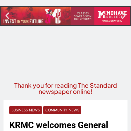
Thank you for reading The Standard
newspaper online!
BUSINESS NEWS
COMMUNITY NEWS
KRMC welcomes General