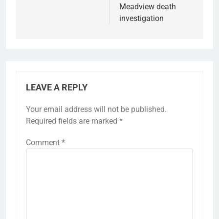
Meadview death
investigation
LEAVE A REPLY
Your email address will not be published.
Required fields are marked
*
Comment
*