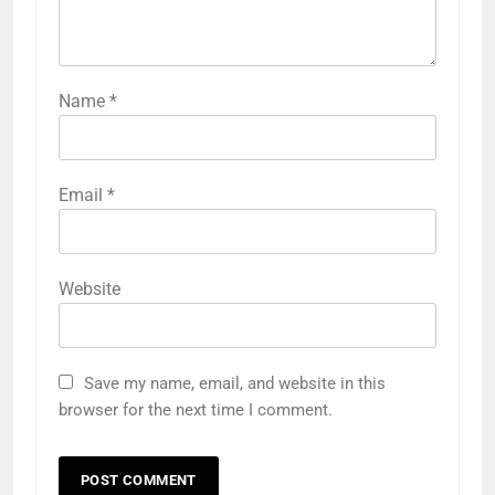
Name
*
Email
*
Website
Save my name, email, and website in this
browser for the next time I comment.