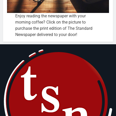
Enjoy reading the newspaper with your
morning coffee? Click on the picture to
purchase the print edition of The Standard
Newspaper delivered to your door!