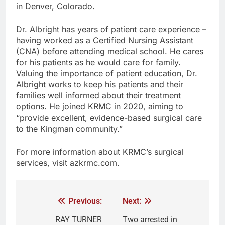
in Denver, Colorado.
Dr. Albright has years of patient care experience –
having worked as a Certified Nursing Assistant
(CNA) before attending medical school. He cares
for his patients as he would care for family.
Valuing the importance of patient education, Dr.
Albright works to keep his patients and their
families well informed about their treatment
options. He joined KRMC in 2020, aiming to
“provide excellent, evidence-based surgical care
to the Kingman community.”
For more information about KRMC’s surgical
services, visit azkrmc.com.
Previous:
Next:
RAY TURNER
Two arrested in