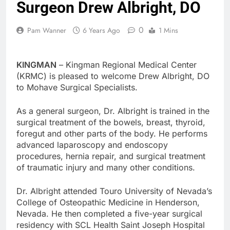
Surgeon Drew Albright, DO
0
Pam Wanner
6 Years Ago
1 Mins
KINGMAN
– Kingman Regional Medical Center
(KRMC) is pleased to welcome Drew Albright, DO
to Mohave Surgical Specialists.
As a general surgeon, Dr. Albright is trained in the
surgical treatment of the bowels, breast, thyroid,
foregut and other parts of the body. He performs
advanced laparoscopy and endoscopy
procedures, hernia repair, and surgical treatment
of traumatic injury and many other conditions.
Dr. Albright attended Touro University of Nevada’s
College of Osteopathic Medicine in Henderson,
Nevada. He then completed a five-year surgical
residency with SCL Health Saint Joseph Hospital