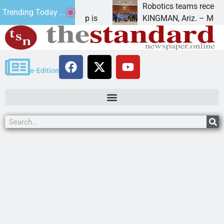
omes during a
Robotics teams receive ARPA
Trending Today ...
hat President Trump is
KINGMAN, Ariz. – Money was 
e-Edition