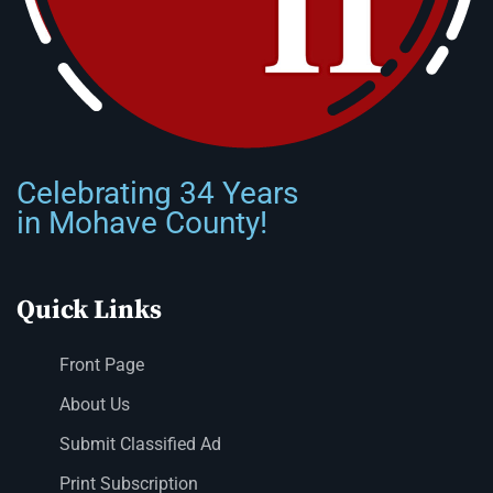
Celebrating 34 Years
in Mohave County!
Quick Links
Front Page
About Us
Submit Classified Ad
Print Subscription