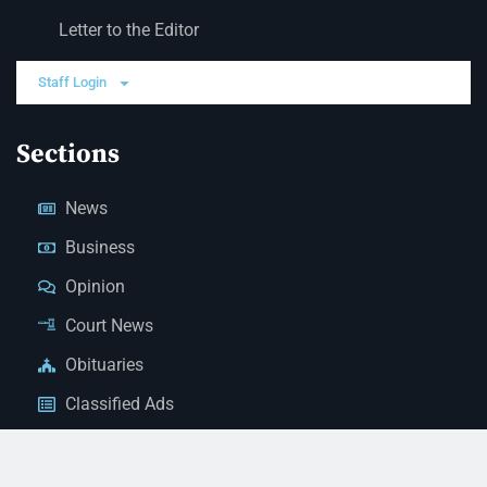
Letter to the Editor
Staff Login
Sections
News
Business
Opinion
Court News
Obituaries
Classified Ads
Legal Notices