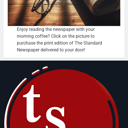
Enjoy reading the newspaper with your
morning coffee? Click on the picture to
purchase the print edition of The Standard
Newspaper delivered to your door!