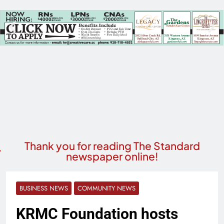
Thank you for reading The Standard
newspaper online!
BUSINESS NEWS
COMMUNITY NEWS
KRMC Foundation hosts