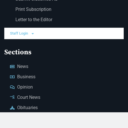
Print Subscription
Letter to the Editor
Staff Login
Sections
News
Business
Opinion
Court News
Obituaries
Classified Ads