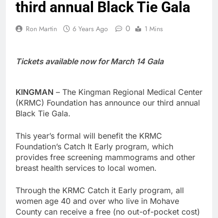
third annual Black Tie Gala
0
Ron Martin
6 Years Ago
1 Mins
Tickets available now for March 14 Gala
KINGMAN
– The Kingman Regional Medical Center
(KRMC) Foundation has announce our third annual
Black Tie Gala.
This year’s formal will benefit the KRMC
Foundation’s Catch It Early program, which
provides free screening mammograms and other
breast health services to local women.
Through the KRMC Catch it Early program, all
women age 40 and over who live in Mohave
County can receive a free (no out-of-pocket cost)