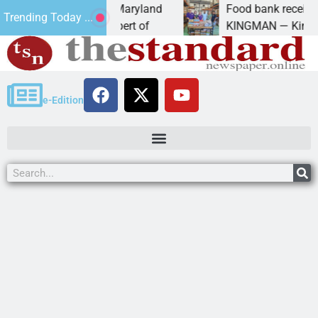
om University of Maryland
Food bank receives gener
Trending Today ...
 – Amanda Schubert of
KINGMAN — Kingman Elks
e-Edition