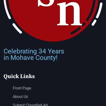
Celebrating 34 Years
in Mohave County!
Quick Links
Front Page
About Us
Submit Classified Ad