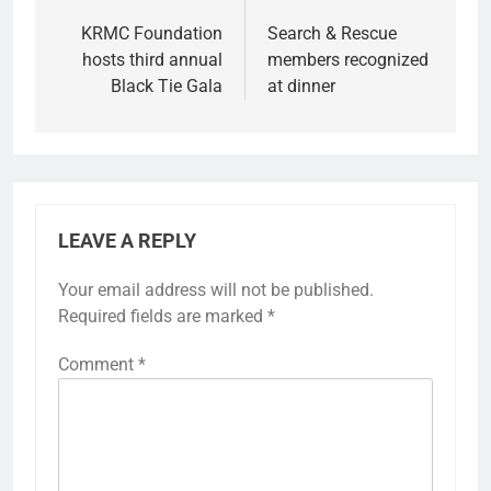
KRMC Foundation
Search & Rescue
hosts third annual
members recognized
Black Tie Gala
at dinner
LEAVE A REPLY
Your email address will not be published.
Required fields are marked
*
Comment
*