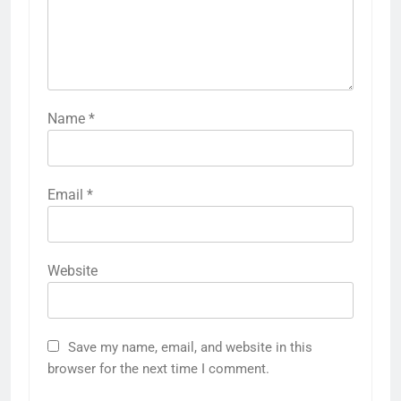
Name
*
Email
*
Website
Save my name, email, and website in this
browser for the next time I comment.