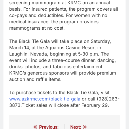
screening mammogram at KRMC on an annual
basis. For insured patients, the program covers all
co-pays and deductibles. For women with no
medical insurance, the program provides
mammograms at no cost.
The Black Tie Gala will take place on Saturday,
March 14, at the Aquarius Casino Resort in
Laughlin, Nevada, beginning at 5:30 p.m. The
event will include a three-course dinner, dancing,
drinks, photos, and fabulous entertainment.
KRMC’s generous sponsors will provide premium
auction and raffle items.
To purchase tickets to the Black Tie Gala, visit
www.azkrmc.com/black-tie-gala
or call (928)263-
3873.Ticket sales will close after February 29.
Previous:
Next: