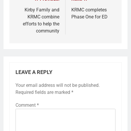
Kirby Family and
KRMC completes
KRMC combine
Phase One for ED
efforts to help the
community
LEAVE A REPLY
Your email address will not be published.
Required fields are marked
*
Comment
*