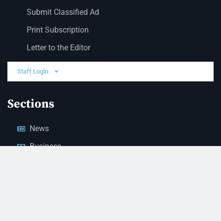
Submit Classified Ad
Print Subscription
Letter to the Editor
Staff Login
Sections
News
Business
Opinion
Court News
Obituaries
Classified Ads