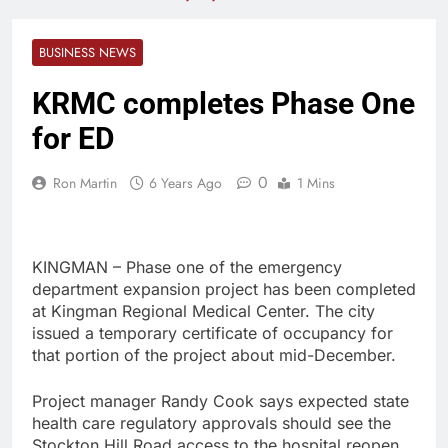
BUSINESS NEWS
KRMC completes Phase One
for ED
0
Ron Martin
6 Years Ago
1 Mins
KINGMAN – Phase one of the emergency
department expansion project has been completed
at Kingman Regional Medical Center. The city
issued a temporary certificate of occupancy for
that portion of the project about mid-December.
Project manager Randy Cook says expected state
health care regulatory approvals should see the
Stockton Hill Road access to the hospital reopen