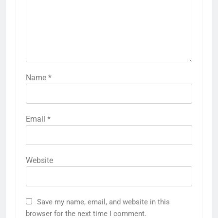
Name
*
Email
*
Website
Save my name, email, and website in this
browser for the next time I comment.