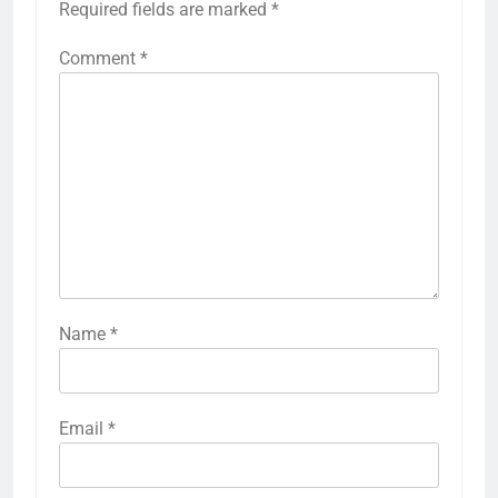
Required fields are marked
*
Comment
*
Name
*
Email
*