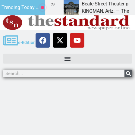
trespass charges
Beale Street Theater presents An
Trending Today ...
 down on
KINGMAN, Ariz. — The Beale Stree
e-Edition