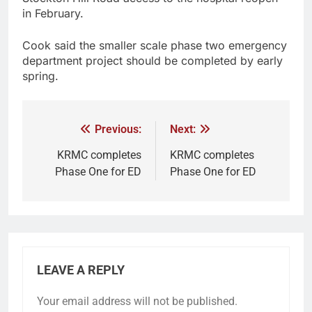
in February.
Cook said the smaller scale phase two emergency
department project should be completed by early
spring.
Previous:
Next:
KRMC completes
KRMC completes
Phase One for ED
Phase One for ED
LEAVE A REPLY
Your email address will not be published.