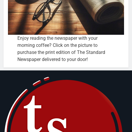
Enjoy reading the newspaper with your
morning coffee? Click on the picture to
purchase the print edition of The Standard
Newspaper delivered to your door!