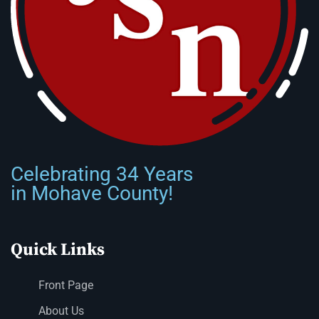
Celebrating 34 Years
in Mohave County!
Quick Links
Front Page
About Us