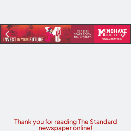
Thank you for reading The Standard
newspaper online!