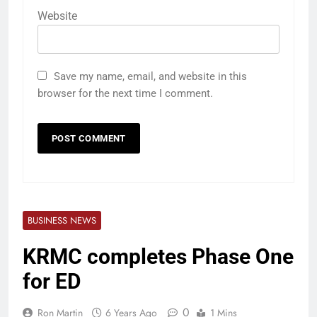
Website
Save my name, email, and website in this
browser for the next time I comment.
BUSINESS NEWS
KRMC completes Phase One
for ED
0
Ron Martin
6 Years Ago
1 Mins