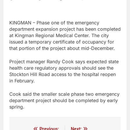
KINGMAN – Phase one of the emergency
department expansion project has been completed
at Kingman Regional Medical Center. The city
issued a temporary certificate of occupancy for
that portion of the project about mid-December.
Project manager Randy Cook says expected state
health care regulatory approvals should see the
Stockton Hill Road access to the hospital reopen
in February.
Cook said the smaller scale phase two emergency
department project should be completed by early
spring.
Previous:
Next: