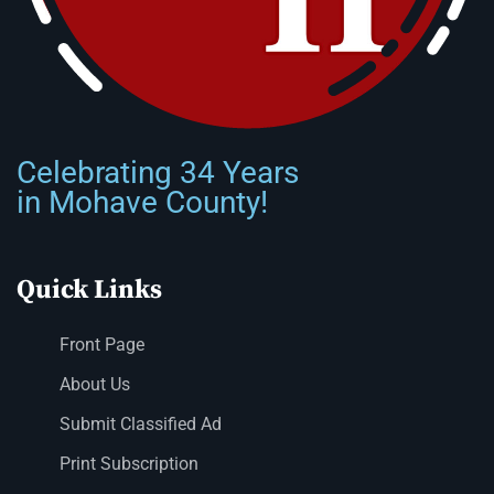
Celebrating 34 Years
in Mohave County!
Quick Links
Front Page
About Us
Submit Classified Ad
Print Subscription