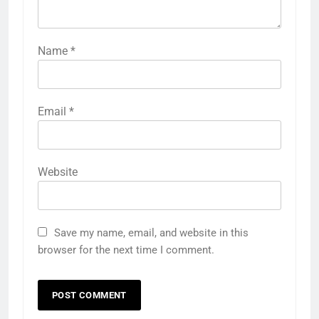
Name
*
Email
*
Website
Save my name, email, and website in this
browser for the next time I comment.