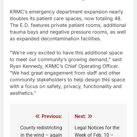
KRMC’s emergency department expansion nearly
doubles its patient care spaces, now totaling 48.
The E.D. features private patient rooms, additional
trauma bays and negative pressure rooms, as well
as expanded decontamination facilities.
“We’re very excited to have this additional space
to meet our community’s growing demand,” said
Ryan Kennedy, KRMC’s Chief Operating Officer.
“We had great engagement from staff and other
community stakeholders to help design this space
with a focus on safety, privacy, functionality and
aesthetics.”
Previous:
Next:
County redistricting
Legal Notices for the
in the wind – again
Week of Feb. 10 –