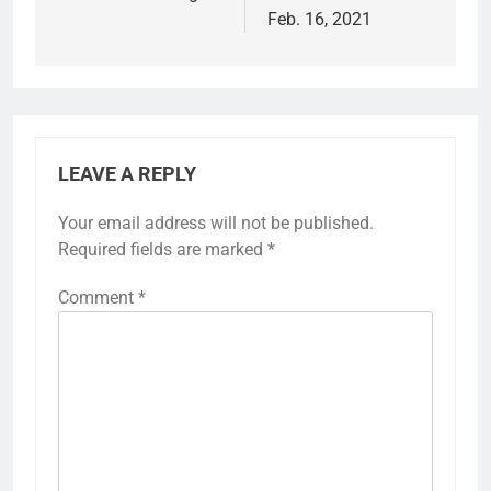
Feb. 16, 2021
LEAVE A REPLY
Your email address will not be published.
Required fields are marked
*
Comment
*