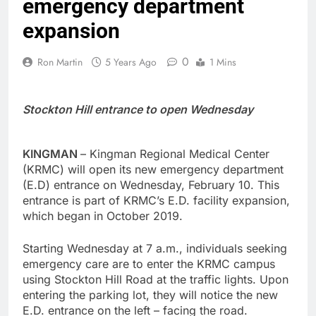
emergency department
expansion
0
Ron Martin
5 Years Ago
1 Mins
Stockton Hill entrance to open Wednesday
KINGMAN
– Kingman Regional Medical Center
(KRMC) will open its new emergency department
(E.D) entrance on Wednesday, February 10. This
entrance is part of KRMC’s E.D. facility expansion,
which began in October 2019.
Starting Wednesday at 7 a.m., individuals seeking
emergency care are to enter the KRMC campus
using Stockton Hill Road at the traffic lights. Upon
entering the parking lot, they will notice the new
E.D. entrance on the left – facing the road.