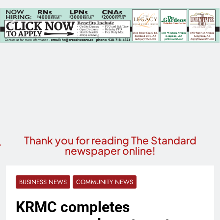
Thank you for reading The Standard
newspaper online!
BUSINESS NEWS
COMMUNITY NEWS
KRMC completes