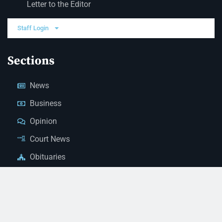
Letter to the Editor
Staff Login
Sections
News
Business
Opinion
Court News
Obituaries
Classified Ads
Legal Notices