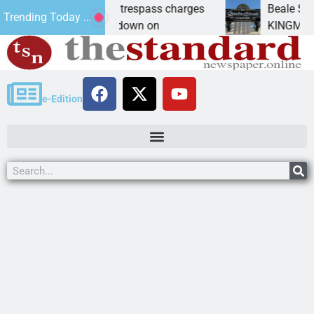
ants prison for trespass charges
Beale Street The
Trending Today ...
CITY, Ariz. – A down on
KINGMAN, Ariz. — 
e-Edition