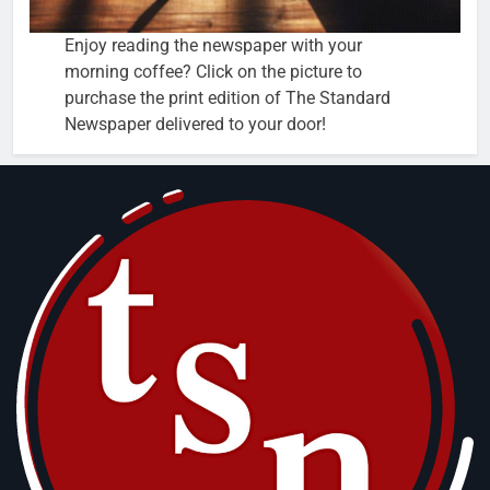
Enjoy reading the newspaper with your
morning coffee? Click on the picture to
purchase the print edition of The Standard
Newspaper delivered to your door!