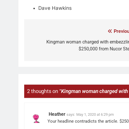
Dave Hawkins
Previou
Kingman woman charged with embezzli
$250,000 from Nucor Ste
2 thoughts on “
Kingman woman charged with 
Heather
says:
May 1, 2020 at 6:29 pm
Your headline contradicts the article. $25