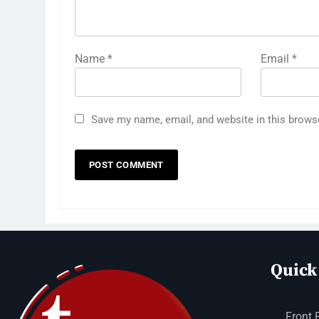
Name
*
Email
*
Save my name, email, and website in this brows
Quick
Front 