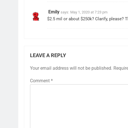
Emily
says:
May 1, 2020 at 7:23 pm
$2.5 mil or about $250k? Clarify, please? 
LEAVE A REPLY
Your email address will not be published.
Requir
Comment
*