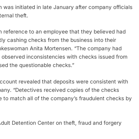
 was initiated in late January after company officials
ernal theft.
n reference to an employee that they believed had
ly cashing checks from the business into their
 spokeswoman Anita Mortensen. “The company had
 observed inconsistencies with checks issued from
ed the questionable checks.”
ccount revealed that deposits were consistent with
any. “Detectives received copies of the checks
e to match all of the company’s fraudulent checks by
lt Detention Center on theft, fraud and forgery