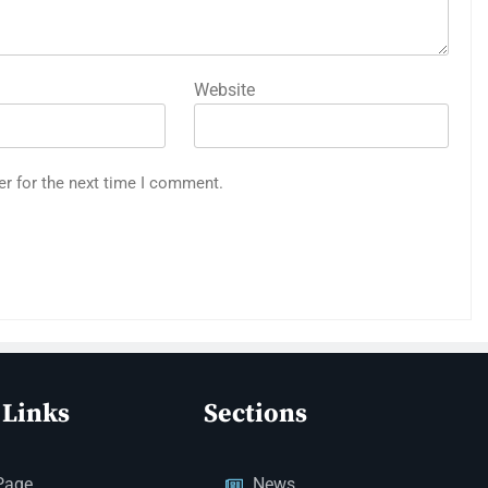
Website
er for the next time I comment.
 Links
Sections
Page
News