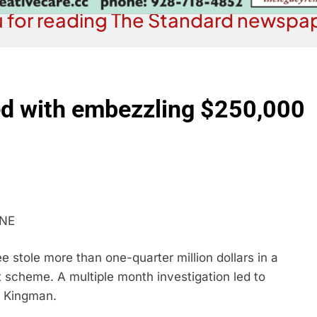
 for reading The Standard newspap
 with embezzling $250,000
INE
stole more than one-quarter million dollars in a
scheme. A multiple month investigation led to
, Kingman.