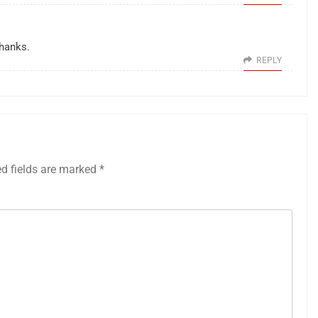
Thanks.
REPLY
ed fields are marked
*