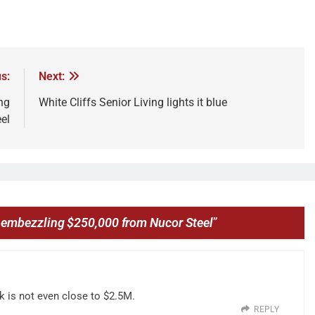
s:
Next:
ng
White Cliffs Senior Living lights it blue
el
embezzling $250,000 from Nucor Steel
”
0k is not even close to $2.5M.
REPLY