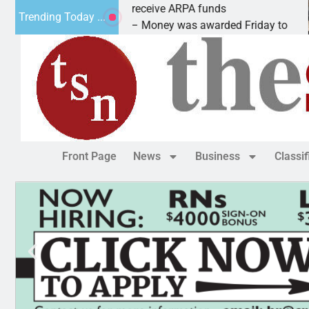
Robotics teams receive ARPA funds
C
Trending Today ...
KINGMAN, Ariz. – Money was awarded Friday to
P
Front Page
News
Business
Classi