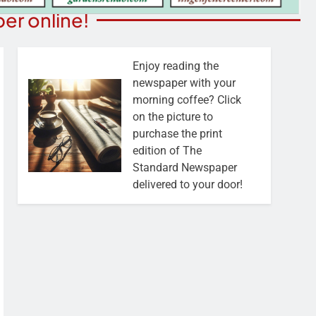
er online!
Enjoy reading the
newspaper with your
morning coffee? Click
on the picture to
purchase the print
edition of The
Standard Newspaper
delivered to your door!