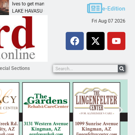
s to get mandatory prison for meth interstate
Pet ad
e-Edition
E HAVASU CITY, Ariz. – A mandatory prison
KINGMA
Fri Aug 07 2026
ecial Sections