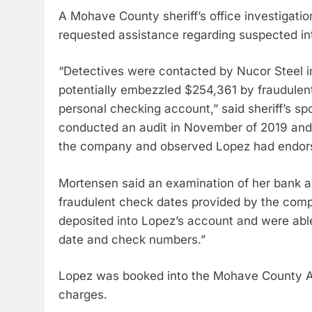
A Mohave County sheriff’s office investigation
requested assistance regarding suspected int
“Detectives were contacted by Nucor Steel i
potentially embezzled $254,361 by fraudulent
personal checking account,” said sheriff’s
conducted an audit in November of 2019 and
the company and observed Lopez had endors
Mortensen said an examination of her bank a
fraudulent check dates provided by the comp
deposited into Lopez’s account and were abl
date and check numbers.”
Lopez was booked into the Mohave County Adu
charges.