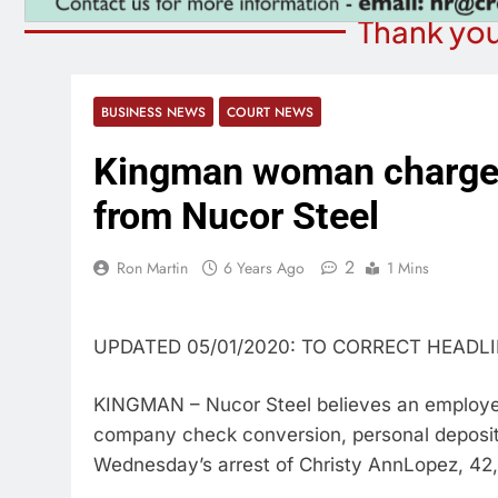
Thank you
BUSINESS NEWS
COURT NEWS
Kingman woman charged
from Nucor Steel
2
Ron Martin
6 Years Ago
1 Mins
UPDATED 05/01/2020: TO CORRECT HEADL
KINGMAN – Nucor Steel believes an employee 
company check conversion, personal deposit 
Wednesday’s arrest of Christy AnnLopez, 42