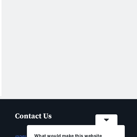
Contact Us
What would make this website