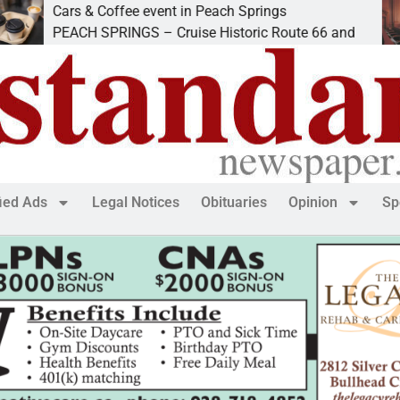
ars & Coffee event in Peach Springs
Ive
EACH SPRINGS – Cruise Historic Route 66 and
LAK
fied Ads
Legal Notices
Obituaries
Opinion
Sp