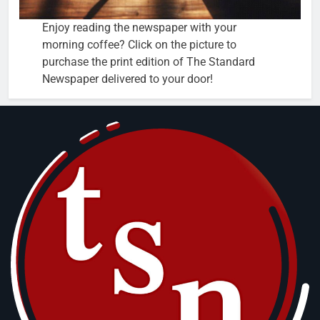
Enjoy reading the newspaper with your
morning coffee? Click on the picture to
purchase the print edition of The Standard
Newspaper delivered to your door!