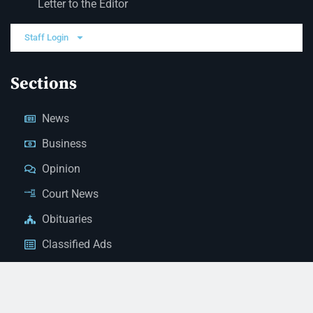
Letter to the Editor
Staff Login
Sections
News
Business
Opinion
Court News
Obituaries
Classified Ads
Legal Notices