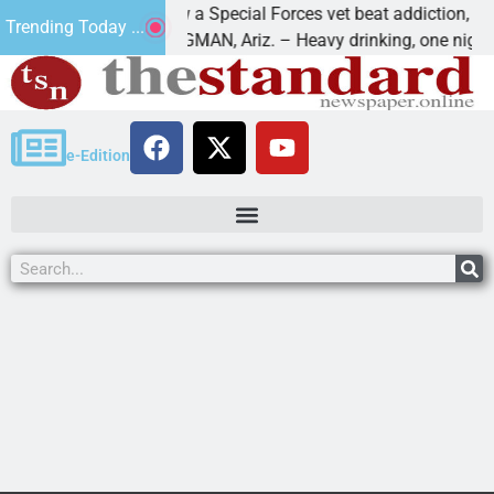
How a Special Forces vet beat addiction, cancer,
Trending Today ...
s
KINGMAN, Ariz. – Heavy drinking, one night in
e-Edition