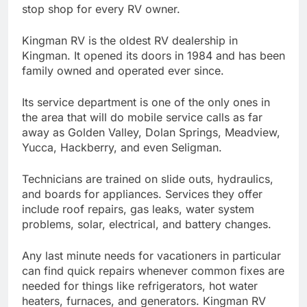
stop shop for every RV owner.
Kingman RV is the oldest RV dealership in
Kingman. It opened its doors in 1984 and has been
family owned and operated ever since.
Its service department is one of the only ones in
the area that will do mobile service calls as far
away as Golden Valley, Dolan Springs, Meadview,
Yucca, Hackberry, and even Seligman.
Technicians are trained on slide outs, hydraulics,
and boards for appliances. Services they offer
include roof repairs, gas leaks, water system
problems, solar, electrical, and battery changes.
Any last minute needs for vacationers in particular
can find quick repairs whenever common fixes are
needed for things like refrigerators, hot water
heaters, furnaces, and generators. Kingman RV