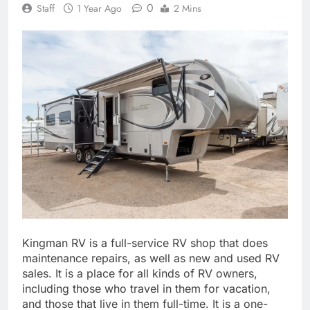
0
Staff
1 Year Ago
2 Mins
Kingman RV is a full-service RV shop that does
maintenance repairs, as well as new and used RV
sales. It is a place for all kinds of RV owners,
including those who travel in them for vacation,
and those that live in them full-time. It is a one-