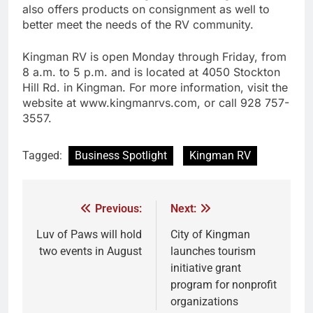
also offers products on consignment as well to
better meet the needs of the RV community.
Kingman RV is open Monday through Friday, from
8 a.m. to 5 p.m. and is located at 4050 Stockton
Hill Rd. in Kingman. For more information, visit the
website at www.kingmanrvs.com, or call 928 757-
3557.
Tagged:
Business Spotlight
Kingman RV
Previous:
Next:
Luv of Paws will hold
City of Kingman
two events in August
launches tourism
initiative grant
program for nonprofit
organizations