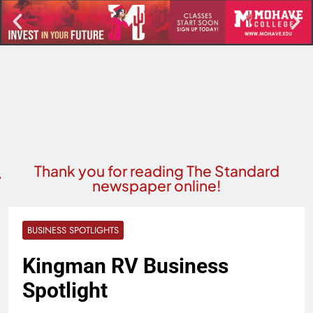
Thank you for reading The Standard
newspaper online!
BUSINESS SPOTLIGHTS
Kingman RV Business
Spotlight