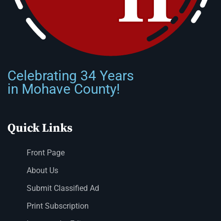
Celebrating 34 Years
in Mohave County!
Quick Links
Front Page
About Us
Submit Classified Ad
Print Subscription