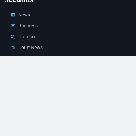
News
Business
Opinion
Court News
Obituaries
Classified Ads
Legal Notices
Contact Us
(928) 753-1143
news@thestandardnewspaper.net