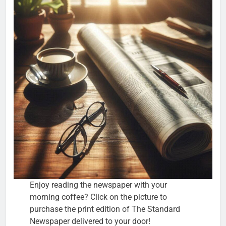
Enjoy reading the newspaper with your
morning coffee? Click on the picture to
purchase the print edition of The Standard
Newspaper delivered to your door!