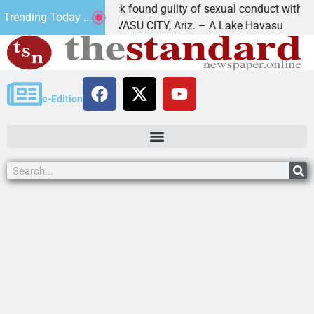
Cruz-Black found guilty of sexual conduct with a
Trending Today ...
LAKE HAVASU CITY, Ariz. – A Lake Havasu
e-Edition