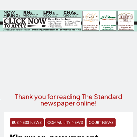
Thank you for reading The Standard
newspaper online!
BUSINESS NEWS
COMMUNITY NEWS
COURT NEWS