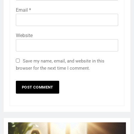
Email
*
Website
Save my name, email, and website in this
browser for the next time I comment.