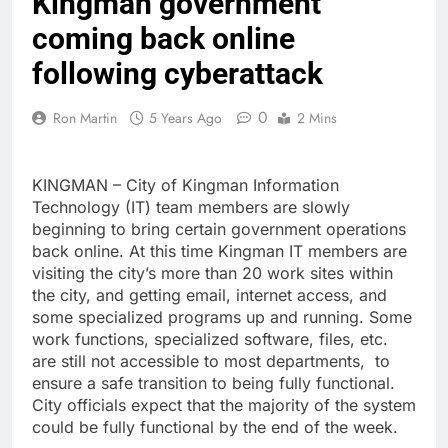
Kingman government
coming back online
following cyberattack
0
Ron Martin
5 Years Ago
2 Mins
KINGMAN – City of Kingman Information
Technology (IT) team members are slowly
beginning to bring certain government operations
back online. At this time Kingman IT members are
visiting the city’s more than 20 work sites within
the city, and getting email, internet access, and
some specialized programs up and running. Some
work functions, specialized software, files, etc.
are still not accessible to most departments, to
ensure a safe transition to being fully functional.
City officials expect that the majority of the system
could be fully functional by the end of the week.