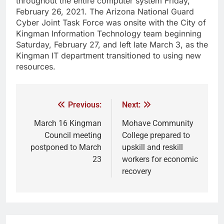
throughout the entire computer system Friday,
February 26, 2021. The Arizona National Guard
Cyber Joint Task Force was onsite with the City of
Kingman Information Technology team beginning
Saturday, February 27, and left late March 3, as the
Kingman IT department transitioned to using new
resources.
Previous:
Next:
March 16 Kingman
Mohave Community
Council meeting
College prepared to
postponed to March
upskill and reskill
23
workers for economic
recovery