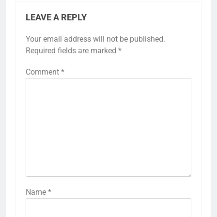
LEAVE A REPLY
Your email address will not be published.
Required fields are marked
*
Comment
*
Name
*