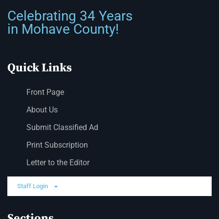
Celebrating 34 Years
in Mohave County!
Quick Links
Front Page
About Us
Submit Classified Ad
Print Subscription
Letter to the Editor
Staff Login
Sections