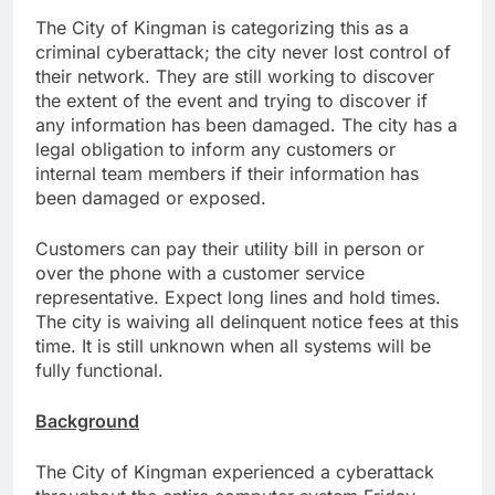
The City of Kingman is categorizing this as a
criminal cyberattack; the city never lost control of
their network. They are still working to discover
the extent of the event and trying to discover if
any information has been damaged. The city has a
legal obligation to inform any customers or
internal team members if their information has
been damaged or exposed.
Customers can pay their utility bill in person or
over the phone with a customer service
representative. Expect long lines and hold times.
The city is waiving all delinquent notice fees at this
time. It is still unknown when all systems will be
fully functional.
Background
The City of Kingman experienced a cyberattack