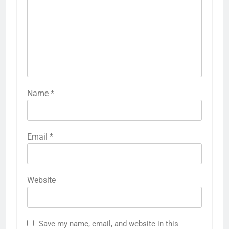
Name
*
Email
*
Website
Save my name, email, and website in this