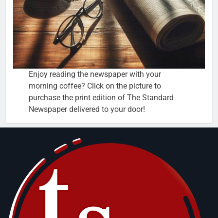
Enjoy reading the newspaper with your
morning coffee? Click on the picture to
purchase the print edition of The Standard
Newspaper delivered to your door!