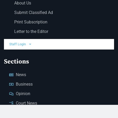
About Us
Submit Classified Ad
Print Subscription
Letter to the Editor
Staff Login
Sections
News
Business
Opinion
Court News
Obituaries