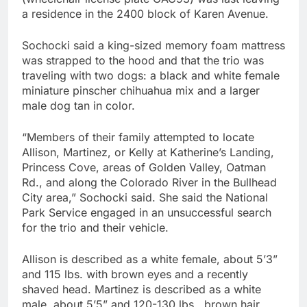
a residence in the 2400 block of Karen Avenue.
Sochocki said a king-sized memory foam mattress
was strapped to the hood and that the trio was
traveling with two dogs: a black and white female
miniature pinscher chihuahua mix and a larger
male dog tan in color.
“Members of their family attempted to locate
Allison, Martinez, or Kelly at Katherine’s Landing,
Princess Cove, areas of Golden Valley, Oatman
Rd., and along the Colorado River in the Bullhead
City area,” Sochocki said. She said the National
Park Service engaged in an unsuccessful search
for the trio and their vehicle.
Allison is described as a white female, about 5’3”
and 115 lbs. with brown eyes and a recently
shaved head. Martinez is described as a white
male, about 5’5” and 120-130 lbs., brown hair,