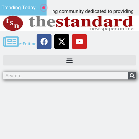
oschool
Trending Today ...
ccredited learning community dedicated to providing a
e-Edition