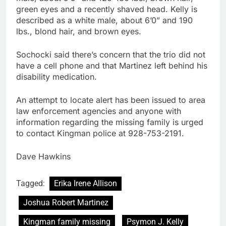
green eyes and a recently shaved head. Kelly is
described as a white male, about 6’0” and 190
lbs., blond hair, and brown eyes.
Sochocki said there’s concern that the trio did not
have a cell phone and that Martinez left behind his
disability medication.
An attempt to locate alert has been issued to area
law enforcement agencies and anyone with
information regarding the missing family is urged
to contact Kingman police at 928-753-2191.
Dave Hawkins
Tagged:
Erika Irene Allison
Joshua Robert Martinez
Kingman family missing
Psymon J. Kelly