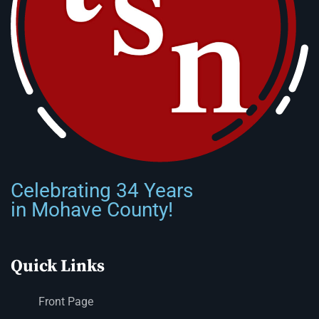
Celebrating 34 Years
in Mohave County!
Quick Links
Front Page