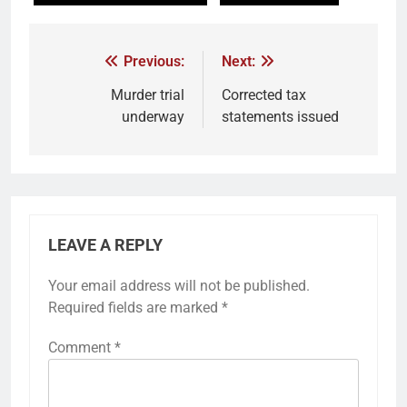
Previous:
Next:
Murder trial
Corrected tax
underway
statements issued
LEAVE A REPLY
Your email address will not be published.
Required fields are marked
*
Comment
*