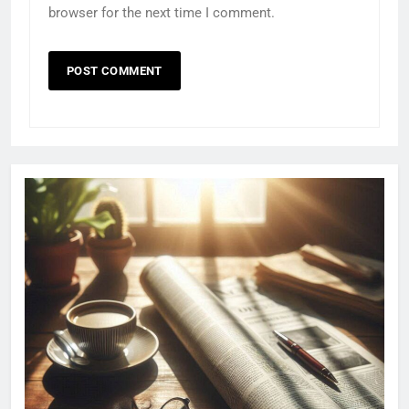
browser for the next time I comment.