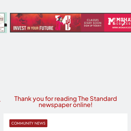
Thank you for reading The Standard
newspaper online!
COMMUNITY NEWS