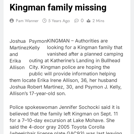
Kingman family missing
0
Pam Wanner
5 Years Ago
2 Mins
KINGMAN – Authorities are
Joshua
Psymon
looking for a Kingman family that
Martinez
Kelly
vanished after a planned camping
and
outing at Katherine’s Landing in Bullhead
Erika
City. Kingman police are hoping the
Allison
public will provide information helping
them locate Erika Irene Allison, 36, her husband
Joshua Robert Martinez, 30, and Psymon J. Kelly,
Allison’s 17-year-old son.
Police spokeswoman Jennifer Sochocki said it is
believed that the family left Kingman on Sept. 11
for a 7–10-day excursion at Lake Mohave. She
said the 4-door gray 2005 Toyota Corolla
(wheelchair license plate GAC93) was last leaving