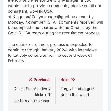
the top priorities for the City Manager. If you
would like to provide comments, please email our
consultant, GovHR USA,
at KingmanAZcitymanager@govhrusa.com by
Monday, November 13. All comments received will
be compiled and shared with the Council by the
GovHR USA team during the recruitment process.
The entire recruitment process is expected to
continue through January 2024, with interviews
tentatively scheduled for the second week of
February.
Previous:
Next:
Desert Star Academy
Forgive and forget?
kicks off
Not in this world
performance season