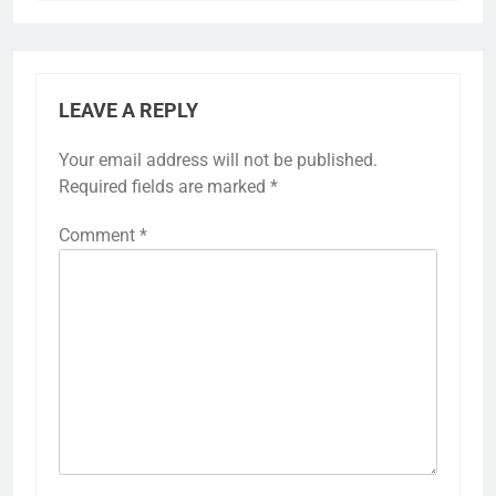
LEAVE A REPLY
Your email address will not be published.
Required fields are marked
*
Comment
*