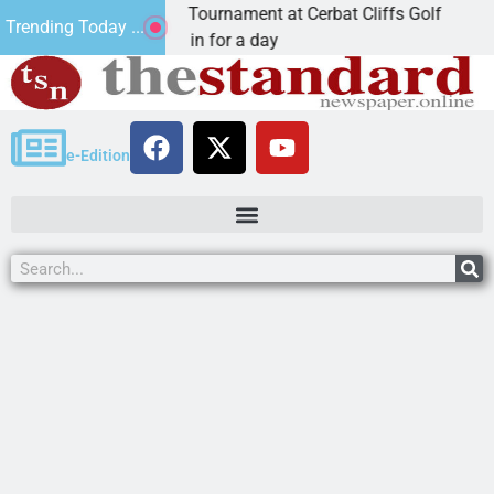
ual JAVC Golf Tournament at Cerbat Cliffs Golf
Min
Trending Today ...
 Ariz. – Join in for a day
KIN
e-Edition