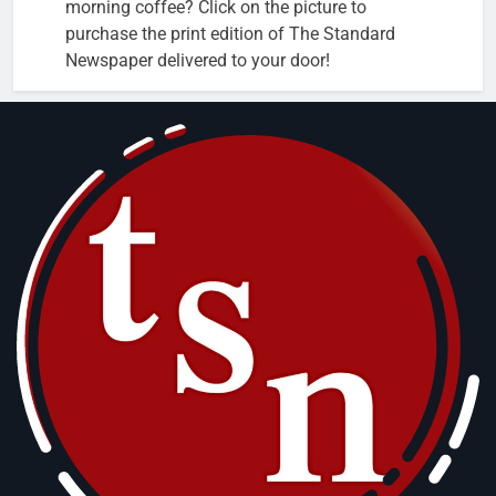
morning coffee? Click on the picture to
purchase the print edition of The Standard
Newspaper delivered to your door!