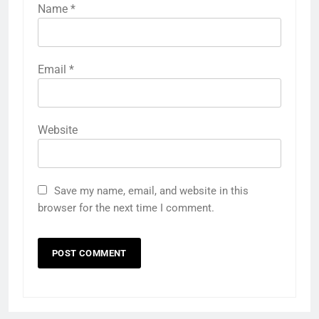
Name
*
Email
*
Website
Save my name, email, and website in this
browser for the next time I comment.