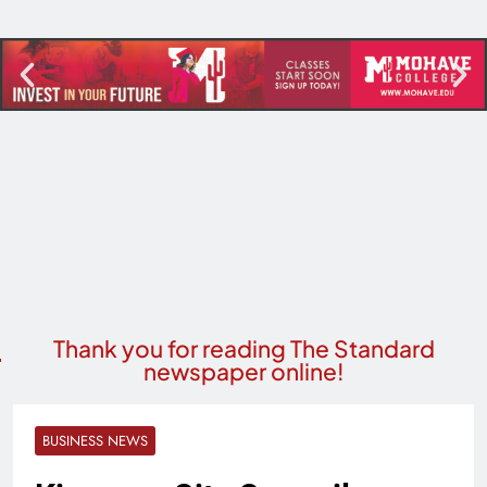
Thank you for reading The Standard
newspaper online!
BUSINESS NEWS