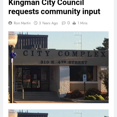
Kingman City Council
requests community input
0
Ron Martin
3 Years Ago
1 Mins