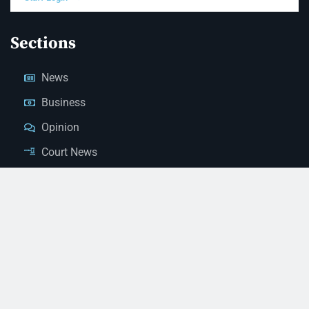
Sections
News
Business
Opinion
Court News
Obituaries
Classified Ads
Legal Notices
Contact Us
(928) 753-1143