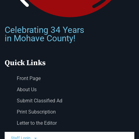
Celebrating 34 Years
in Mohave County!
Quick Links
Front Page
About Us
Submit Classified Ad
Print Subscription
Letter to the Editor
Staff Login