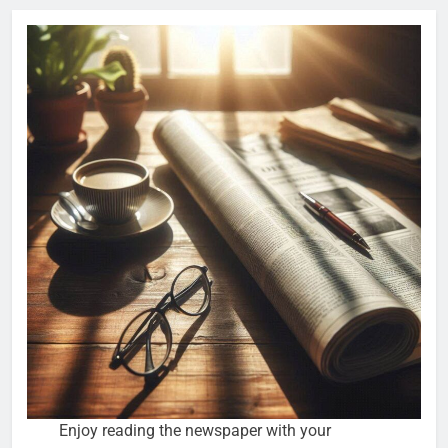
Enjoy reading the newspaper with your