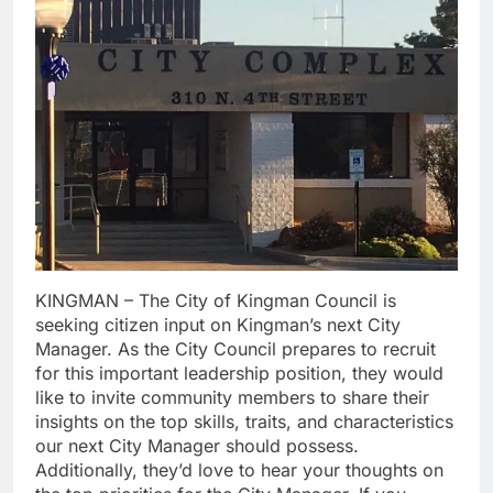
KINGMAN – The City of Kingman Council is
seeking citizen input on Kingman’s next City
Manager. As the City Council prepares to recruit
for this important leadership position, they would
like to invite community members to share their
insights on the top skills, traits, and characteristics
our next City Manager should possess.
Additionally, they’d love to hear your thoughts on