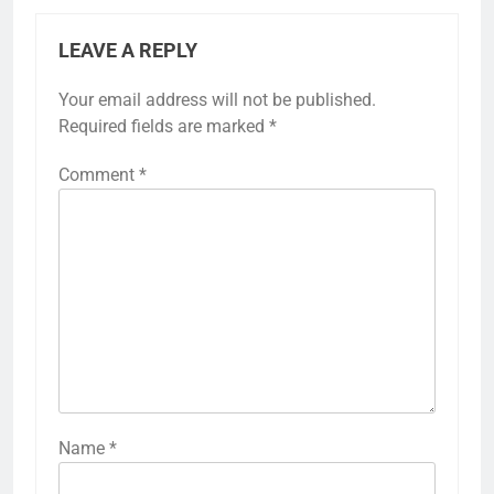
LEAVE A REPLY
Your email address will not be published.
Required fields are marked
*
Comment
*
Name
*