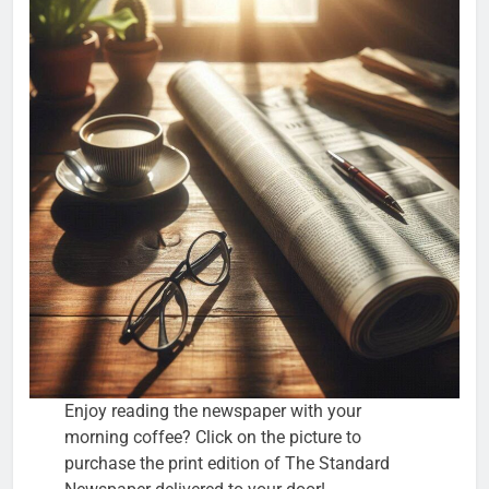
Enjoy reading the newspaper with your
morning coffee? Click on the picture to
purchase the print edition of The Standard