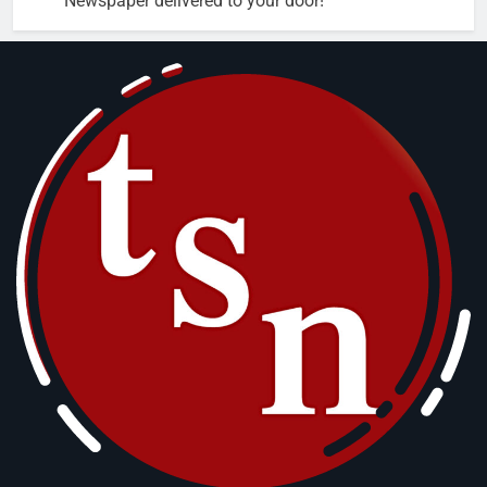
Newspaper delivered to your door!