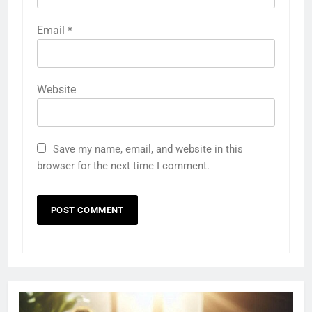
Email
*
Website
Save my name, email, and website in this
browser for the next time I comment.