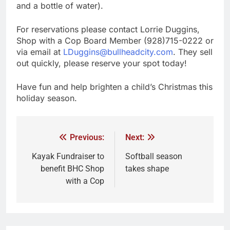
and a bottle of water).
For reservations please contact Lorrie Duggins,
Shop with a Cop Board Member (928)715-0222 or
via email at
LDuggins@bullheadcity.com
. They sell
out quickly, please reserve your spot today!
Have fun and help brighten a child’s Christmas this
holiday season.
Previous:
Next:
Kayak Fundraiser to
Softball season
benefit BHC Shop
takes shape
with a Cop