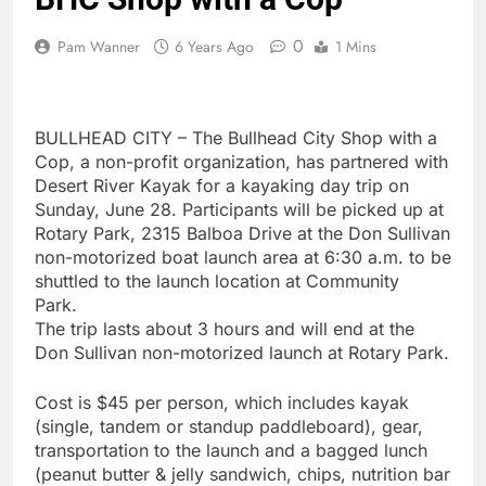
0
Pam Wanner
6 Years Ago
1 Mins
BULLHEAD CITY – The Bullhead City Shop with a
Cop, a non-profit organization, has partnered with
Desert River Kayak for a kayaking day trip on
Sunday, June 28. Participants will be picked up at
Rotary Park, 2315 Balboa Drive at the Don Sullivan
non-motorized boat launch area at 6:30 a.m. to be
shuttled to the launch location at Community
Park.
The trip lasts about 3 hours and will end at the
Don Sullivan non-motorized launch at Rotary Park.
Cost is $45 per person, which includes kayak
(single, tandem or standup paddleboard), gear,
transportation to the launch and a bagged lunch
(peanut butter & jelly sandwich, chips, nutrition bar