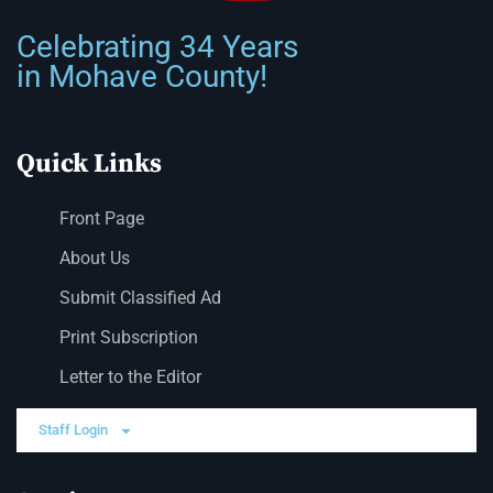
Celebrating 34 Years
in Mohave County!
Quick Links
Front Page
About Us
Submit Classified Ad
Print Subscription
Letter to the Editor
Staff Login