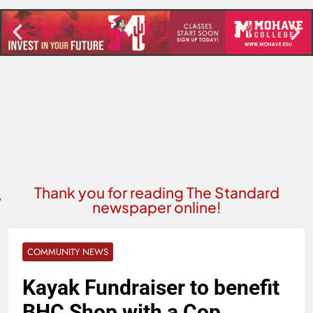
Thank you for reading The Standard
newspaper online!
COMMUNITY NEWS
Kayak Fundraiser to benefit
BHC Shop with a Cop