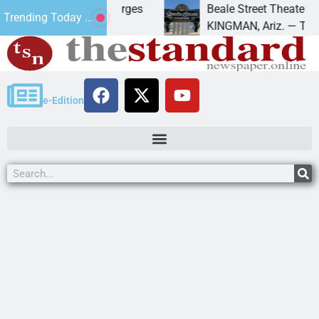
for trespass charges
Beale Street Theater present
Trending Today ...
 – A down on
KINGMAN, Ariz. — The Beale S
e-Edition