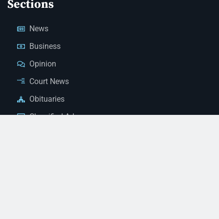
Sections
News
Business
Opinion
Court News
Obituaries
Classified Ads
Legal Notices
Contact Us
(928) 753-1143
news@thestandardnewspaper.net