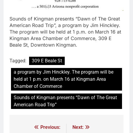
Sounds of Kingman presents “Dawn of The Great
American Road Trip”, a program by Jim Hinckley.
The program will be held at 1 p.m. on March 16 at
Kingman Area Chamber of Commerce, 309 E
Beale St, Downtown Kingman.
Tagged:
309 E Beale St
a program by Jim Hinckley. The program will be
held at 1 p.m. on March 16 at Kingman Area
Chamber of Commerce
Sounds of Kingman presents “Dawn of The Great
American Road Trip”
Previous:
Next: