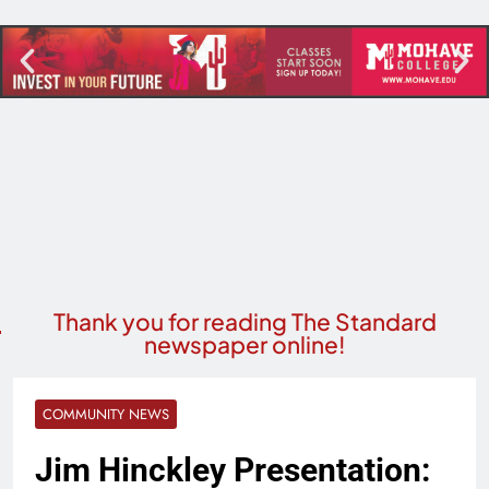
Thank you for reading The Standard
newspaper online!
COMMUNITY NEWS
Jim Hinckley Presentation: