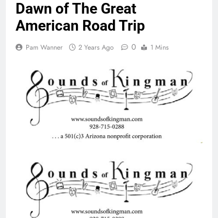
Dawn of The Great
American Road Trip
0
Pam Wanner
2 Years Ago
1 Mins