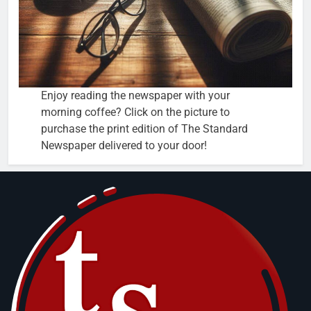
Enjoy reading the newspaper with your
morning coffee? Click on the picture to
purchase the print edition of The Standard
Newspaper delivered to your door!