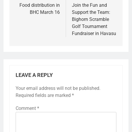
Food distribution in
Join the Fun and
BHC March 16
Support the Team:
Bighorn Scramble
Golf Tournament
Fundraiser in Havasu
LEAVE A REPLY
Your email address will not be published.
Required fields are marked
*
Comment
*