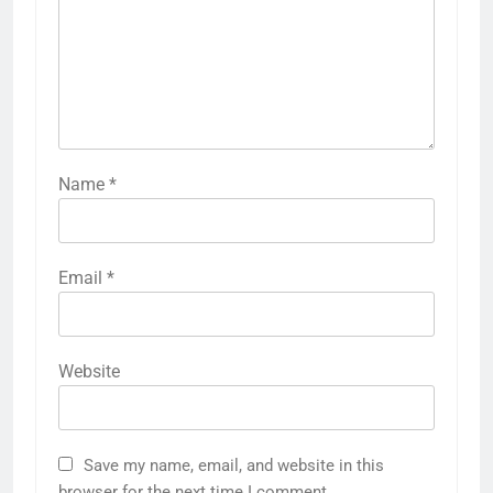
Name
*
Email
*
Website
Save my name, email, and website in this
browser for the next time I comment.