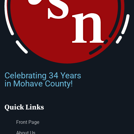
Celebrating 34 Years
in Mohave County!
Quick Links
Front Page
About Us