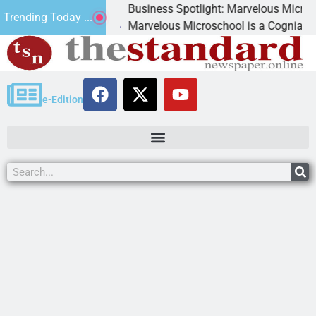
Business Spotlight: Marvelous Microschool
Trending Today ...
canned
Marvelous Microschool is a Cognia-accredit
e-Edition