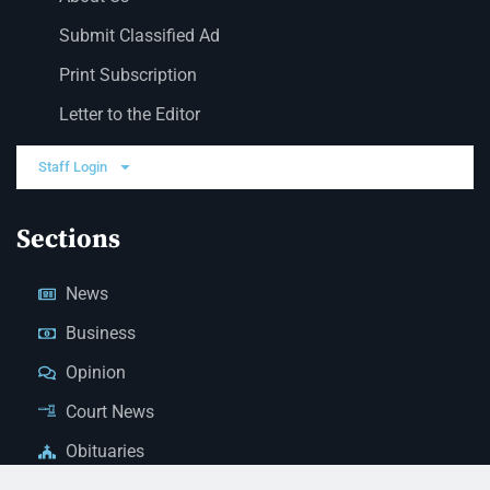
Submit Classified Ad
Print Subscription
Letter to the Editor
Staff Login
Sections
News
Business
Opinion
Court News
Obituaries