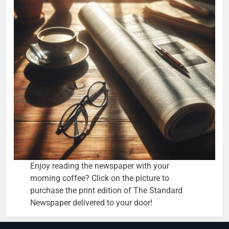
Enjoy reading the newspaper with your
morning coffee? Click on the picture to
purchase the print edition of The Standard
Newspaper delivered to your door!