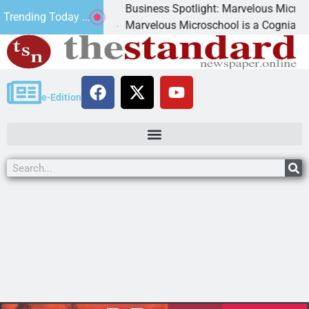
Business Spotlight: Marvelous Microschool
Trending Today ...
canned
Marvelous Microschool is a Cognia-accredit
e-Edition