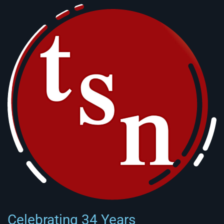
Celebrating 34 Years