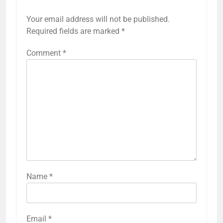
Your email address will not be published.
Required fields are marked
*
Comment
*
Name
*
Email
*