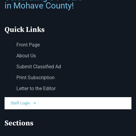
in Mohave County!
Quick Links
Front Page
About Us
Submit Classified Ad
Print Subscription
Letter to the Editor
Staff Login
Sections