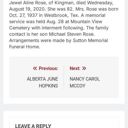
Jewel Aline Rose, of Kingman, died Wednesday,
August 19, 2020. She was 82. Mrs. Rose was born
Oct. 27, 1937 in Westbrook, Tex. A memorial
service was held Aug. 28 at Mountain View
Cemetery with interment following. The family
contact is her son Michael Steven Rose.
Arrangements were made by Sutton Memorial
Funeral Home.
Previous:
Next:
ALBERTA JUNE
NANCY CAROL
HOPKINS
MCCOY
LEAVE A REPLY