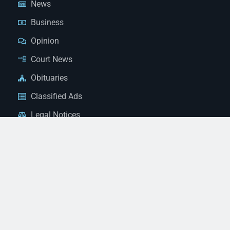
News
Business
Opinion
Court News
Obituaries
Classified Ads
Legal Notices
Contact Us
(928) 753-1143
news@thestandardnewspaper.net
221 E Beale St, Kingman, AZ 86401