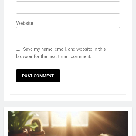
Website
Save my name, email, and website in this
browser for the next time I comment.