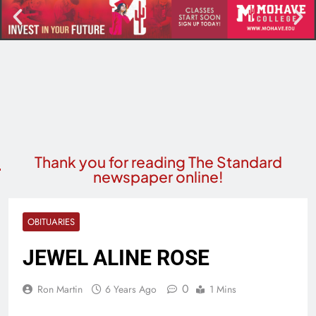
Thank you for reading The Standard
newspaper online!
OBITUARIES
JEWEL ALINE ROSE
0
Ron Martin
6 Years Ago
1 Mins