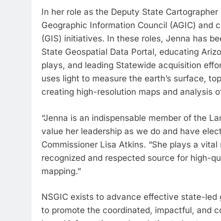
In her role as the Deputy State Cartographer
Geographic Information Council (AGIC) and 
(GIS) initiatives. In these roles, Jenna has b
State Geospatial Data Portal, educating Ariz
plays, and leading Statewide acquisition effo
uses light to measure the earth’s surface, topo
creating high-resolution maps and analysis o
“Jenna is an indispensable member of the La
value her leadership as we do and have elec
Commissioner Lisa Atkins. “She plays a vital 
recognized and respected source for high-qu
mapping.”
NSGIC exists to advance effective state-led 
to promote the coordinated, impactful, and co