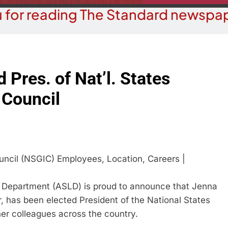
 for reading The Standard newspap
 Pres. of Nat’l. States
 Council
epartment (ASLD) is proud to announce that Jenna
r, has been elected President of the National States
er colleagues across the country.