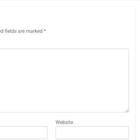
ed fields are marked
*
Website