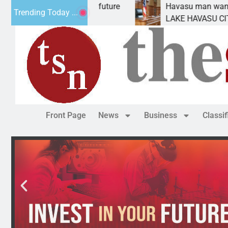
t Statement for future
Havasu man wants prison fo
Trending Today ...
on has
LAKE HAVASU CITY, Ariz. – 
Front Page
News
Business
Classi