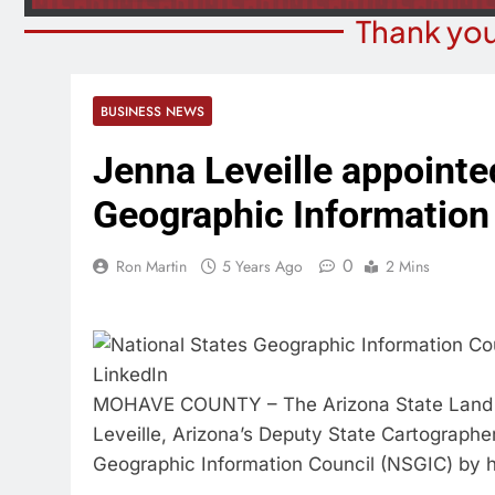
Thank you
BUSINESS NEWS
Jenna Leveille appointed
Geographic Information
0
Ron Martin
5 Years Ago
2 Mins
MOHAVE COUNTY – The Arizona State Land D
Leveille, Arizona’s Deputy State Cartographe
Geographic Information Council (NSGIC) by h