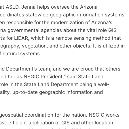
 at ASLD, Jenna helps oversee the Arizona
coordinates statewide geographic information systems
een responsible for the modernization of Arizona’s
ona governmental agencies about the vital role GIS
rts for LiDAR, which is a remote sensing method that
graphy, vegetation, and other objects. It is utilized in
f natural systems.
nd Department’s team, and we are proud that others
ted her as NSGIC President,” said State Land
role in the State Land Department being a well-
ality, up-to-date geographic information and
geospatial coordination for the nation. NSGIC works
st-efficient application of GIS and other location-