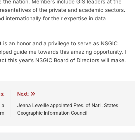
e the nation. Members include GIS leaders at the
epresentatives of the private and academic sectors.
nternationally for their expertise in data
t is an honor and a privilege to serve as NSGIC
elped guide me towards this amazing opportunity. I
ct this year’s NSGIC Board of Directors will make.
s:
Next:
 a
Jenna Leveille appointed Pres. of Nat’l. States
om
Geographic Information Council