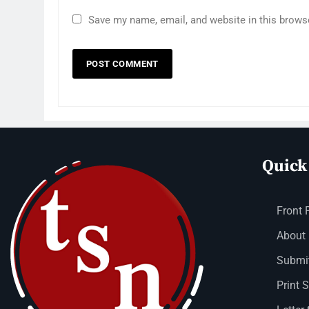
Save my name, email, and website in this brows
Quick
Front 
About
Submit
Print 