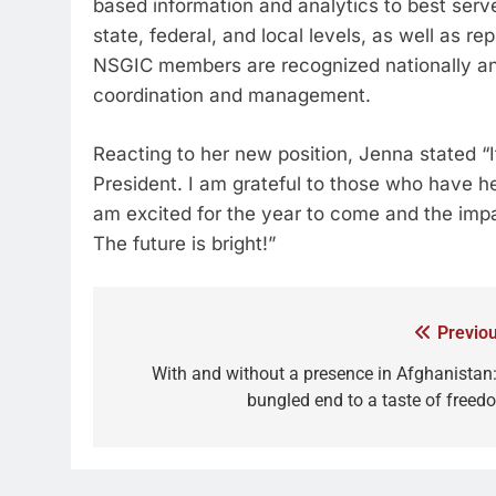
based information and analytics to best serv
state, federal, and local levels, as well as r
NSGIC members are recognized nationally and i
coordination and management.
Reacting to her new position, Jenna stated “I
President. I am grateful to those who have h
am excited for the year to come and the impa
The future is bright!”
Previou
With and without a presence in Afghanistan:
bungled end to a taste of freed