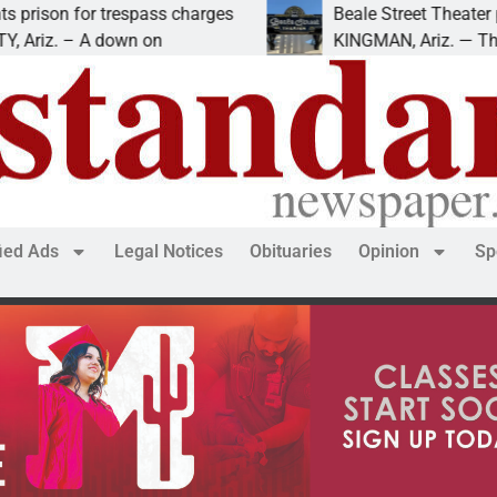
r trespass charges
Beale Street Theater presents 
A down on
KINGMAN, Ariz. — The Beale Stre
fied Ads
Legal Notices
Obituaries
Opinion
Sp