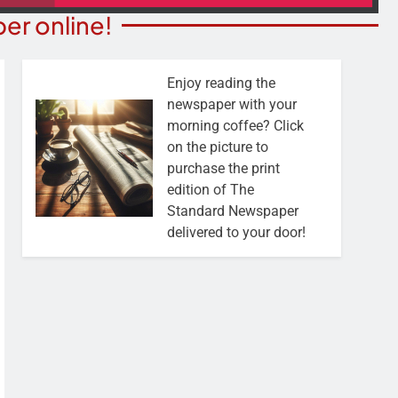
er online!
Enjoy reading the
newspaper with your
morning coffee? Click
on the picture to
purchase the print
edition of The
Standard Newspaper
delivered to your door!