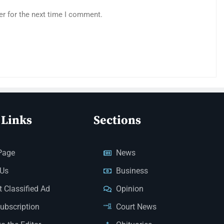
er for the next time I comment.
 Links
Sections
Page
News
 Us
Business
 Classified Ad
Opinion
Subscription
Court News