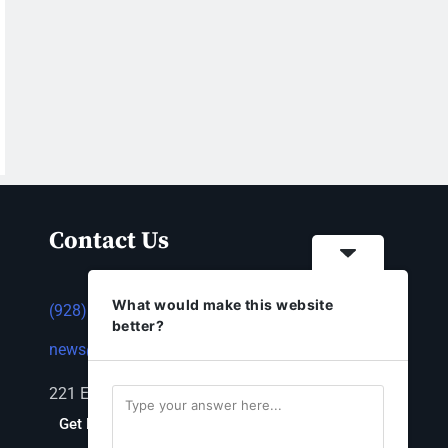
Contact Us
What would make this website
(928) 753-1143
better?
news@thestandardnewspaper.net
221 E Beale St, Kingman, AZ 86401
Get Directions