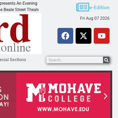
An Evening with Andrew
Victim asks for leniency in 
e-Edition
et Theater invites
KINGMAN, Ariz. – A domestic
Fri Aug 07 2026
ecial Sections