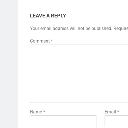
LEAVE A REPLY
Your email address will not be published.
Requir
Comment
*
Name
*
Email
*