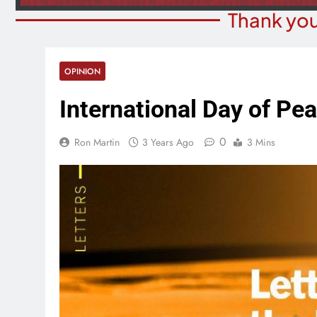
Thank you
OPINION
International Day of Pe
0
Ron Martin
3 Years Ago
3 Mins