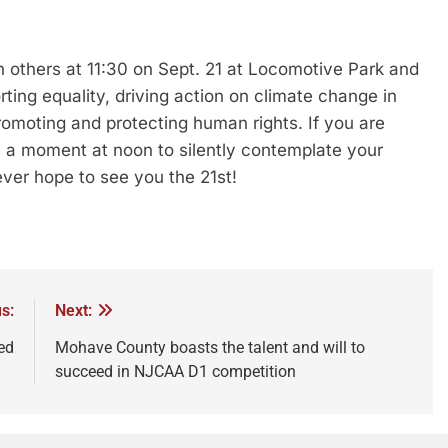
n others at 11:30 on Sept. 21 at Locomotive Park and
rting equality, driving action on climate change in
romoting and protecting human rights. If you are
ke a moment at noon to silently contemplate your
er hope to see you the 21st!
s:
Next:
ed
Mohave County boasts the talent and will to
succeed in NJCAA D1 competition