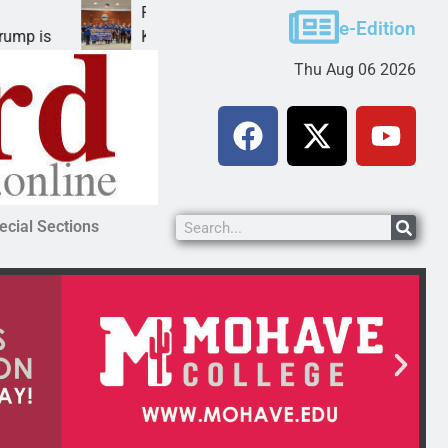
Robotics teams receive ARPA funds
e-Edition
KINGMAN, Ariz. – Money was awarded Friday to
Thu Aug 06 2026
ecial Sections