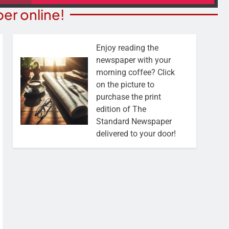
er online!
Enjoy reading the
newspaper with your
morning coffee? Click
on the picture to
purchase the print
edition of The
Standard Newspaper
delivered to your door!