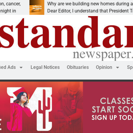
Why are we building new homes during a
Dear Editor, I understand that President Trump is
fied Ads
Legal Notices
Obituaries
Opinion
Sp