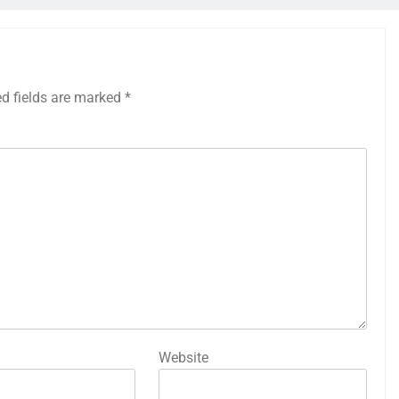
ed fields are marked
*
Website