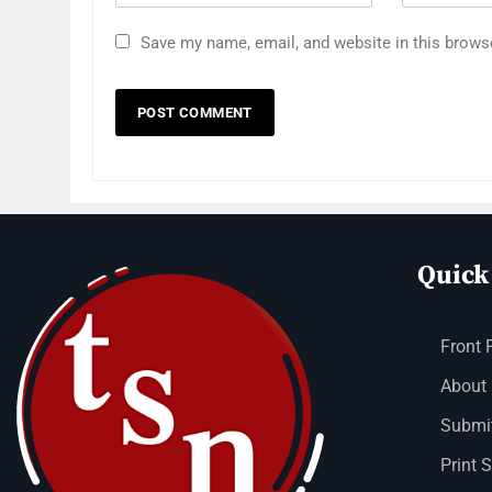
Save my name, email, and website in this brows
Quick
Front 
About
Submit
Print 