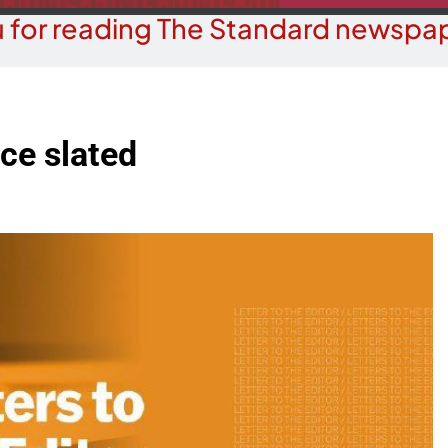
 for reading The Standard newspap
ace slated