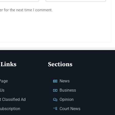
er for the next time I comment.
 Links
Sections
Page
News
 Us
Business
 Classified Ad
Opinion
Subscription
Court News