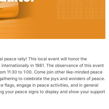
al peace rally! This local event will honor the
internationally in 1981. The observance of this event
rom 11:30 to 1:00. Come join other like-minded peace
 gathering to celebrate the joys and wonders of peace.
flags, engage in peace activities, and in general
ing your peace signs to display and show your support