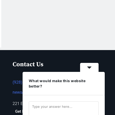
Contact Us
What would make this website
(928) 753-1143
better?
news@thestandardnewspaper.net
221 E Beale St, Kingman, AZ 86401
Get Directions