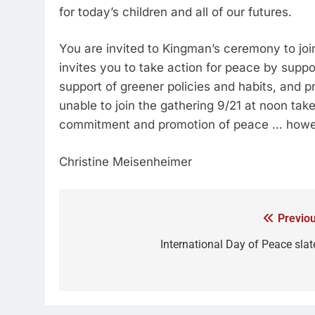
for today’s children and all of our futures.
You are invited to Kingman’s ceremony to joi
invites you to take action for peace by suppo
support of greener policies and habits, and p
unable to join the gathering 9/21 at noon ta
commitment and promotion of peace … howev
Christine Meisenheimer
Previou
International Day of Peace slat