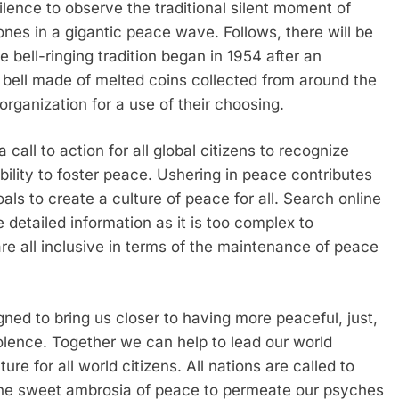
ilence to observe the traditional silent moment of
ones in a gigantic peace wave. Follows, there will be
 bell-ringing tradition began in 1954 after an
a bell made of melted coins collected from around the
rganization for a use of their choosing.
 call to action for all global citizens to recognize
bility to foster peace. Ushering in peace contributes
s to create a culture of peace for all. Search online
 detailed information as it is too complex to
re all inclusive in terms of the maintenance of peace
ed to bring us closer to having more peaceful, just,
iolence. Together we can help to lead our world
re for all world citizens. All nations are called to
w the sweet ambrosia of peace to permeate our psyches