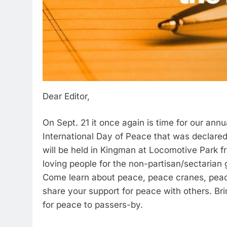
Dear Editor,
On Sept. 21 it once again is time for our annu
International Day of Peace that was declared 
will be held in Kingman at Locomotive Park f
loving people for the non-partisan/sectarian
Come learn about peace, peace cranes, peace 
share your support for peace with others. Br
for peace to passers-by.