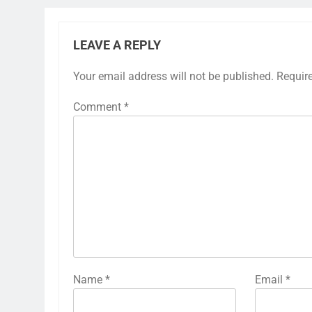
LEAVE A REPLY
Your email address will not be published.
Requir
Comment
*
Name
*
Email
*