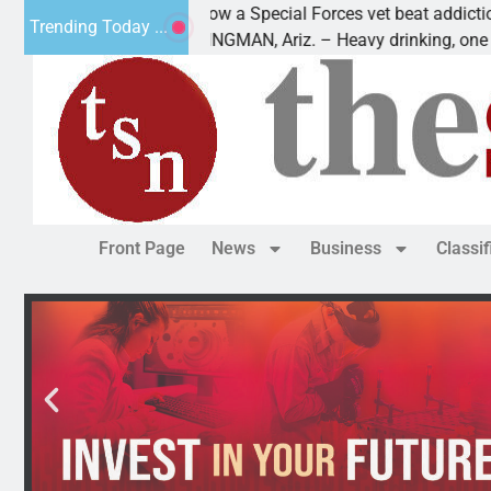
How a Special Forces vet beat addiction, cancer,
Trending Today ...
KINGMAN, Ariz. – Heavy drinking, one night in
Front Page
News
Business
Classi