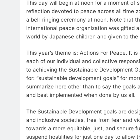
This day will begin at noon for a moment of s
reflection devoted to peace across all time z
a bell-ringing ceremony at noon. Note that the
international peace organization was gifted 
world by Japanese children and given to the o
This year’s theme is: Actions For Peace. It is a
each of our individual and collective responsi
to achieving the Sustainable Development Goal
for: “sustainable development goals” for more
summarize here other than to say the goals a
and best implemented when done by us all.
The Sustainable Development goals are design
and inclusive societies, free from fear and v
towards a more equitable, just, and secure futu
suspend hostilities for just one day to allo