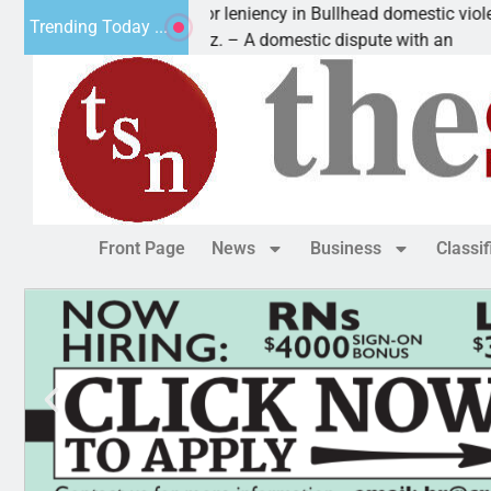
Victim asks for leniency in Bullhead domestic violence
Trending Today ...
KINGMAN, Ariz. – A domestic dispute with an
Front Page
News
Business
Classi