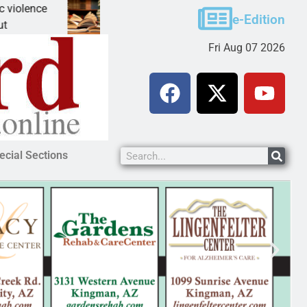
ce
A Night at the Library celebrating America 250
e-Edition
KINGMAN, Ariz. – The Mohave County Library K
Fri Aug 07 2026
ecial Sections