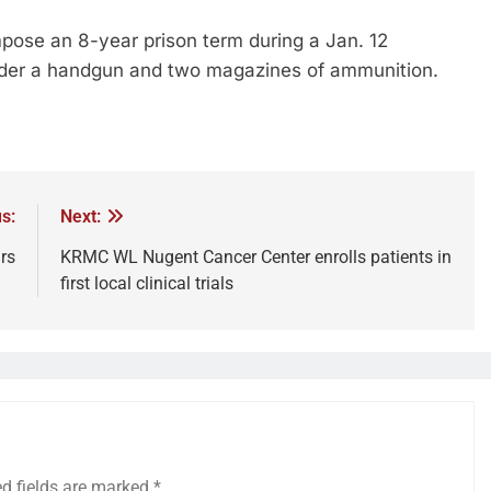
mpose an 8-year prison term during a Jan. 12
ender a handgun and two magazines of ammunition.
s:
Next:
rs
KRMC WL Nugent Cancer Center enrolls patients in
first local clinical trials
ed fields are marked
*