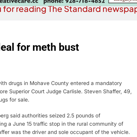
 for reading The Standard newspap
eal for meth bust
ith drugs in Mohave County entered a mandatory
ore Superior Court Judge Carlisle. Steven Shaffer, 49,
gs for sale.
g said authorities seized 2.5 pounds of
g a June 15 traffic stop in the rural community of
ffer was the driver and sole occupant of the vehicle.