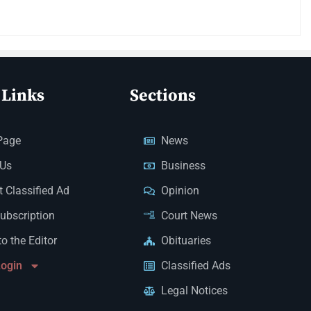
 Links
Sections
Page
News
 Us
Business
 Classified Ad
Opinion
Subscription
Court News
to the Editor
Obituaries
Login
Classified Ads
Legal Notices