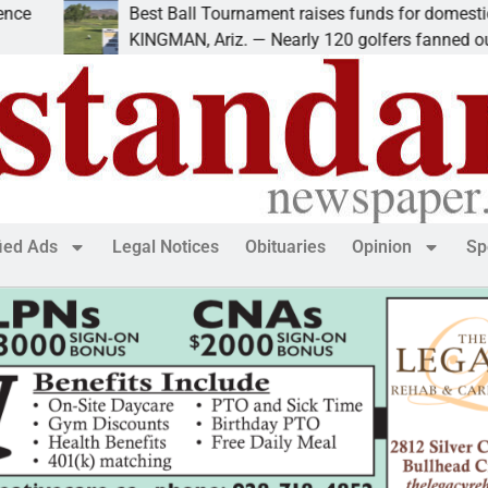
Best Ball Tournament raises funds for domestic violen
KINGMAN, Ariz. — Nearly 120 golfers fanned out
fied Ads
Legal Notices
Obituaries
Opinion
Sp