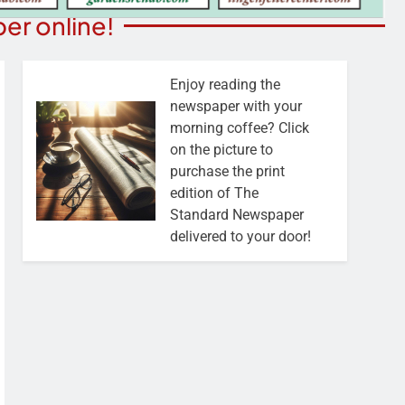
er online!
Enjoy reading the
newspaper with your
morning coffee? Click
on the picture to
purchase the print
edition of The
Standard Newspaper
delivered to your door!