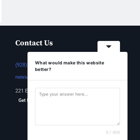
Contact Us
What would make this website
(928) 753-1143
better?
news@thestandardnewspaper.net
221 E Beale St, Kingman, AZ 86401
Get Directions
0 / 400