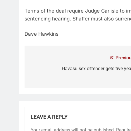
Terms of the deal require Judge Carlisle to i
sentencing hearing. Shaffer must also surr
Dave Hawkins
Previou
Havasu sex offender gets five yea
LEAVE A REPLY
Your email address will not be published.
Requir