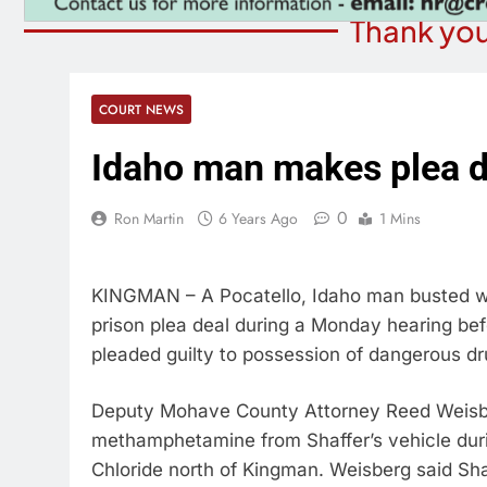
Thank you
COURT NEWS
Idaho man makes plea d
0
Ron Martin
6 Years Ago
1 Mins
KINGMAN – A Pocatello, Idaho man busted w
prison plea deal during a Monday hearing bef
pleaded guilty to possession of dangerous dru
Deputy Mohave County Attorney Reed Weisber
methamphetamine from Shaffer’s vehicle durin
Chloride north of Kingman. Weisberg said Sha