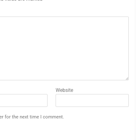
Website
er for the next time I comment.