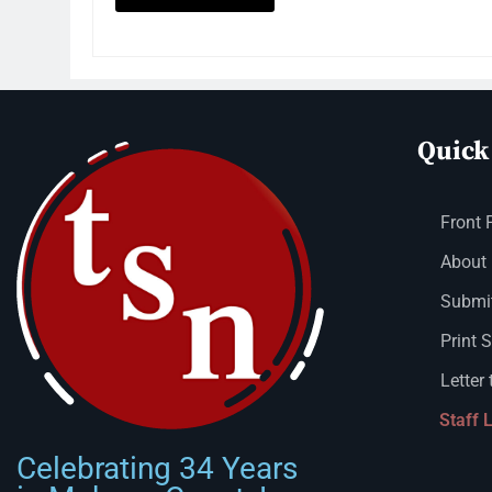
Quick
Front 
About
Submit
Print 
Letter 
Staff 
Celebrating 34 Years