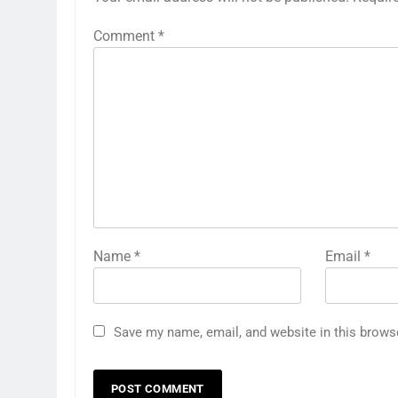
Comment
*
Name
*
Email
*
Save my name, email, and website in this brows