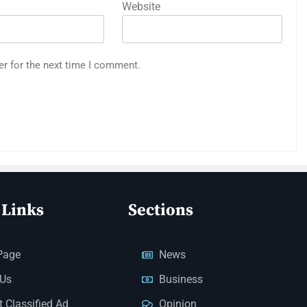
Website
er for the next time I comment.
 Links
Sections
Page
News
 Us
Business
 Classified Ad
Opinion