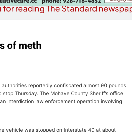
 for reading The Standard newspap
s of meth
 authorities reportedly confiscated almost 90 pounds
 stop Thursday. The Mohave County Sheriff’s office
 an interdiction law enforcement operation involving
 vehicle was stopped on Interstate 40 at about