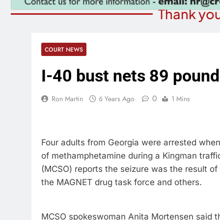
Thank you
COURT NEWS
I-40 bust nets 89 pound
0
Ron Martin
6 Years Ago
1 Mins
Four adults from Georgia were arrested when
of methamphetamine during a Kingman traffic
(MCSO) reports the seizure was the result of
the MAGNET drug task force and others.
MCSO spokeswoman Anita Mortensen said the