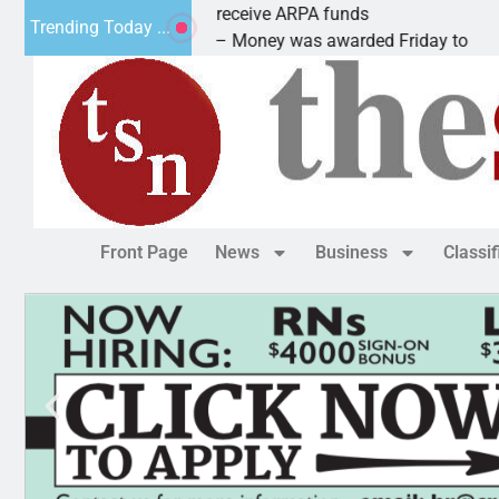
Robotics teams receive ARPA funds
Trending Today ...
KINGMAN, Ariz. – Money was awarded Friday to
Front Page
News
Business
Classi