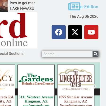
ves to get mandatory prison for meth interstate
Pet 
e-Edition
AKE HAVASU CITY, Ariz. – A mandatory prison
KING
Thu Aug 06 2026
ecial Sections