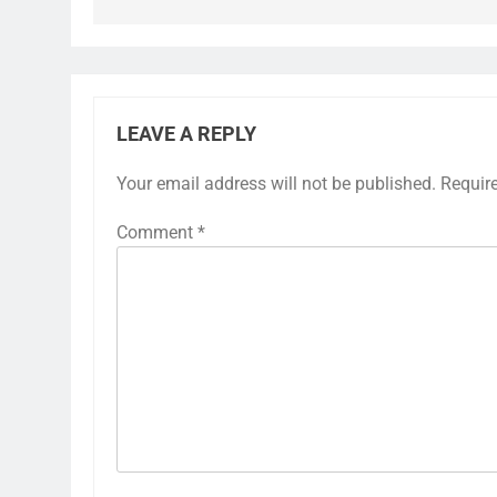
LEAVE A REPLY
Your email address will not be published.
Requir
Comment
*