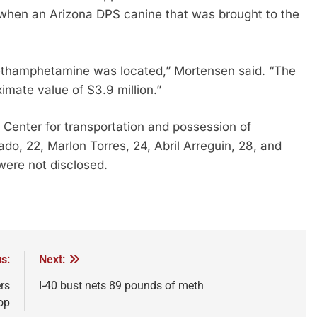
when an Arizona DPS canine that was brought to the
ethamphetamine was located,” Mortensen said. “The
imate value of $3.9 million.”
 Center for transportation and possession of
o, 22, Marlon Torres, 24, Abril Arreguin, 28, and
ere not disclosed.
s:
Next:
rs
I-40 bust nets 89 pounds of meth
op