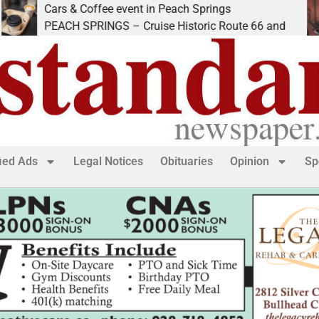
Cars & Coffee event in Peach Springs
I
PEACH SPRINGS – Cruise Historic Route 66 and
L
fied Ads
Legal Notices
Obituaries
Opinion
Sp