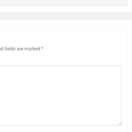
ed fields are marked
*