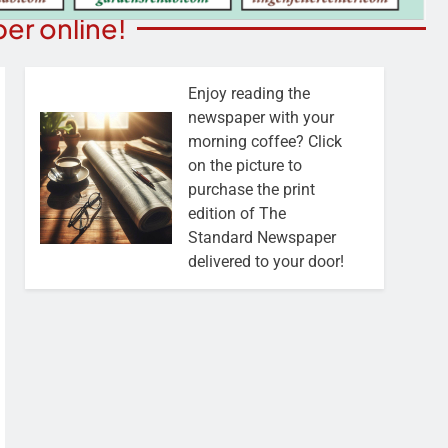
er online!
Enjoy reading the
newspaper with your
morning coffee? Click
on the picture to
purchase the print
edition of The
Standard Newspaper
delivered to your door!