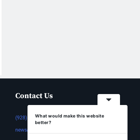
Contact Us
What would make this website
(928) 753-1143
better?
news@thestandardnewspaper.net