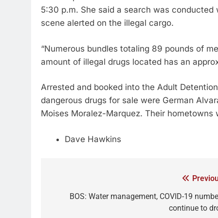
5:30 p.m. She said a search was conducted 
scene alerted on the illegal cargo.
“Numerous bundles totaling 89 pounds of m
amount of illegal drugs located has an approx
Arrested and booked into the Adult Detention
dangerous drugs for sale were German Alvarad
Moises Moralez-Marquez. Their hometowns w
Dave Hawkins
Previou
BOS: Water management, COVID-19 numbe
continue to dr