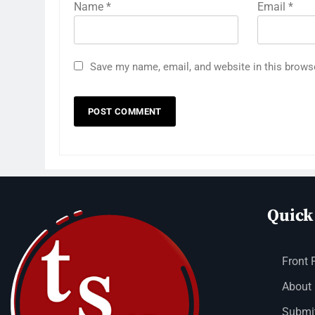
Name
*
Email
*
Save my name, email, and website in this brows
Quick
Front 
About
Submit