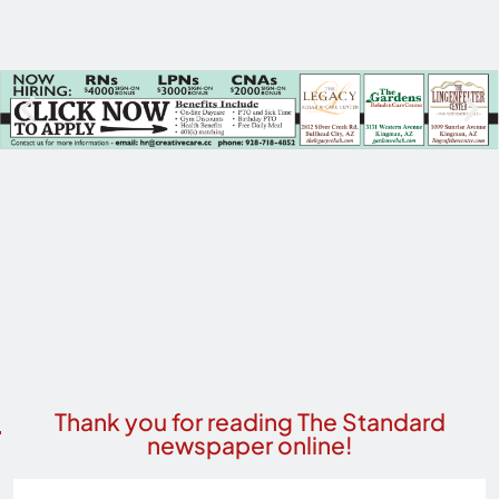
Thank you for reading The Standard
newspaper online!