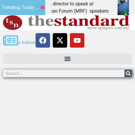
idate, elections director to speak at
Schuber
Trending Today ...
 Mohave Republican Forum (MRF) speakers
LAKE H
e-Edition