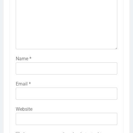
Name
*
Email
*
Website