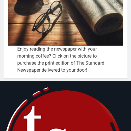
Enjoy reading the newspaper with your
morning coffee? Click on the picture to
purchase the print edition of The Standard
Newspaper delivered to your door!