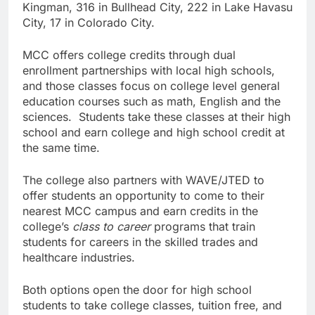
Kingman, 316 in Bullhead City, 222 in Lake Havasu
City, 17 in Colorado City.
MCC offers college credits through dual
enrollment partnerships with local high schools,
and those classes focus on college level general
education courses such as math, English and the
sciences. Students take these classes at their high
school and earn college and high school credit at
the same time.
The college also partners with WAVE/JTED to
offer students an opportunity to come to their
nearest MCC campus and earn credits in the
college’s
class to career
programs that train
students for careers in the skilled trades and
healthcare industries.
Both options open the door for high school
students to take college classes, tuition free, and