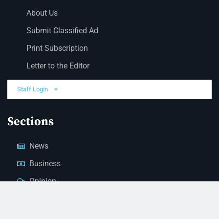
About Us
Submit Classified Ad
Print Subscription
Letter to the Editor
Staff Login
Sections
News
Business
Opinion
Court News
Obituaries