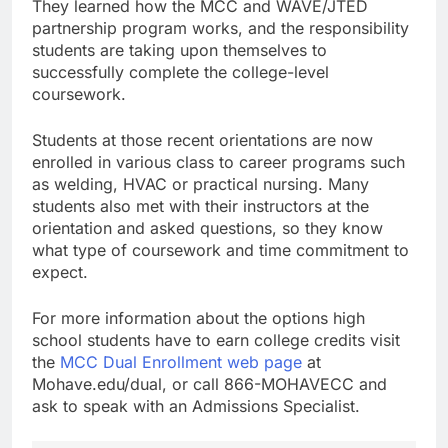
They learned how the MCC and WAVE/JTED
partnership program works, and the responsibility
students are taking upon themselves to
successfully complete the college-level
coursework.
Students at those recent orientations are now
enrolled in various class to career programs such
as welding, HVAC or practical nursing. Many
students also met with their instructors at the
orientation and asked questions, so they know
what type of coursework and time commitment to
expect.
For more information about the options high
school students have to earn college credits visit
the
MCC Dual Enrollment web page
at
Mohave.edu/dual, or call 866-MOHAVECC and
ask to speak with an Admissions Specialist.