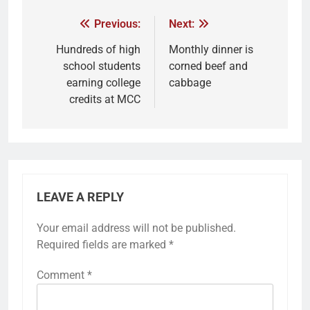
Previous:
Next:
Hundreds of high
Monthly dinner is
school students
corned beef and
earning college
cabbage
credits at MCC
LEAVE A REPLY
Your email address will not be published.
Required fields are marked
*
Comment
*