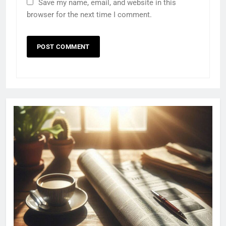
Save my name, email, and website in this
browser for the next time I comment.