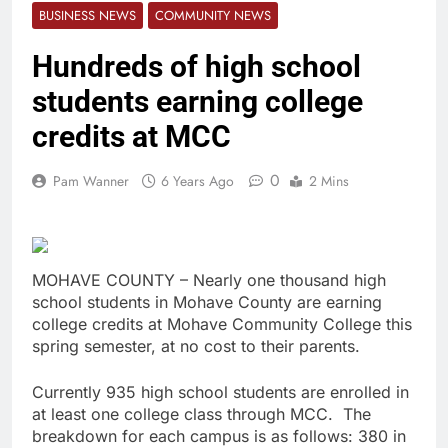
BUSINESS NEWS
COMMUNITY NEWS
Hundreds of high school
students earning college
credits at MCC
0
Pam Wanner
6 Years Ago
2 Mins
MOHAVE COUNTY – Nearly one thousand high
school students in Mohave County are earning
college credits at Mohave Community College this
spring semester, at no cost to their parents.
Currently 935 high school students are enrolled in
at least one college class through MCC. The
breakdown for each campus is as follows: 380 in