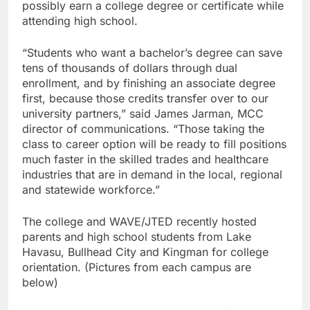
possibly earn a college degree or certificate while
attending high school.
“Students who want a bachelor’s degree can save
tens of thousands of dollars through dual
enrollment, and by finishing an associate degree
first, because those credits transfer over to our
university partners,” said James Jarman, MCC
director of communications. “Those taking the
class to career option will be ready to fill positions
much faster in the skilled trades and healthcare
industries that are in demand in the local, regional
and statewide workforce.”
The college and WAVE/JTED recently hosted
parents and high school students from Lake
Havasu, Bullhead City and Kingman for college
orientation. (Pictures from each campus are
below)