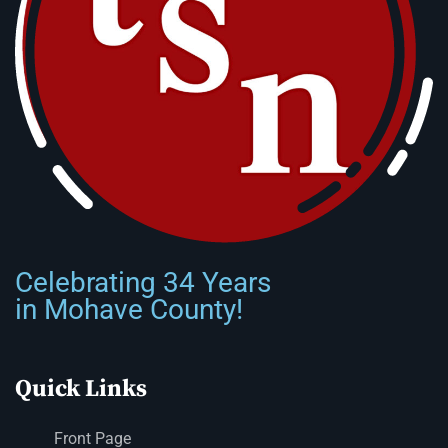
Celebrating 34 Years
in Mohave County!
Quick Links
Front Page