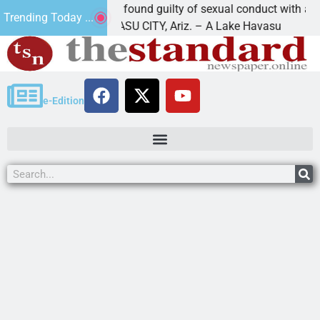
Cruz-Black found guilty of sexual conduct with a
Trending Today ...
LAKE HAVASU CITY, Ariz. – A Lake Havasu
e-Edition