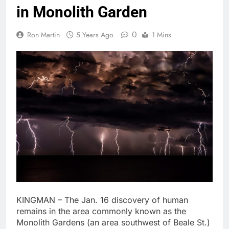
in Monolith Garden
0
Ron Martin
5 Years Ago
1 Mins
KINGMAN – The Jan. 16 discovery of human
remains in the area commonly known as the
Monolith Gardens (an area southwest of Beale St.)