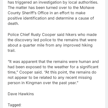
has triggered an investigation by local authorities.
The matter has been turned over to the Mohave
County Sheriff’s Office in an effort to make
positive identification and determine a cause of
death.
Police Chief Rusty Cooper said hikers who made
the discovery led police to the remains that were
about a quarter mile from any improved hiking
trail.
“It was apparent that the remains were human and
had been exposed to the weather for a significant
time,” Cooper said. “At this point, the remains do
not appear to be related to any recent missing
person in Kingman over the past year.”
Dave Hawkins
Tagged: