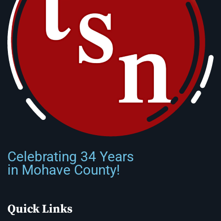
Celebrating 34 Years
in Mohave County!
Quick Links