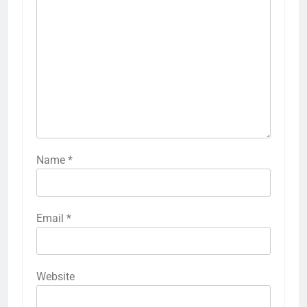
Name
*
Email
*
Website