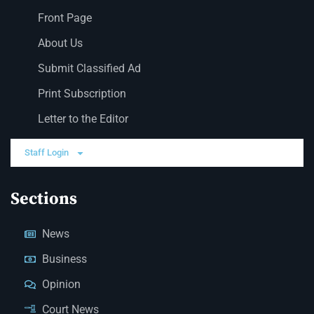
Front Page
About Us
Submit Classified Ad
Print Subscription
Letter to the Editor
Staff Login
Sections
News
Business
Opinion
Court News