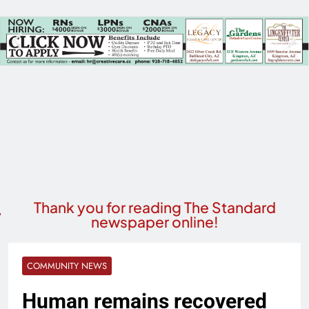
Thank you for reading The Standard
newspaper online!
COMMUNITY NEWS
Human remains recovered