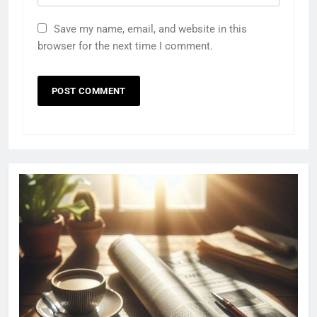
Save my name, email, and website in this
browser for the next time I comment.