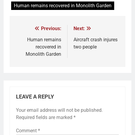
Human remains recovered in Monolith Garden
Previous:
Next:
Human remains
Aircraft crash injures
recovered in
two people
Monolith Garden
LEAVE A REPLY
Your email address will not be published.
Required fields are marked
*
Comment
*