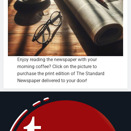
Enjoy reading the newspaper with your
morning coffee? Click on the picture to
purchase the print edition of The Standard
Newspaper delivered to your door!