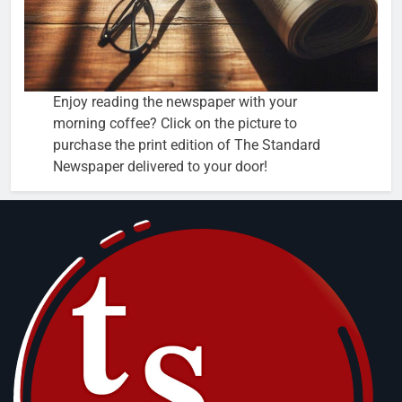
Enjoy reading the newspaper with your
morning coffee? Click on the picture to
purchase the print edition of The Standard
Newspaper delivered to your door!