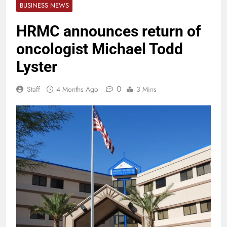
BUSINESS NEWS
HRMC announces return of
oncologist Michael Todd
Lyster
0
Staff
4 Months Ago
3 Mins