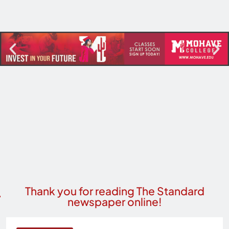
Thank you for reading The Standard
newspaper online!