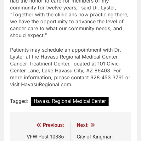
had the honor to care for members of my
community for twelve years,” said Dr. Lyster,
“Together with the clinicians now practicing there,
we have the opportunity to advance the level of
cancer care to what our community needs, and
should expect.”
Patients may schedule an appointment with Dr.
Lyster at the Havasu Regional Medical Center
Cancer Treatment Center, located at 101 Civic
Center Lane, Lake Havasu City, AZ 86403. For
more information, please contact 928.453.3761 or
visit HavasuRegional.com.
Tagged:
Havasu Regional Medical Center
Previous:
Next:
VFW Post 10386
City of Kingman