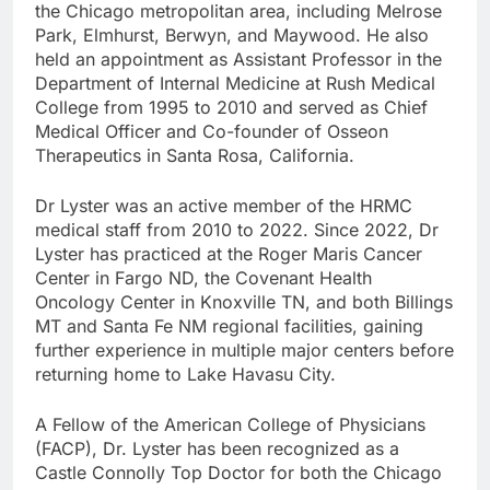
the Chicago metropolitan area, including Melrose
Park, Elmhurst, Berwyn, and Maywood. He also
held an appointment as Assistant Professor in the
Department of Internal Medicine at Rush Medical
College from 1995 to 2010 and served as Chief
Medical Officer and Co-founder of Osseon
Therapeutics in Santa Rosa, California.
Dr Lyster was an active member of the HRMC
medical staff from 2010 to 2022. Since 2022, Dr
Lyster has practiced at the Roger Maris Cancer
Center in Fargo ND, the Covenant Health
Oncology Center in Knoxville TN, and both Billings
MT and Santa Fe NM regional facilities, gaining
further experience in multiple major centers before
returning home to Lake Havasu City.
A Fellow of the American College of Physicians
(FACP), Dr. Lyster has been recognized as a
Castle Connolly Top Doctor for both the Chicago