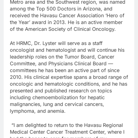
Metro area and the Southwest region, was named
among the Top 500 Doctors in Arizona, and
received the Havasu Cancer Association ‘Hero of
the Year’ award in 2013. He is an active member
of the American Society of Clinical Oncology.
At HRMC, Dr. Lyster will serve as a staff
oncologist and hematologist and will continue his
leadership roles on the Tumor Board, Cancer
Committee, and Physicians Clinical Board —
committees he has been an active part of since
2010. His clinical expertise spans a broad range of
oncologic and hematologic conditions, and he has
presented and published research on topics
including chemoembolization for hepatic
malignancies, lung and cervical cancers,
lymphoma, and anemia.
“I am delighted to return to the Havasu Regional
Medical Center Cancer Treatment Center, where I