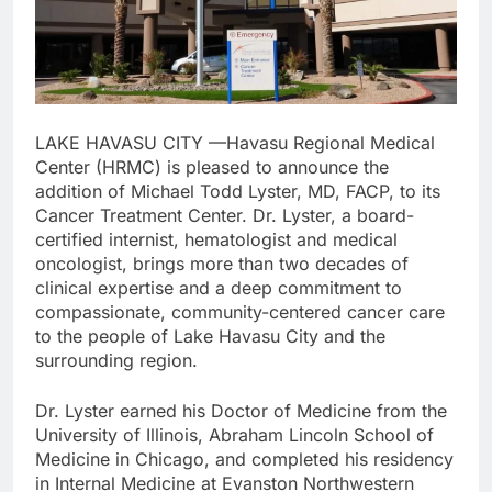
LAKE HAVASU CITY —Havasu Regional Medical
Center (HRMC) is pleased to announce the
addition of Michael Todd Lyster, MD, FACP, to its
Cancer Treatment Center. Dr. Lyster, a board-
certified internist, hematologist and medical
oncologist, brings more than two decades of
clinical expertise and a deep commitment to
compassionate, community-centered cancer care
to the people of Lake Havasu City and the
surrounding region.
Dr. Lyster earned his Doctor of Medicine from the
University of Illinois, Abraham Lincoln School of
Medicine in Chicago, and completed his residency
in Internal Medicine at Evanston Northwestern