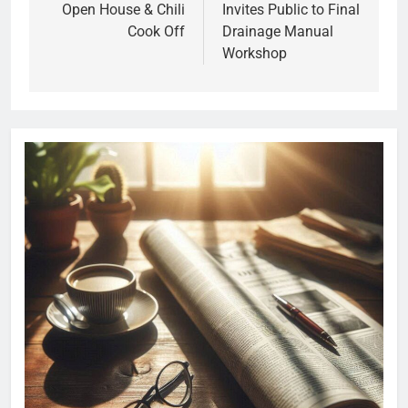
Open House & Chili
Invites Public to Final
Cook Off
Drainage Manual
Workshop