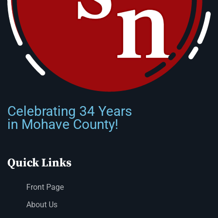
Celebrating 34 Years
in Mohave County!
Quick Links
Front Page
About Us