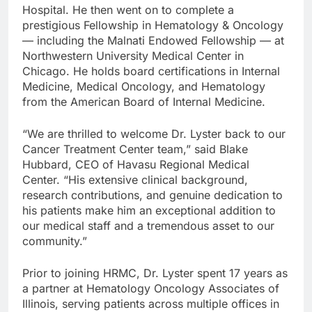
Hospital. He then went on to complete a
prestigious Fellowship in Hematology & Oncology
— including the Malnati Endowed Fellowship — at
Northwestern University Medical Center in
Chicago. He holds board certifications in Internal
Medicine, Medical Oncology, and Hematology
from the American Board of Internal Medicine.
“We are thrilled to welcome Dr. Lyster back to our
Cancer Treatment Center team,” said Blake
Hubbard, CEO of Havasu Regional Medical
Center. “His extensive clinical background,
research contributions, and genuine dedication to
his patients make him an exceptional addition to
our medical staff and a tremendous asset to our
community.”
Prior to joining HRMC, Dr. Lyster spent 17 years as
a partner at Hematology Oncology Associates of
Illinois, serving patients across multiple offices in