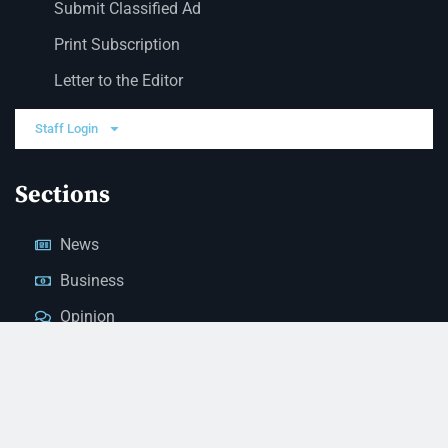
Submit Classified Ad
Print Subscription
Letter to the Editor
Staff Login
Sections
News
Business
Opinion
Court News
Obituaries
Classified Ads