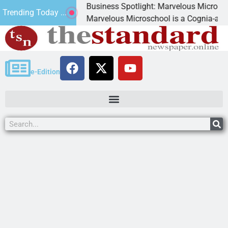
Business Spotlight: Marvelous Microschool
Trending Today ...
ed
Marvelous Microschool is a Cognia-accredited le
e-Edition