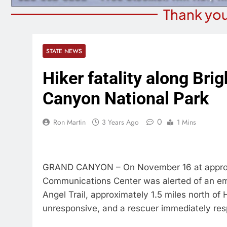
Thank you
STATE NEWS
Hiker fatality along Brig
Canyon National Park
0
Ron Martin
3 Years Ago
1 Mins
GRAND CANYON – On November 16 at approxi
Communications Center was alerted of an em
Angel Trail, approximately 1.5 miles north o
unresponsive, and a rescuer immediately re