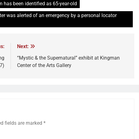
 has been identified as 65-year-old
r was alerted of an emergency by a personal locator
s:
Next:
ng
“Mystic & the Supernatural” exhibit at Kingman
7)
Center of the Arts Gallery
ed fields are marked
*