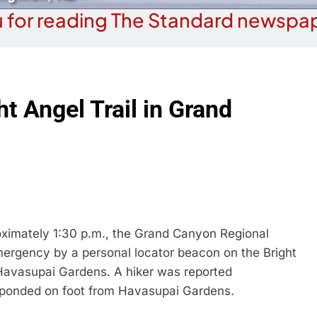
 for reading The Standard newspap
ht Angel Trail in Grand
mately 1:30 p.m., the Grand Canyon Regional
ergency by a personal locator beacon on the Bright
f Havasupai Gardens. A hiker was reported
sponded on foot from Havasupai Gardens.