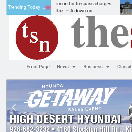
su man wants prison for trespass charges
Beale S
Trending Today ...
 HAVASU CITY, Ariz. – A down on
KINGMAN,
Front Page
News
Business
Classi