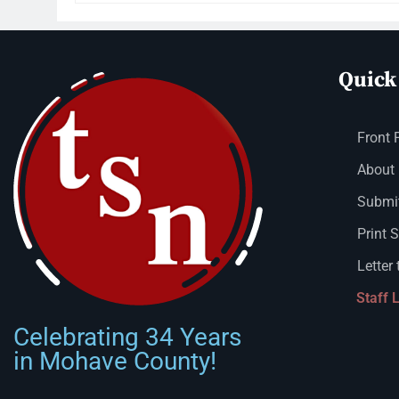
Quick
Front 
About
Submit
Print 
Letter 
Staff 
Celebrating 34 Years
in Mohave County!