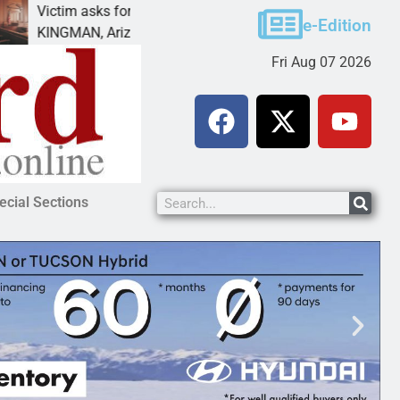
m asks for leniency in Bullhead domestic violence
B
e-Edition
MAN, Ariz. – A domestic dispute with an
K
Fri Aug 07 2026
ecial Sections