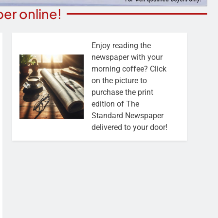
er online!
Enjoy reading the
newspaper with your
morning coffee? Click
on the picture to
purchase the print
edition of The
Standard Newspaper
delivered to your door!