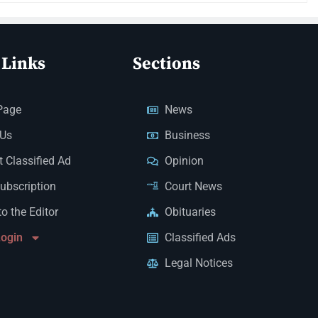
 Links
Sections
Page
News
 Us
Business
 Classified Ad
Opinion
Subscription
Court News
to the Editor
Obituaries
Login
Classified Ads
Legal Notices