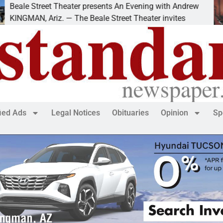
treet Theater presents An Evening with Andrew
Victi
 Ariz. — The Beale Street Theater invites
KING
fied Ads
Legal Notices
Obituaries
Opinion
Sp