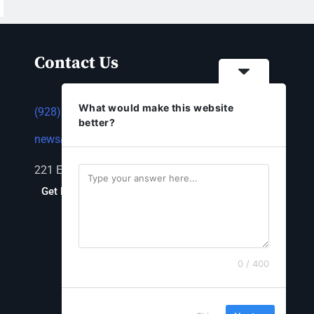
Contact Us
What would make this website
(928) 753-1143
better?
news@thestandardnewspaper.net
221 E Beale St, Kingman, AZ 86401
Get Directions
0 / 400