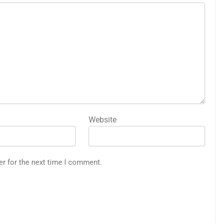
Website
er for the next time I comment.