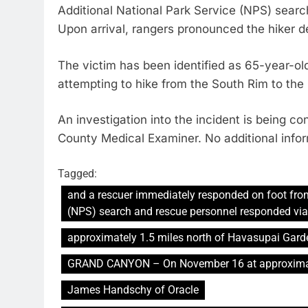
Additional National Park Service (NPS) searc
Upon arrival, rangers pronounced the hiker 
The victim has been identified as 65-year-
attempting to hike from the South Rim to the 
An investigation into the incident is being 
County Medical Examiner. No additional inform
Tagged:
and a rescuer immediately responded on foot fro
(NPS) search and rescue personnel responded via 
approximately 1.5 miles north of Havasupai Gard
GRAND CANYON – On November 16 at approximat
James Handschy of Oracle