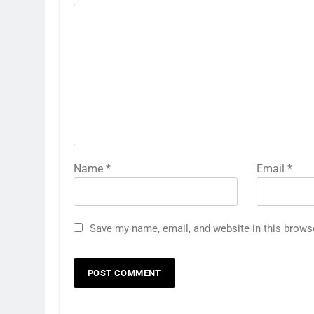
Name
*
Email
*
Save my name, email, and website in this brows