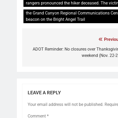
rangers pronounced the hiker deceased. The victim
the Grand Canyon Regional Communications Cente
beacon on the Bright Angel Trail
Previou
ADOT Reminder: No closures over Thanksgivi
weekend (Nov. 22-2
LEAVE A REPLY
Your email address will not be published.
Requir
Comment
*