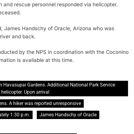
h and rescue personnel responded via helicopter.
deceased.
old, James Handschy of Oracle, Arizona who was
river and back.
conducted by the NPS in coordination with the Coconino
ation is available at this time.
m Havasupai Gardens. Additional National Park Service
helicopter. Upon arrival
ens. A hiker was reported unresponsive
ely 1:30 p.m.
James Handschy of Oracle