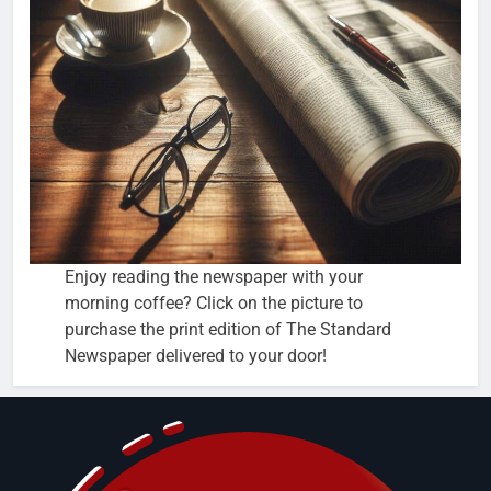
Enjoy reading the newspaper with your
morning coffee? Click on the picture to
purchase the print edition of The Standard
Newspaper delivered to your door!