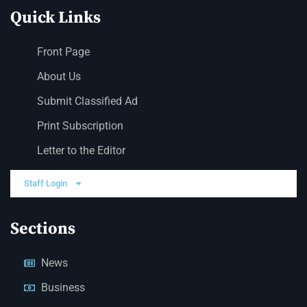
Quick Links
Front Page
About Us
Submit Classified Ad
Print Subscription
Letter to the Editor
Staff Login
Sections
News
Business