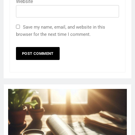
Website
Save my name, email, and website in this
browser for the next time I comment.