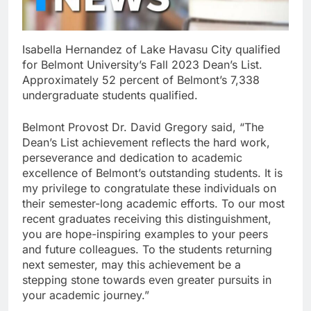
Isabella Hernandez of Lake Havasu City qualified
for Belmont University’s Fall 2023 Dean’s List.
Approximately 52 percent of Belmont’s 7,338
undergraduate students qualified.
Belmont Provost Dr. David Gregory said, “The
Dean’s List achievement reflects the hard work,
perseverance and dedication to academic
excellence of Belmont’s outstanding students. It is
my privilege to congratulate these individuals on
their semester-long academic efforts. To our most
recent graduates receiving this distinguishment,
you are hope-inspiring examples to your peers
and future colleagues. To the students returning
next semester, may this achievement be a
stepping stone towards even greater pursuits in
your academic journey.”