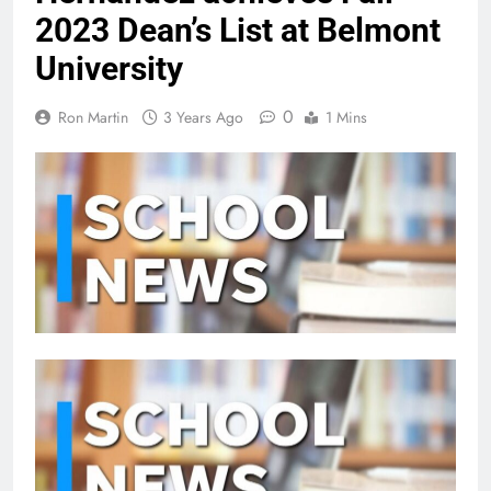
2023 Dean’s List at Belmont
University
0
Ron Martin
3 Years Ago
1 Mins