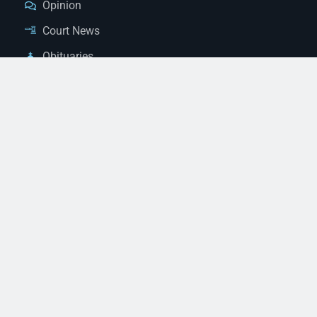
Opinion
Court News
Obituaries
Classified Ads
Legal Notices
Contact Us
(928) 753-1143
news@thestandardnewspaper.net
221 E Beale St, Kingman, AZ 86401
Get Directions
© 2026 Mohave County Newspapers. All Rights Reserved. |
Website Managed By JeremyWebb.Dev