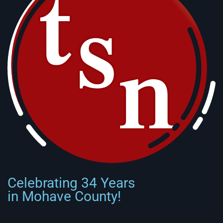
Celebrating 34 Years
in Mohave County!