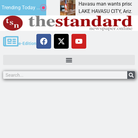
ment for future
Havasu man wants prison for tresp
Trending Today ...
LAKE HAVASU CITY, Ariz. – A down 
e-Edition