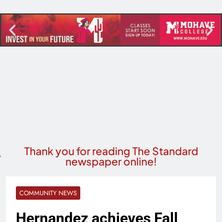
Thank you for reading The Standard
newspaper online!
COMMUNITY NEWS
Hernandez achieves Fall