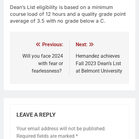
Dean’s List eligibility is based on a minimum
course load of 12 hours and a quality grade point
average of 3.5 with no grade below a C.
Previous:
Next:
Will you face 2024
Hernandez achieves
with fear or
Fall 2023 Dean’s List
fearlessness?
at Belmont University
LEAVE A REPLY
Your email address will not be published.
Required fields are marked
*