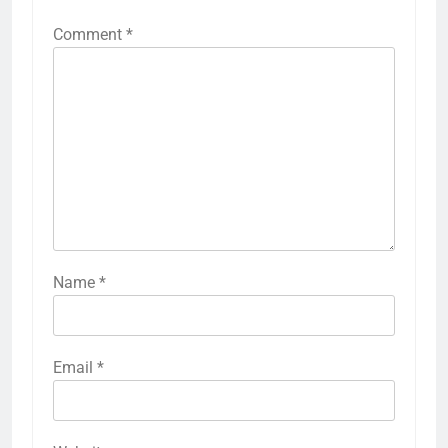
Comment
*
Name
*
Email
*