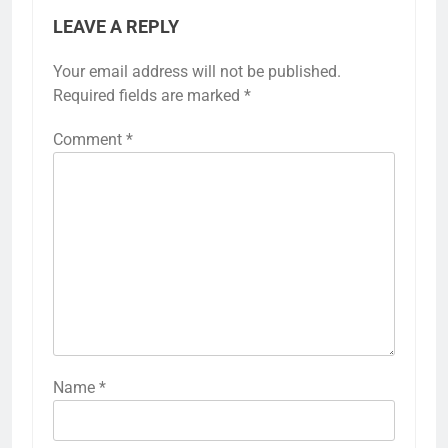
LEAVE A REPLY
Your email address will not be published.
Required fields are marked
*
Comment
*
Name
*