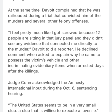
At the same time, Davolt complained that he was
railroaded during a trial that convicted him of the
murders and several other felony offenses.
“I feel pretty much like I got screwed because 12
people are sitting in that jury panel and they didn’t
see any evidence that connected me directly to
the murder,” Davolt told a reporter. He declined
comment when asked to explain why he came to
possess the victim’s vehicle and other
incriminating evidentiary items when arrested days
after the killings.
Judge Conn acknowledged the Amnesty
International input during the Oct. 6, sentencing
hearing.
“The United States seems to be in a very small
club, a club that is willing to execute a juvenile,”