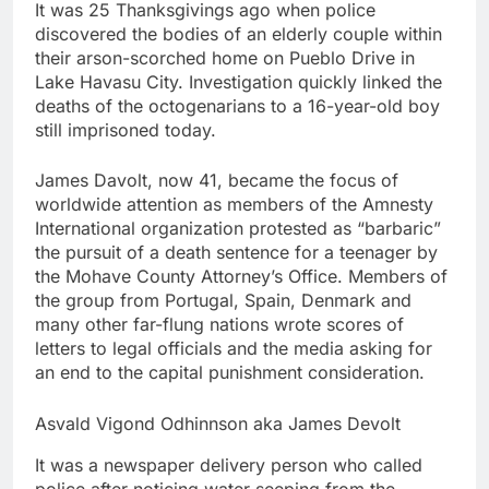
It was 25 Thanksgivings ago when police
discovered the bodies of an elderly couple within
their arson-scorched home on Pueblo Drive in
Lake Havasu City. Investigation quickly linked the
deaths of the octogenarians to a 16-year-old boy
still imprisoned today.
James Davolt, now 41, became the focus of
worldwide attention as members of the Amnesty
International organization protested as “barbaric”
the pursuit of a death sentence for a teenager by
the Mohave County Attorney’s Office. Members of
the group from Portugal, Spain, Denmark and
many other far-flung nations wrote scores of
letters to legal officials and the media asking for
an end to the capital punishment consideration.
Asvald Vigond Odhinnson aka James Devolt
It was a newspaper delivery person who called