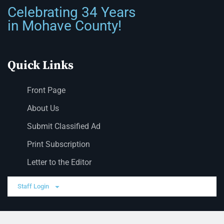
Celebrating 34 Years
in Mohave County!
Quick Links
Front Page
About Us
Submit Classified Ad
Print Subscription
Letter to the Editor
Staff Login
Sections