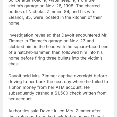
police after noticing water seeping from the
victim’s garage on Nov. 26, 1998. The charred
bodies of Nicholas Zimmer, 84, and his wife
Eleanor, 85, were located in the kitchen of their
home.
Investigation revealed that Davolt encountered Mr.
Zimmer in Zimmer’s garage on Nov. 23 and
clubbed him in the head with the square-faced end
of a hatchet-hammer, then followed him into his
home before firing three bullets into the victim’s
chest.
Davolt held Mrs. Zimmer captive overnight before
driving to her bank the next day where he failed to
siphon money from her ATM account. He
subsequently cashed a $1,500 check written from
her account.
Authorities said Davolt killed Mrs. Zimmer after
they returned from the bank to her home. Davolt