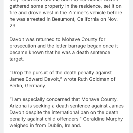
gathered some property in the residence, set it on
fire and drove west in the Zimmer’s vehicle before
he was arrested in Beaumont, California on Nov.
29.
Davolt was returned to Mohave County for
prosecution and the letter barrage began once it
became known that he was a death sentence
target.
“Drop the pursuit of the death penalty against
James Edward Davolt,” wrote Ruth Goldman of
Berlin, Germany.
“I am especially concerned that Mohave County,
Arizona is seeking a death sentence against James
Davolt despite the international ban on the death
penalty against child offenders,” Geraldine Murphy
weighed in from Dublin, Ireland.