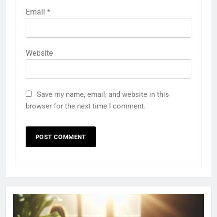
Email
*
Website
Save my name, email, and website in this
browser for the next time I comment.