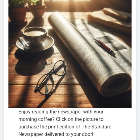
Enjoy reading the newspaper with your
morning coffee? Click on the picture to
purchase the print edition of The Standard
Newspaper delivered to your door!