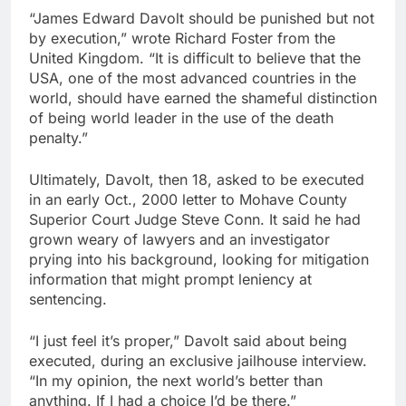
“James Edward Davolt should be punished but not
by execution,” wrote Richard Foster from the
United Kingdom. “It is difficult to believe that the
USA, one of the most advanced countries in the
world, should have earned the shameful distinction
of being world leader in the use of the death
penalty.”
Ultimately, Davolt, then 18, asked to be executed
in an early Oct., 2000 letter to Mohave County
Superior Court Judge Steve Conn. It said he had
grown weary of lawyers and an investigator
prying into his background, looking for mitigation
information that might prompt leniency at
sentencing.
“I just feel it’s proper,” Davolt said about being
executed, during an exclusive jailhouse interview.
“In my opinion, the next world’s better than
anything. If I had a choice I’d be there.”