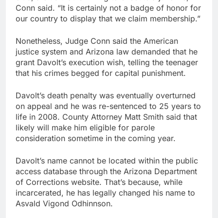
Conn said. “It is certainly not a badge of honor for
our country to display that we claim membership.”
Nonetheless, Judge Conn said the American
justice system and Arizona law demanded that he
grant Davolt’s execution wish, telling the teenager
that his crimes begged for capital punishment.
Davolt’s death penalty was eventually overturned
on appeal and he was re-sentenced to 25 years to
life in 2008. County Attorney Matt Smith said that
likely will make him eligible for parole
consideration sometime in the coming year.
Davolt’s name cannot be located within the public
access database through the Arizona Department
of Corrections website. That’s because, while
incarcerated, he has legally changed his name to
Asvald Vigond Odhinnson.