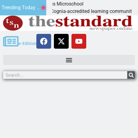
ight: Marvelous Microschool
Trending Today ...
oschool is a Cognia-accredited learning community dedicated t
e-Edition