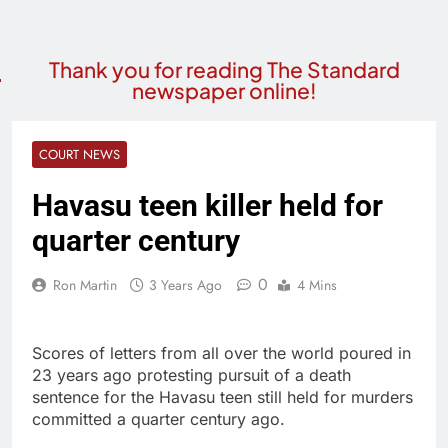
Thank you for reading The Standard
newspaper online!
COURT NEWS
Havasu teen killer held for
quarter century
0
Ron Martin
3 Years Ago
4 Mins
Scores of letters from all over the world poured in
23 years ago protesting pursuit of a death
sentence for the Havasu teen still held for murders
committed a quarter century ago.