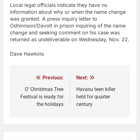
Local legal officials indicate they have no
information about why or when the name change
was granted. A press inquiry letter to
Odhinnson/Davolt in prison inquiring of the name
change and seeking comment on his case was
returned as undeliverable on Wednesday, Nov. 22.
Dave Hawkins
Previous:
Next:
O’ Christmas Tree
Havasu teen killer
Festival is ready for
held for quarter
the holidays
century