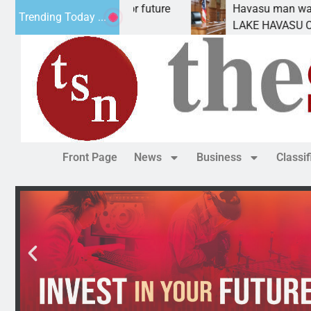
pact Statement for future
Havasu man wants prison
Trending Today ...
ation has
LAKE HAVASU CITY, Ariz.
Front Page
News
Business
Classi