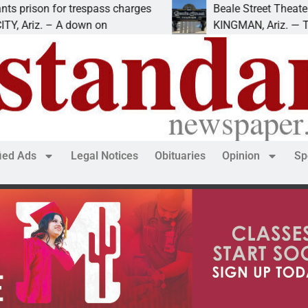
 for trespass charges
Beale Street Theater presen
 – A down on
KINGMAN, Ariz. — The Beale S
fied Ads
Legal Notices
Obituaries
Opinion
Sp