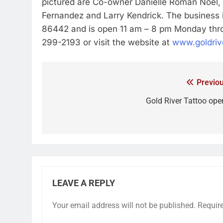
pictured are Co-owner Danielle Roman Noel, 
Fernandez and Larry Kendrick. The business i
86442 and is open 11 am – 8 pm Monday throu
299-2193 or visit the website at
www.goldriv
Previou
Gold River Tattoo ope
LEAVE A REPLY
Your email address will not be published.
Requir