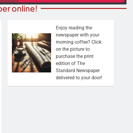
er online!
Enjoy reading the
newspaper with your
morning coffee? Click
on the picture to
purchase the print
edition of The
Standard Newspaper
delivered to your door!