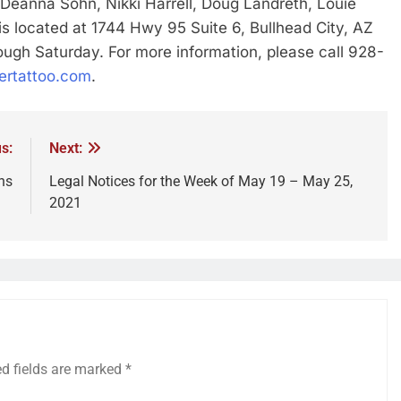
Deanna Sohn, Nikki Harrell, Doug Landreth, Louie
s located at 1744 Hwy 95 Suite 6, Bullhead City, AZ
gh Saturday. For more information, please call 928-
ertattoo.com
.
s:
Next:
ns
Legal Notices for the Week of May 19 – May 25,
2021
ed fields are marked
*