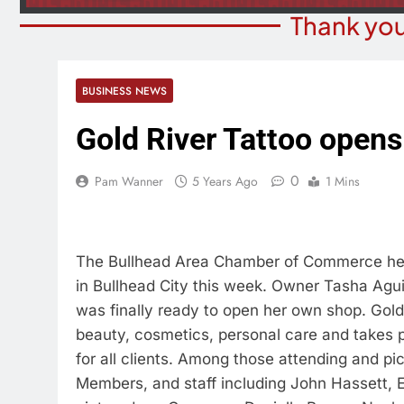
Thank you
BUSINESS NEWS
Gold River Tattoo opens
0
Pam Wanner
5 Years Ago
1 Mins
The Bullhead Area Chamber of Commerce help
in Bullhead City this week. Owner Tasha Agui
was finally ready to open her own shop. Gold R
beauty, cosmetics, personal care and takes p
for all clients. Among those attending and 
Members, and staff including John Hassett, E