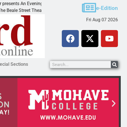
ts An Evening with Andrew
Victim asks for leniency 
e-Edition
treet Theater invites
KINGMAN, Ariz. – A domes
Fri Aug 07 2026
ecial Sections