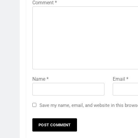
Comment
*
Name
*
Email
*
Save my name, email, and website in this brows