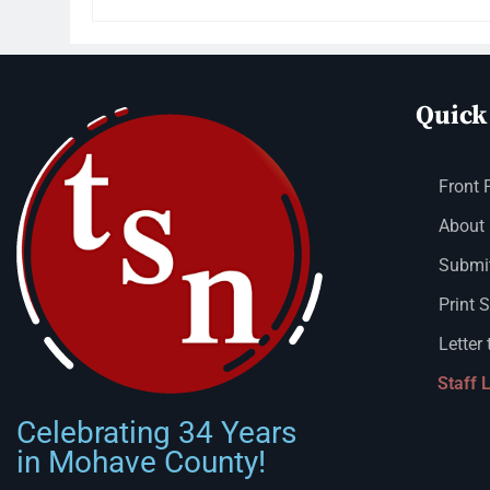
Quick
Front 
About
Submit
Print 
Letter 
Staff 
Celebrating 34 Years
in Mohave County!