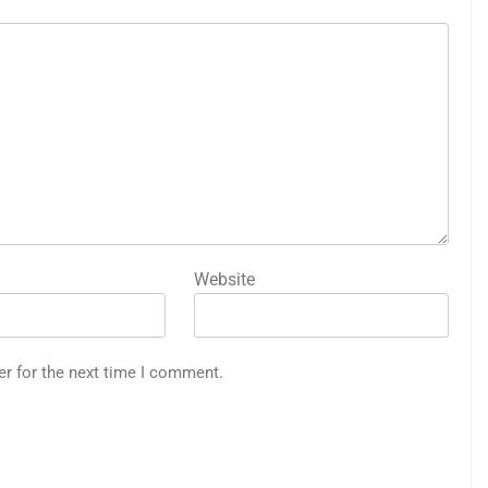
Website
er for the next time I comment.