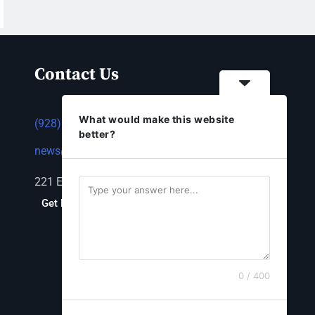
Contact Us
What would make this website
(928) 753-1143
better?
news@thestandardnewspaper.net
221 E Beale St, Kingman, AZ 86401
Get Directions
0 / 400