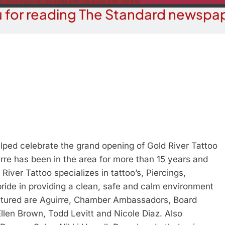
 for reading The Standard newspap
ed celebrate the grand opening of Gold River Tattoo
rre has been in the area for more than 15 years and
iver Tattoo specializes in tattoo’s, Piercings,
ride in providing a clean, safe and calm environment
pictured are Aguirre, Chamber Ambassadors, Board
llen Brown, Todd Levitt and Nicole Diaz. Also