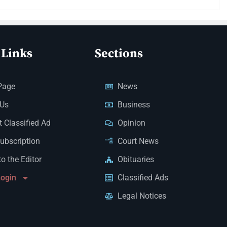
 Links
Sections
Page
News
 Us
Business
 Classified Ad
Opinion
Subscription
Court News
to the Editor
Obituaries
Login
Classified Ads
Legal Notices