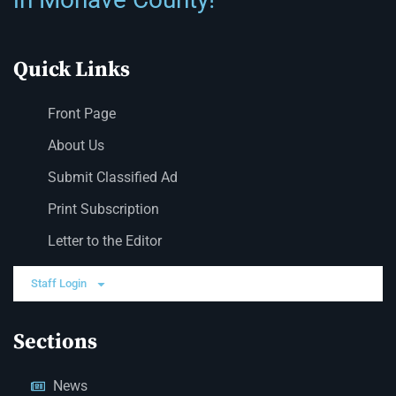
Quick Links
Front Page
About Us
Submit Classified Ad
Print Subscription
Letter to the Editor
Staff Login
Sections
News