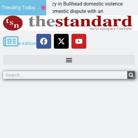
 asks for leniency in Bullhead domestic violence
Be
Trending Today ...
AN, Ariz. – A domestic dispute with an
KI
e-Edition