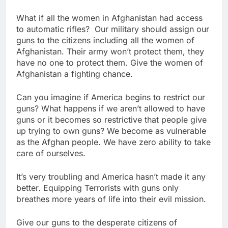
What if all the women in Afghanistan had access
to automatic rifles? Our military should assign our
guns to the citizens including all the women of
Afghanistan. Their army won’t protect them, they
have no one to protect them. Give the women of
Afghanistan a fighting chance.
Can you imagine if America begins to restrict our
guns? What happens if we aren’t allowed to have
guns or it becomes so restrictive that people give
up trying to own guns? We become as vulnerable
as the Afghan people. We have zero ability to take
care of ourselves.
It’s very troubling and America hasn’t made it any
better. Equipping Terrorists with guns only
breathes more years of life into their evil mission.
Give our guns to the desperate citizens of