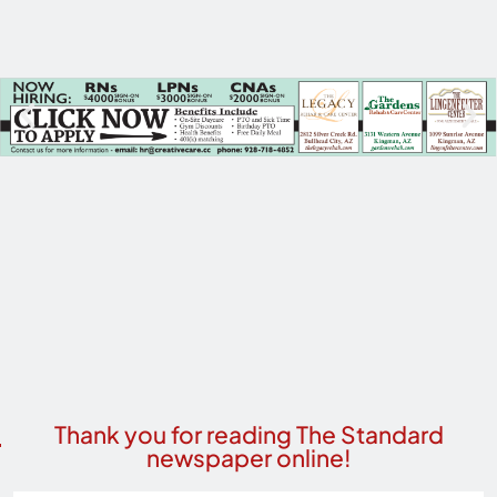
Thank you for reading The Standard
newspaper online!