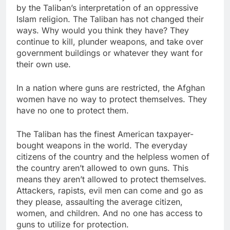
by the Taliban’s interpretation of an oppressive
Islam religion. The Taliban has not changed their
ways. Why would you think they have? They
continue to kill, plunder weapons, and take over
government buildings or whatever they want for
their own use.
In a nation where guns are restricted, the Afghan
women have no way to protect themselves. They
have no one to protect them.
The Taliban has the finest American taxpayer-
bought weapons in the world. The everyday
citizens of the country and the helpless women of
the country aren’t allowed to own guns. This
means they aren’t allowed to protect themselves.
Attackers, rapists, evil men can come and go as
they please, assaulting the average citizen,
women, and children. And no one has access to
guns to utilize for protection.