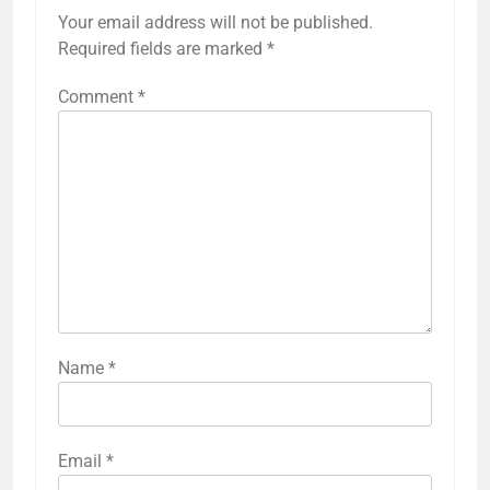
Your email address will not be published.
Required fields are marked
*
Comment
*
Name
*
Email
*