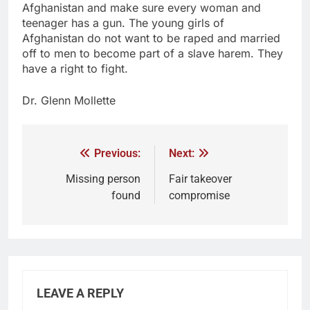
Afghanistan and make sure every woman and
teenager has a gun. The young girls of
Afghanistan do not want to be raped and married
off to men to become part of a slave harem. They
have a right to fight.
Dr. Glenn Mollette
Previous:
Next:
Missing person
Fair takeover
found
compromise
LEAVE A REPLY