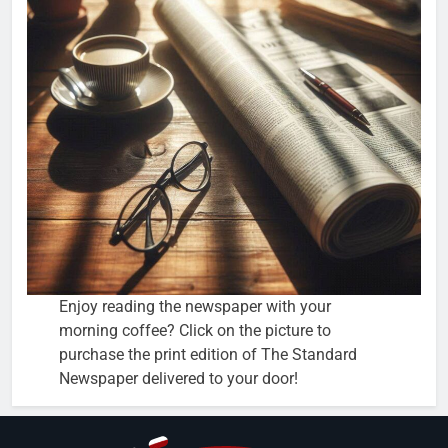
Enjoy reading the newspaper with your
morning coffee? Click on the picture to
purchase the print edition of The Standard
Newspaper delivered to your door!