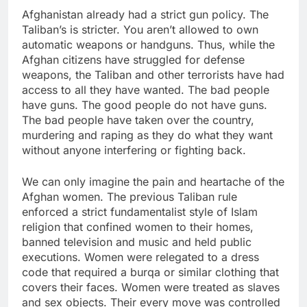
Afghanistan already had a strict gun policy. The
Taliban’s is stricter. You aren’t allowed to own
automatic weapons or handguns. Thus, while the
Afghan citizens have struggled for defense
weapons, the Taliban and other terrorists have had
access to all they have wanted. The bad people
have guns. The good people do not have guns.
The bad people have taken over the country,
murdering and raping as they do what they want
without anyone interfering or fighting back.
We can only imagine the pain and heartache of the
Afghan women. The previous Taliban rule
enforced a strict fundamentalist style of Islam
religion that confined women to their homes,
banned television and music and held public
executions. Women were relegated to a dress
code that required a burqa or similar clothing that
covers their faces. Women were treated as slaves
and sex objects. Their every move was controlled