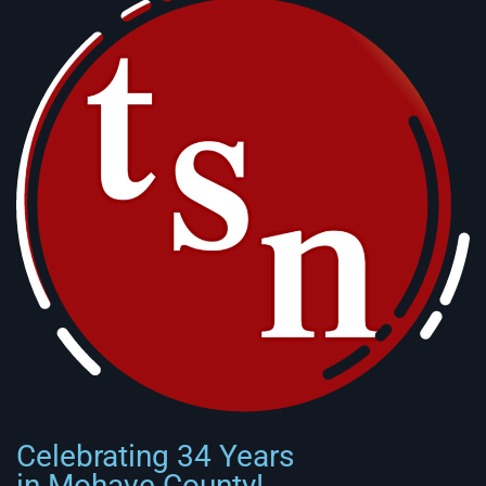
Celebrating 34 Years
in Mohave County!