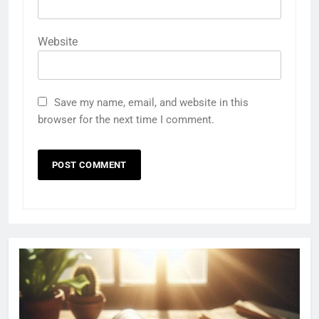
Website
Save my name, email, and website in this
browser for the next time I comment.