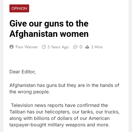
OPINION
Give our guns to the
Afghanistan women
0
Pam Wanner
5 Years Ago
3 Mins
Dear Editor,
Afghanistan has guns but they are in the hands of
the wrong people.
Television news reports have confirmed the
Taliban has our helicopters, our tanks, our trucks,
along with billions of dollars of our American
taxpayer-bought military weapons and more.