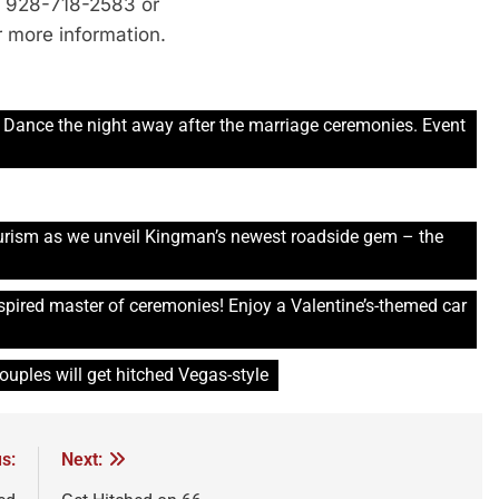
ll 928-718-2583 or
 more information.
 Dance the night away after the marriage ceremonies. Event
.
urism as we unveil Kingman’s newest roadside gem – the
nspired master of ceremonies! Enjoy a Valentine’s-themed car
couples will get hitched Vegas-style
s:
Next: