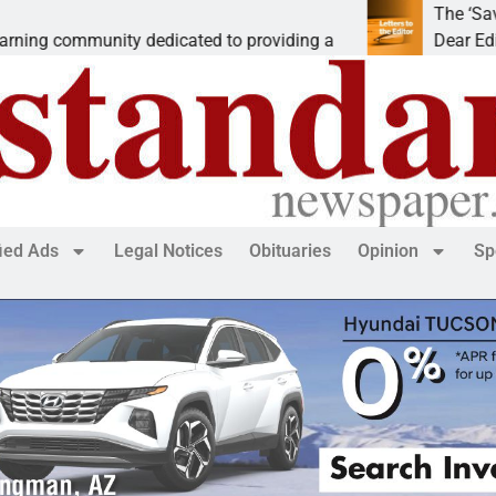
The ‘Save America’
mmunity dedicated to providing a
Dear Editor, While 
fied Ads
Legal Notices
Obituaries
Opinion
Sp