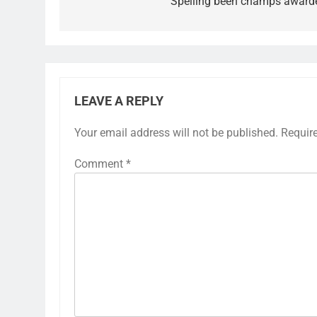
Spelling been champs award
LEAVE A REPLY
Your email address will not be published.
Requir
Comment
*