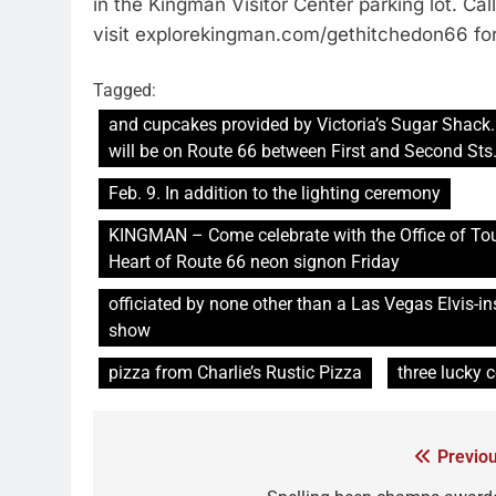
in the Kingman Visitor Center parking lot. Ca
visit explorekingman.com/gethitchedon66 for
Tagged:
and cupcakes provided by Victoria’s Sugar Shack.
will be on Route 66 between First and Second Sts
Feb. 9. In addition to the lighting ceremony
KINGMAN – Come celebrate with the Office of To
Heart of Route 66 neon signon Friday
officiated by none other than a Las Vegas Elvis-i
show
pizza from Charlie’s Rustic Pizza
three lucky 
Previou