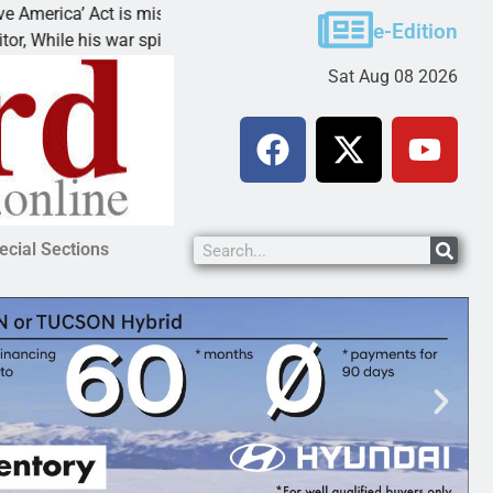
 Act is misleading
Cruz-Black found guilty of sex
e-Edition
his war spirals out of
LAKE HAVASU CITY, Ariz. – A
Sat Aug 08 2026
ecial Sections