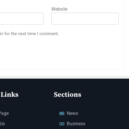
Website
er for the next time I comment.
 Links
Sections
Page
News
 Us
Business