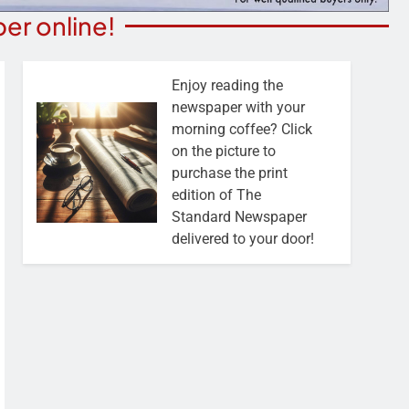
er online!
Enjoy reading the
newspaper with your
morning coffee? Click
on the picture to
purchase the print
edition of The
Standard Newspaper
delivered to your door!