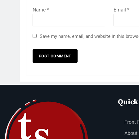
Name
*
Email
*
Save my name, email, and website in this brows
Quick
Front 
About