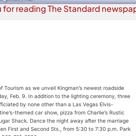
 for reading The Standard newspap
f Tourism as we unveil Kingman’s newest roadside
y, Feb. 9. In addition to the lighting ceremony, three
fficiated by none other than a Las Vegas Elvis-
tine’s-themed car show, pizza from Charlie’s Rustic
Sugar Shack. Dance the night away after the marriage
n First and Second Sts., from 5:30 to 7:30 p.m. Park