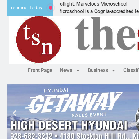
Business Spotlight: Marvelous Microschool
Trending Today ...
Marvelous Microschool is a Cognia-accredited learning co
Front Page
News
Business
Classi