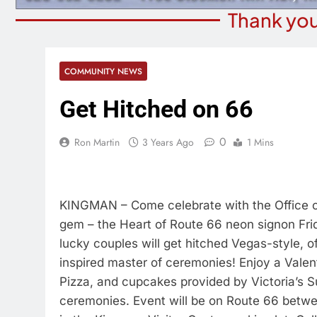
Thank you
COMMUNITY NEWS
Get Hitched on 66
0
Ron Martin
3 Years Ago
1 Mins
KINGMAN – Come celebrate with the Office o
gem – the Heart of Route 66 neon signon Frida
lucky couples will get hitched Vegas-style, o
inspired master of ceremonies! Enjoy a Valen
Pizza, and cupcakes provided by Victoria’s 
ceremonies. Event will be on Route 66 betwee