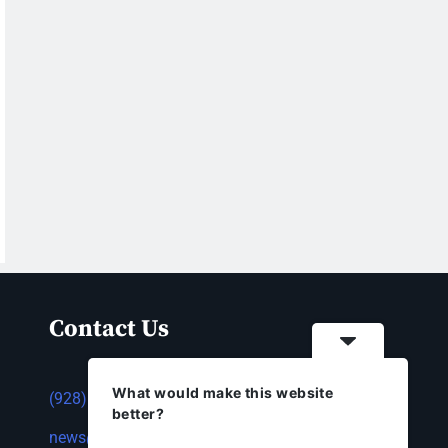
Contact Us
What would make this website
(928) 753-1143
better?
news@thestandardnewspaper.net