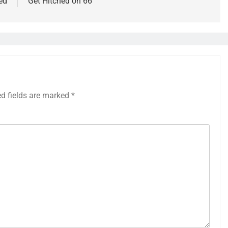
ed
Get Hitched on 66
ed fields are marked
*