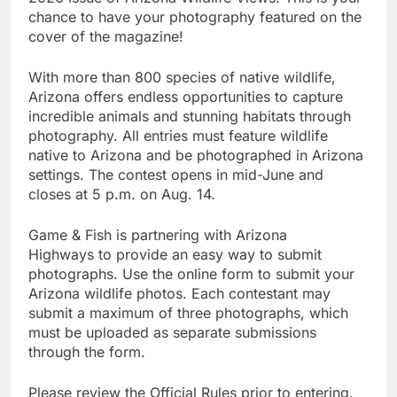
chance to have your photography featured on the
cover of the magazine!
With more than 800 species of native wildlife,
Arizona offers endless opportunities to capture
incredible animals and stunning habitats through
photography. All entries must feature wildlife
native to Arizona and be photographed in Arizona
settings. The contest opens in mid-June and
closes at 5 p.m. on Aug. 14.
Game & Fish is partnering with Arizona
Highways to provide an easy way to submit
photographs. Use the online form to submit your
Arizona wildlife photos. Each contestant may
submit a maximum of three photographs, which
must be uploaded as separate submissions
through the form.
Please review the Official Rules prior to entering.