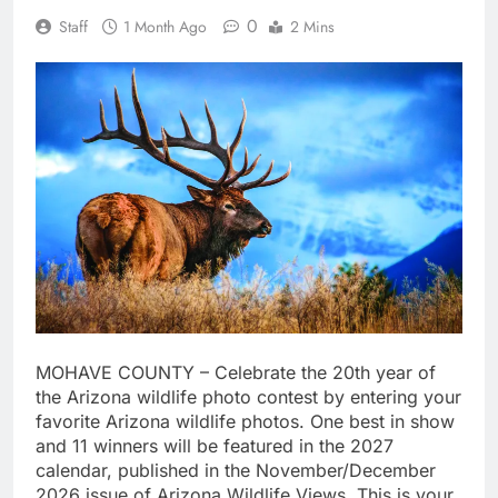
0
Staff
1 Month Ago
2 Mins
MOHAVE COUNTY – Celebrate the 20th year of
the Arizona wildlife photo contest by entering your
favorite Arizona wildlife photos. One best in show
and 11 winners will be featured in the 2027
calendar, published in the November/December
2026 issue of Arizona Wildlife Views. This is your