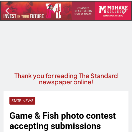
Thank you for reading The Standard
newspaper online!
STATE NEWS
Game & Fish photo contest
accepting submissions