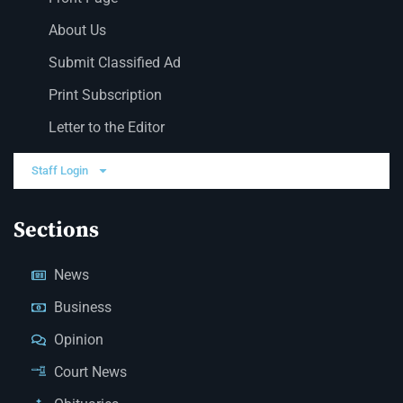
About Us
Submit Classified Ad
Print Subscription
Letter to the Editor
Staff Login
Sections
News
Business
Opinion
Court News