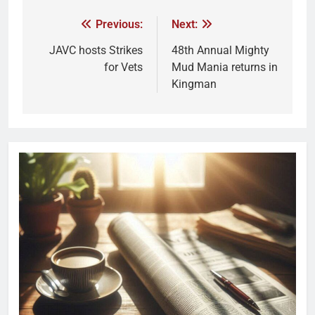
Previous:
Next:
JAVC hosts Strikes
48th Annual Mighty
for Vets
Mud Mania returns in
Kingman