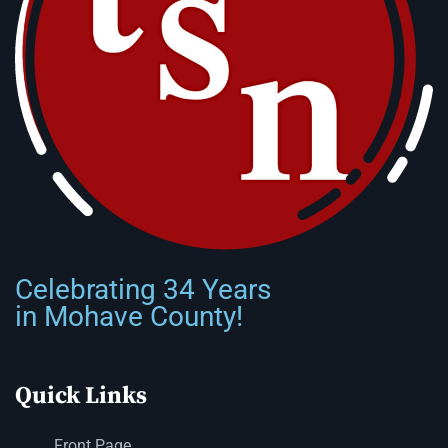
Celebrating 34 Years
in Mohave County!
Quick Links
Front Page