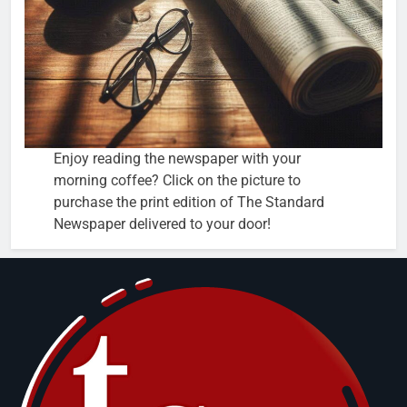
Enjoy reading the newspaper with your
morning coffee? Click on the picture to
purchase the print edition of The Standard
Newspaper delivered to your door!