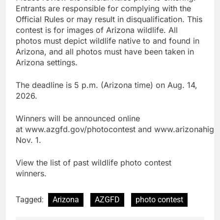
Entrants are responsible for complying with the
Official Rules or may result in disqualification. This
contest is for images of Arizona wildlife. All
photos must depict wildlife native to and found in
Arizona, and all photos must have been taken in
Arizona settings.
The deadline is 5 p.m. (Arizona time) on Aug. 14,
2026.
Winners will be announced online
at www.azgfd.gov/photocontest and www.arizonahigh
Nov. 1.
View the list of past wildlife photo contest
winners.
Tagged:
Arizona
AZGFD
photo contest