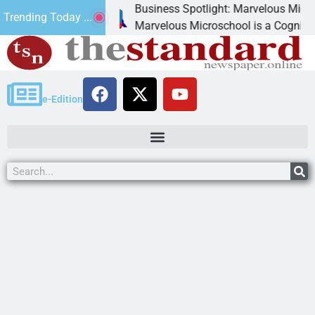
Business Spotlight: Marvelous Microschool
Trending Today ...
canned
Marvelous Microschool is a Cognia-accredit
e-Edition