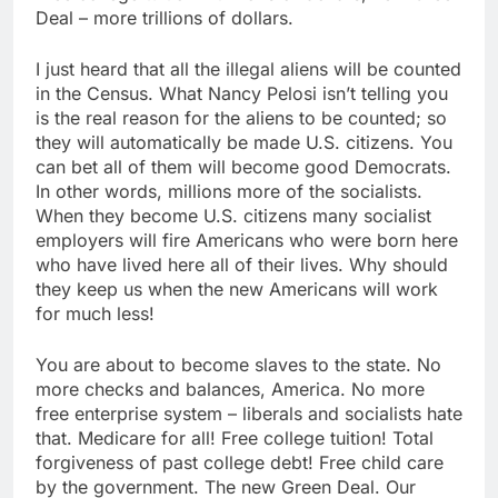
Deal – more trillions of dollars.
I just heard that all the illegal aliens will be counted
in the Census. What Nancy Pelosi isn’t telling you
is the real reason for the aliens to be counted; so
they will automatically be made U.S. citizens. You
can bet all of them will become good Democrats.
In other words, millions more of the socialists.
When they become U.S. citizens many socialist
employers will fire Americans who were born here
who have lived here all of their lives. Why should
they keep us when the new Americans will work
for much less!
You are about to become slaves to the state. No
more checks and balances, America. No more
free enterprise system – liberals and socialists hate
that. Medicare for all! Free college tuition! Total
forgiveness of past college debt! Free child care
by the government. The new Green Deal. Our