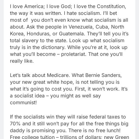
I love America; I love God; I love the Constitution,
the way it was written. I hate socialism. I’ll bet
most of you don’t even know what socialism is all
about. Ask the people in Venezuela, Cuba, North
Korea, Honduras, or Guatemala. They’ll tell you it’s
total slavery to the state. Look up what socialism
truly is in the dictionary. While you’re at it, look up
what you’ll become – proletariat. That one you’ll
really like.
Let’s talk about Medicare. What Bernie Sanders,
your new great white hope, is not telling you is
what it’s going to cost you. First, it won’t work. It’s
a socialist idea – you might as well say
communist!
If the socialists win they will raise federal taxes to
70% and it still won’t pay for all the free things big
daddy is promising you. There is no free lunch!
Free college tuition – trillions of dollars; new Green