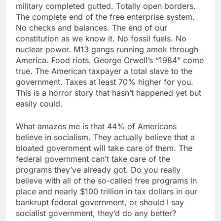
military completed gutted. Totally open borders.
The complete end of the free enterprise system.
No checks and balances. The end of our
constitution as we know it. No fossil fuels. No
nuclear power. M13 gangs running amok through
America. Food riots. George Orwell’s “1984” come
true. The American taxpayer a total slave to the
government. Taxes at least 70% higher for you.
This is a horror story that hasn’t happened yet but
easily could.
What amazes me is that 44% of Americans
believe in socialism. They actually believe that a
bloated government will take care of them. The
federal government can’t take care of the
programs they’ve already got. Do you really
believe with all of the so-called free programs in
place and nearly $100 trillion in tax dollars in our
bankrupt federal government, or should I say
socialist government, they’d do any better?