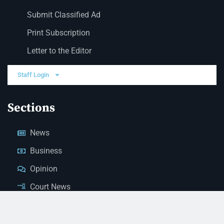
Submit Classified Ad
Print Subscription
Letter to the Editor
Staff Login
Sections
News
Business
Opinion
Court News
Obituaries
Classified Ads