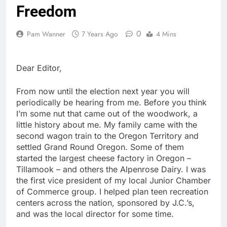
Freedom
0
Pam Wanner
7 Years Ago
4 Mins
Dear Editor,
From now until the election next year you will
periodically be hearing from me. Before you think
I’m some nut that came out of the woodwork, a
little history about me. My family came with the
second wagon train to the Oregon Territory and
settled Grand Round Oregon. Some of them
started the largest cheese factory in Oregon –
Tillamook – and others the Alpenrose Dairy. I was
the first vice president of my local Junior Chamber
of Commerce group. I helped plan teen recreation
centers across the nation, sponsored by J.C.’s,
and was the local director for some time.