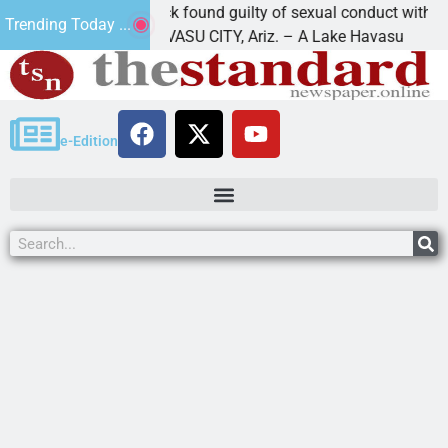
Cruz-Black found guilty of sexual conduct with a
Trending Today ...
LAKE HAVASU CITY, Ariz. – A Lake Havasu
e-Edition