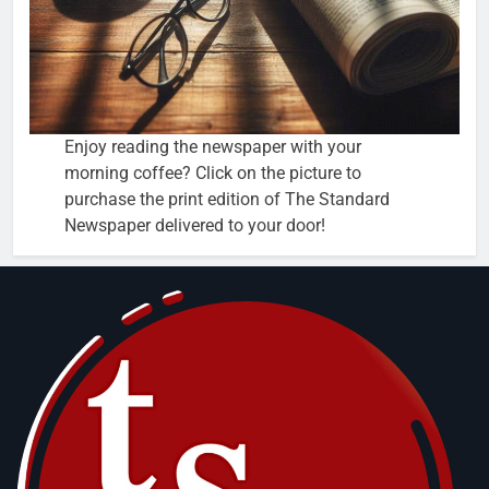
Enjoy reading the newspaper with your
morning coffee? Click on the picture to
purchase the print edition of The Standard
Newspaper delivered to your door!