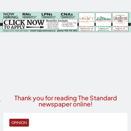
Thank you for reading The Standard
newspaper online!
OPINION