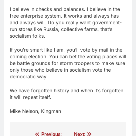
I believe in checks and balances. I believe in the
free enterprise system. It works and always has
and always will. Do you really want government-
run stores like Russia, collective farms, that’s
socialism folks.
If you’re smart like I am, you’ll vote by mail in the
coming election. You can bet the voting places will
be battle grounds for storm troopers to make sure
only those who believe in socialism vote the
democratic way.
We have forgotten history and when it’s forgotten
it will repeat itself.
Mike Nelson, Kingman
Previous:
Next: