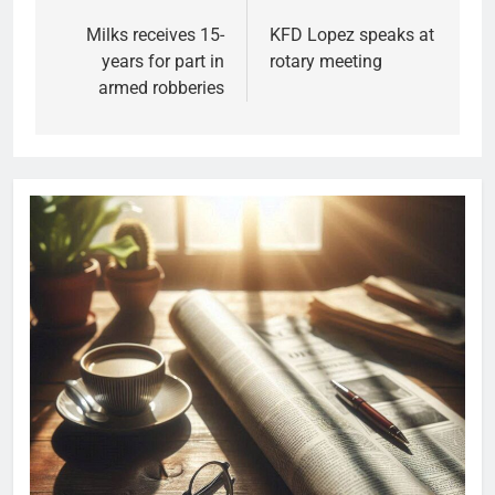
Milks receives 15-
KFD Lopez speaks at
years for part in
rotary meeting
armed robberies