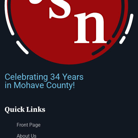
Celebrating 34 Years
in Mohave County!
Quick Links
Front Page
About Us