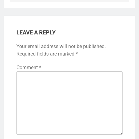
LEAVE A REPLY
Your email address will not be published.
Required fields are marked
*
Comment
*