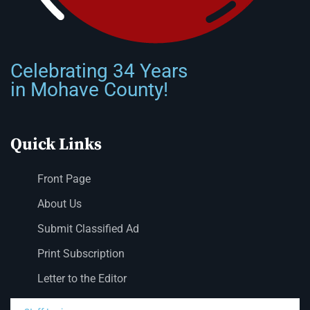
Celebrating 34 Years
in Mohave County!
Quick Links
Front Page
About Us
Submit Classified Ad
Print Subscription
Letter to the Editor