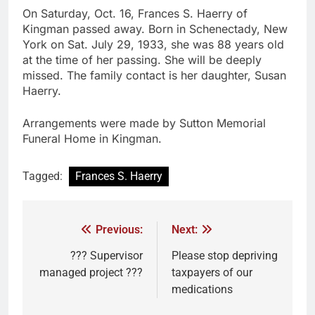
On Saturday, Oct. 16, Frances S. Haerry of
Kingman passed away. Born in Schenectady, New
York on Sat. July 29, 1933, she was 88 years old
at the time of her passing. She will be deeply
missed. The family contact is her daughter, Susan
Haerry.
Arrangements were made by Sutton Memorial
Funeral Home in Kingman.
Tagged:
Frances S. Haerry
Previous:
Next:
??? Supervisor
Please stop depriving
managed project ???
taxpayers of our
medications