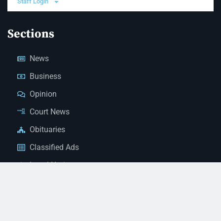
Staff Login
Sections
News
Business
Opinion
Court News
Obituaries
Classified Ads
Legal Notices
Contact Us