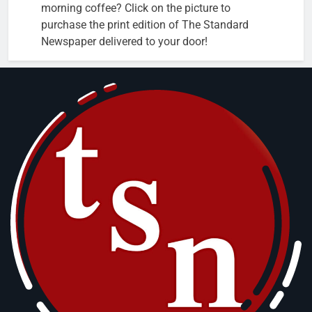
morning coffee? Click on the picture to
purchase the print edition of The Standard
Newspaper delivered to your door!