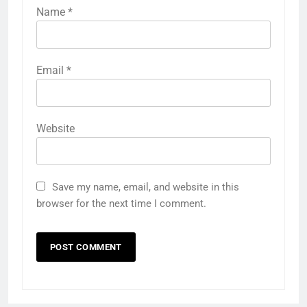
Name
*
Email
*
Website
Save my name, email, and website in this
browser for the next time I comment.