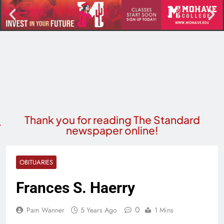
Thank you for reading The Standard
newspaper online!
OBITUARIES
Frances S. Haerry
0
Pam Wanner
5 Years Ago
1 Mins