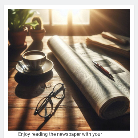
Enjoy reading the newspaper with your