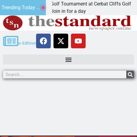
nd Annual JAVC Golf Tournament at Cerbat Cliffs Golf
Trending Today ...
INGMAN, Ariz. – Join in for a day
e-Edition