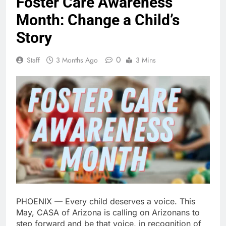
Foster Care Awareness
Month: Change a Child’s
Story
0
Staff
3 Months Ago
3 Mins
PHOENIX — Every child deserves a voice. This
May, CASA of Arizona is calling on Arizonans to
step forward and be that voice, in recognition of