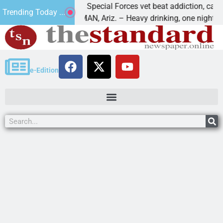
How a Special Forces vet beat addiction, cancer,
Trending Today ...
KINGMAN, Ariz. – Heavy drinking, one night in
e-Edition