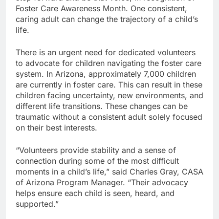
Foster Care Awareness Month. One consistent,
caring adult can change the trajectory of a child’s
life.
There is an urgent need for dedicated volunteers
to advocate for children navigating the foster care
system. In Arizona, approximately 7,000 children
are currently in foster care. This can result in these
children facing uncertainty, new environments, and
different life transitions. These changes can be
traumatic without a consistent adult solely focused
on their best interests.
“Volunteers provide stability and a sense of
connection during some of the most difficult
moments in a child’s life,” said Charles Gray, CASA
of Arizona Program Manager. “Their advocacy
helps ensure each child is seen, heard, and
supported.”