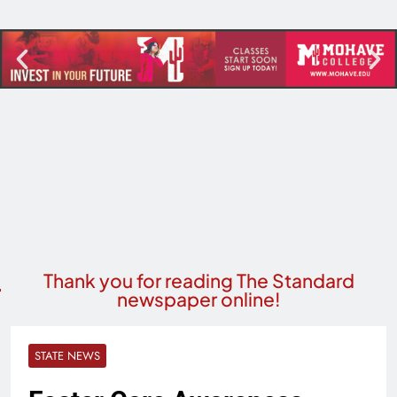
Thank you for reading The Standard
newspaper online!
STATE NEWS