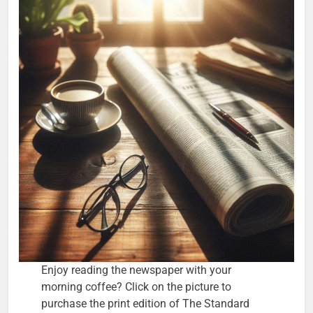
Enjoy reading the newspaper with your
morning coffee? Click on the picture to
purchase the print edition of The Standard