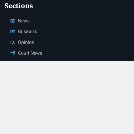
Sections
News
Business
Opinion
Court News
Obituaries
Classified Ads
Legal Notices
Contact Us
(928) 753-1143
news@thestandardnewspaper.net