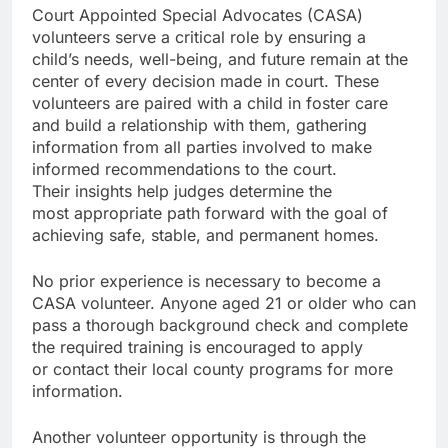
Court Appointed Special Advocates (CASA)
volunteers serve a critical role by ensuring a
child’s needs, well-being, and future remain at the
center of every decision made in court. These
volunteers are paired with a child in foster care
and build a relationship with them, gathering
information from all parties involved to make
informed recommendations to the court.
Their insights help judges determine the
most appropriate path forward with the goal of
achieving safe, stable, and permanent homes.
No prior experience is necessary to become a
CASA volunteer. Anyone aged 21 or older who can
pass a thorough background check and complete
the required training is encouraged to apply
or contact their local county programs for more
information.
Another volunteer opportunity is through the