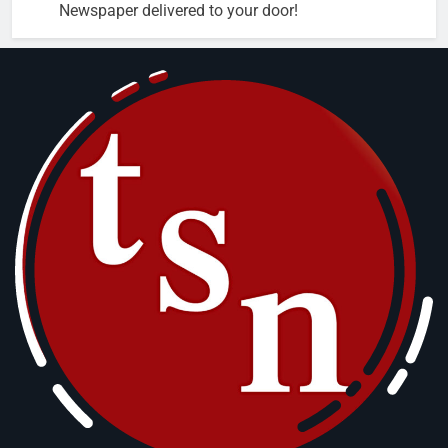
Newspaper delivered to your door!