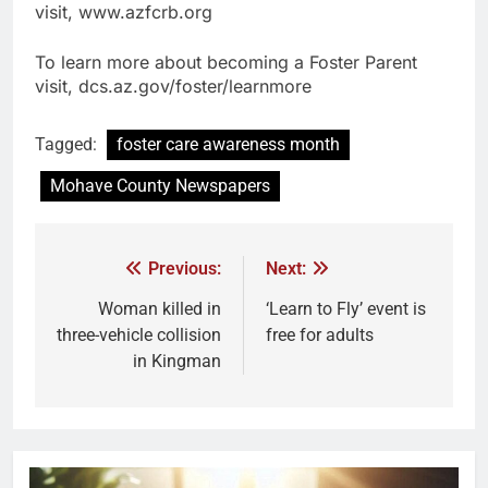
visit, www.azfcrb.org
To learn more about becoming a Foster Parent
visit, dcs.az.gov/foster/learnmore
Tagged:
foster care awareness month
Mohave County Newspapers
Previous:
Next:
Woman killed in
‘Learn to Fly’ event is
three-vehicle collision
free for adults
in Kingman