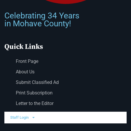
Celebrating 34 Years
in Mohave County!
Quick Links
Front Page
About Us
Submit Classified Ad
Print Subscription
Letter to the Editor
Staff Login