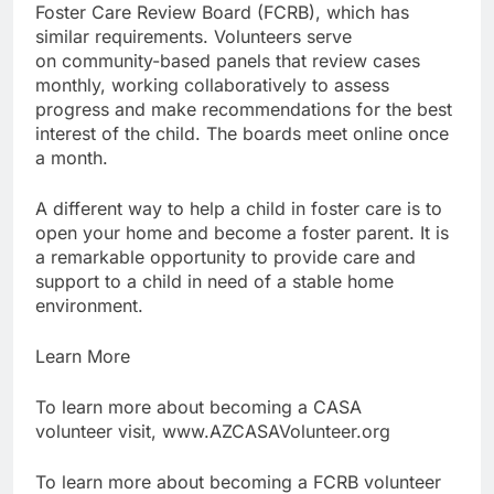
Foster Care Review Board (FCRB), which has
similar requirements. Volunteers serve
on community-based panels that review cases
monthly, working collaboratively to assess
progress and make recommendations for the best
interest of the child. The boards meet online once
a month.
A different way to help a child in foster care is to
open your home and become a foster parent. It is
a remarkable opportunity to provide care and
support to a child in need of a stable home
environment.
Learn More
To learn more about becoming a CASA
volunteer visit, www.AZCASAVolunteer.org
To learn more about becoming a FCRB volunteer