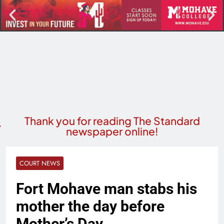
Thank you for reading The Standard
newspaper online!
COURT NEWS
Fort Mohave man stabs his
mother the day before
Mother’s Day