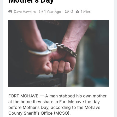
0
Dave Hawkins
1 Year Ago
1 Mins
FORT MOHAVE — A man stabbed his own mother
at the home they share in Fort Mohave the day
before Mother’s Day, according to the Mohave
County Sheriff’s Office (MCSO).