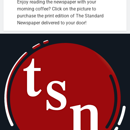
Enjoy reading the newspaper with your
morning coffee? Click on the picture to
purchase the print edition of The Standard
Newspaper delivered to your door!