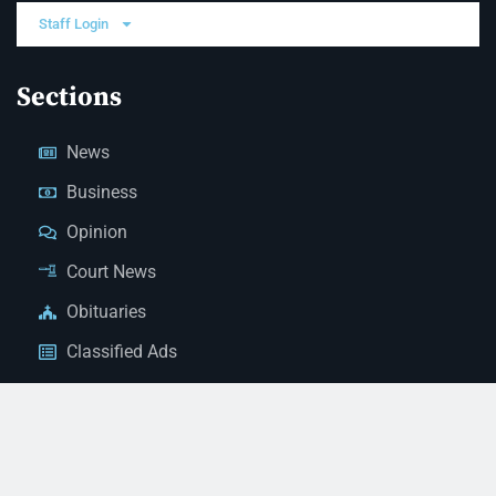
Staff Login
Sections
News
Business
Opinion
Court News
Obituaries
Classified Ads
Legal Notices
Contact Us