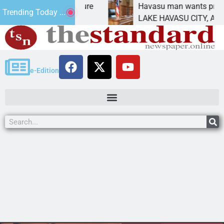
tatement for future
Havasu man wants prison for t
Trending Today ...
has
LAKE HAVASU CITY, Ariz. – A d
e-Edition