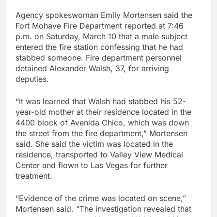
Agency spokeswoman Emily Mortensen said the
Fort Mohave Fire Department reported at 7:46
p.m. on Saturday, March 10 that a male subject
entered the fire station confessing that he had
stabbed someone. Fire department personnel
detained Alexander Walsh, 37, for arriving
deputies.
“It was learned that Walsh had stabbed his 52-
year-old mother at their residence located in the
4400 block of Avenida Chico, which was down
the street from the fire department,” Mortensen
said. She said the victim was located in the
residence, transported to Valley View Medical
Center and flown to Las Vegas for further
treatment.
“Evidence of the crime was located on scene,”
Mortensen said. “The investigation revealed that