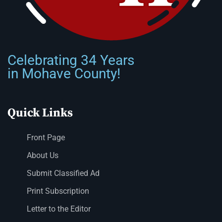
Celebrating 34 Years
in Mohave County!
Quick Links
Front Page
About Us
Submit Classified Ad
Print Subscription
Letter to the Editor