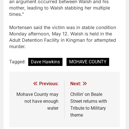
an argument occurred between Walsh and his
mother, leading to Walsh stabbing her multiple
times.”
Mortensen said the victim was in stable condition
Monday afternoon, May 12. Walsh is held in the
Adult Detention Facility in Kingman for attempted
murder.
Tagged:
Dave Hawkins
MOHAVE COUNTY
Previous:
Next:
Mohave County may
Chillin’ on Beale
not have enough
Street returns with
water
Tribute to Military
theme