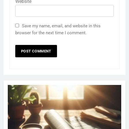
Website
Save my name, email, and website in this
browser for the next time I comment.