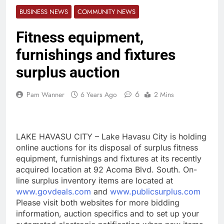
BUSINESS NEWS
COMMUNITY NEWS
Fitness equipment,
furnishings and fixtures
surplus auction
6
Pam Wanner
6 Years Ago
2 Mins
LAKE HAVASU CITY – Lake Havasu City is holding
online auctions for its disposal of surplus fitness
equipment, furnishings and fixtures at its recently
acquired location at 92 Acoma Blvd. South. On-
line surplus inventory items are located at
www.govdeals.com
and
www.publicsurplus.com
Please visit both websites for more bidding
information, auction specifics and to set up your