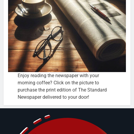
Enjoy reading the newspaper with your
morning coffee? Click on the picture to
purchase the print edition of The Standard
Newspaper delivered to your door!