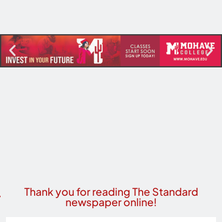
Thank you for reading The Standard
newspaper online!