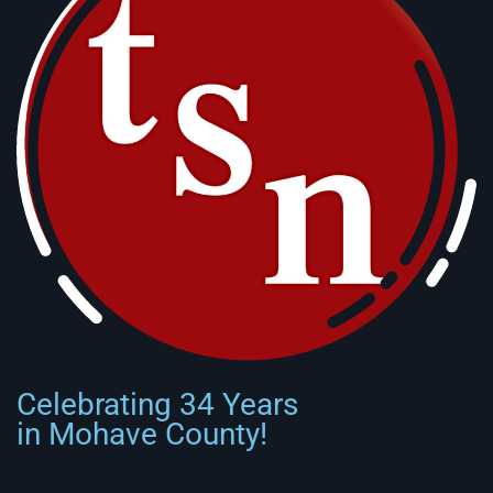
Celebrating 34 Years
in Mohave County!