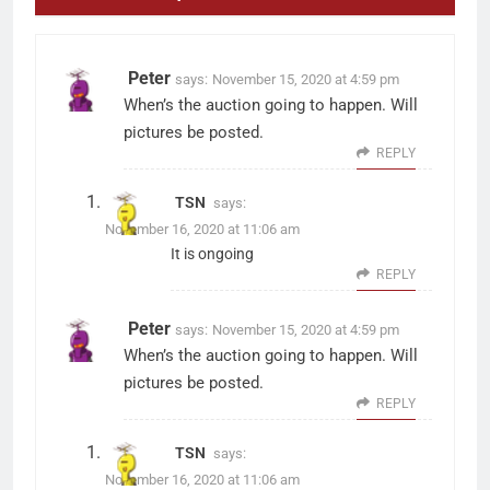
Peter
says:
November 15, 2020 at 4:59 pm
When’s the auction going to happen. Will
pictures be posted.
REPLY
TSN
says:
November 16, 2020 at 11:06 am
It is ongoing
REPLY
Peter
says:
November 15, 2020 at 4:59 pm
When’s the auction going to happen. Will
pictures be posted.
REPLY
TSN
says:
November 16, 2020 at 11:06 am