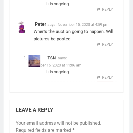
It is ongoing
REPLY
Peter
says:
November 15, 2020 at 4:59 pm
When’s the auction going to happen. Will
pictures be posted.
REPLY
TSN
says:
November 16, 2020 at 11:06 am
It is ongoing
REPLY
LEAVE A REPLY
Your email address will not be published.
Required fields are marked
*