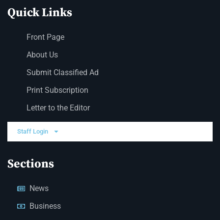
Quick Links
Front Page
About Us
Submit Classified Ad
Print Subscription
Letter to the Editor
Staff Login
Sections
News
Business