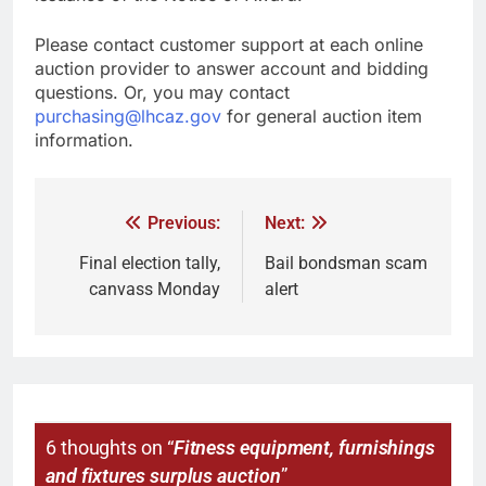
Please contact customer support at each online
auction provider to answer account and bidding
questions. Or, you may contact
purchasing@lhcaz.gov
for general auction item
information.
Previous:
Next:
Final election tally,
Bail bondsman scam
canvass Monday
alert
6 thoughts on “
Fitness equipment, furnishings
and fixtures surplus auction
”