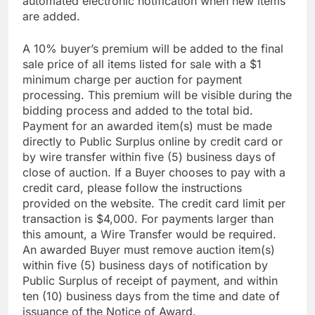
automated electronic notification when new items
are added.
A 10% buyer’s premium will be added to the final
sale price of all items listed for sale with a $1
minimum charge per auction for payment
processing. This premium will be visible during the
bidding process and added to the total bid.
Payment for an awarded item(s) must be made
directly to Public Surplus online by credit card or
by wire transfer within five (5) business days of
close of auction. If a Buyer chooses to pay with a
credit card, please follow the instructions
provided on the website. The credit card limit per
transaction is $4,000. For payments larger than
this amount, a Wire Transfer would be required.
An awarded Buyer must remove auction item(s)
within five (5) business days of notification by
Public Surplus of receipt of payment, and within
ten (10) business days from the time and date of
issuance of the Notice of Award.