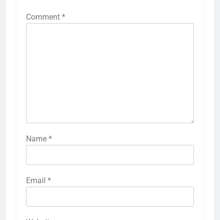
Comment
*
Name
*
Email
*