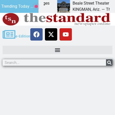
r trespass charges
Beale Street Theater presents 
Trending Today ...
A down on
KINGMAN, Ariz. — The Beale Stre
e-Edition