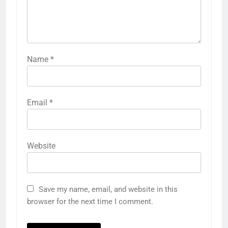
Name
*
Email
*
Website
Save my name, email, and website in this
browser for the next time I comment.