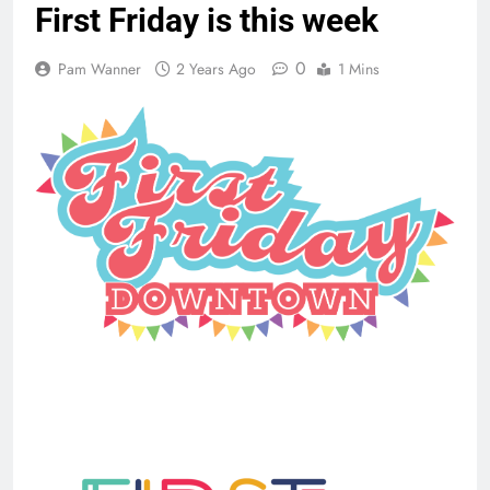
First Friday is this week
0
Pam Wanner
2 Years Ago
1 Mins