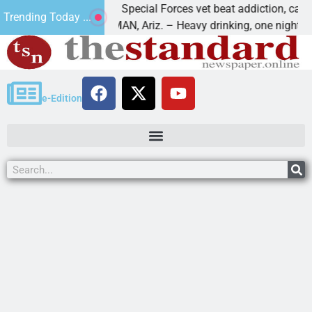
How a Special Forces vet beat addiction, cancer,
Trending Today ...
KINGMAN, Ariz. – Heavy drinking, one night in
e-Edition