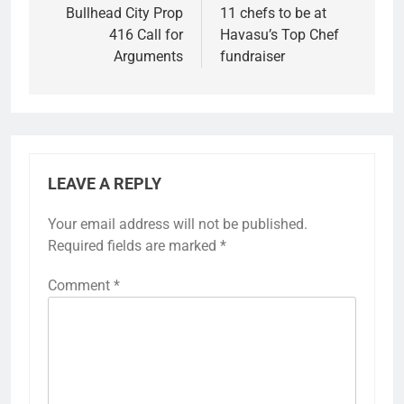
Bullhead City Prop
11 chefs to be at
416 Call for
Havasu’s Top Chef
Arguments
fundraiser
LEAVE A REPLY
Your email address will not be published.
Required fields are marked
*
Comment
*