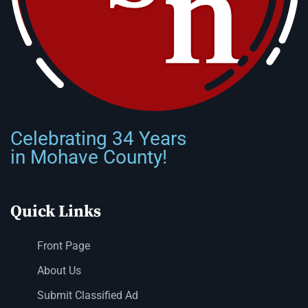
Celebrating 34 Years
in Mohave County!
Quick Links
Front Page
About Us
Submit Classified Ad