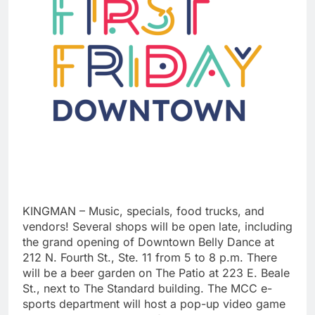
KINGMAN – Music, specials, food trucks, and
vendors! Several shops will be open late, including
the grand opening of Downtown Belly Dance at
212 N. Fourth St., Ste. 11 from 5 to 8 p.m. There
will be a beer garden on The Patio at 223 E. Beale
St., next to The Standard building. The MCC e-
sports department will host a pop-up video game