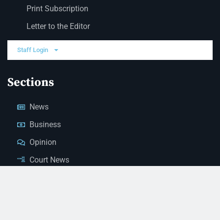
Print Subscription
Letter to the Editor
Staff Login
Sections
News
Business
Opinion
Court News
Obituaries
Classified Ads
Legal Notices