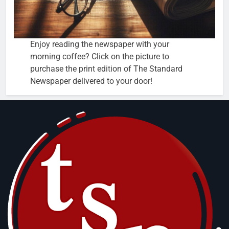
Enjoy reading the newspaper with your
morning coffee? Click on the picture to
purchase the print edition of The Standard
Newspaper delivered to your door!