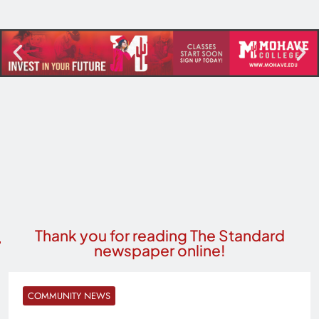
Thank you for reading The Standard
newspaper online!
COMMUNITY NEWS