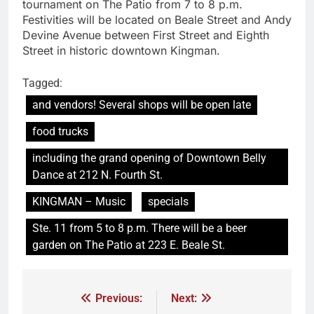
tournament on The Patio from 7 to 8 p.m.
Festivities will be located on Beale Street and Andy
Devine Avenue between First Street and Eighth
Street in historic downtown Kingman.
Tagged:
and vendors! Several shops will be open late
food trucks
including the grand opening of Downtown Belly
Dance at 212 N. Fourth St.
KINGMAN – Music
specials
Ste. 11 from 5 to 8 p.m. There will be a beer
garden on The Patio at 223 E. Beale St.
Previous:
Next: