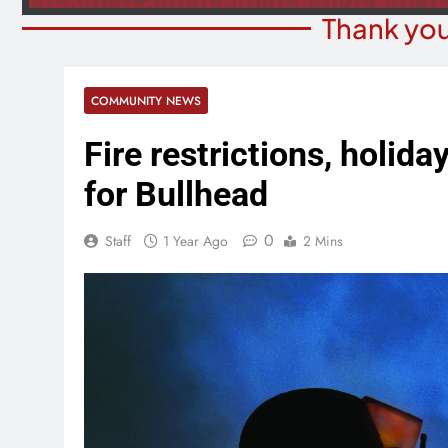
Thank you
COMMUNITY NEWS
Fire restrictions, holida
for Bullhead
0
Staff
1 Year Ago
2 Mins