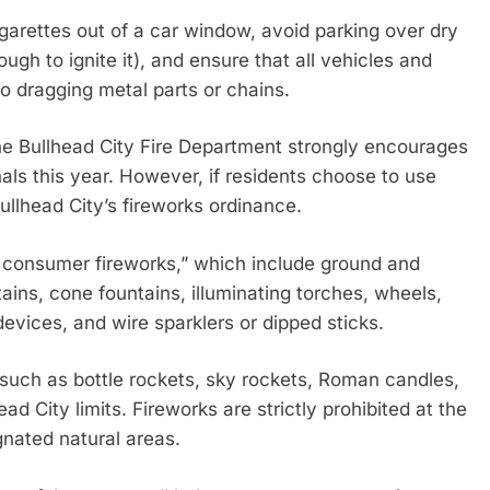
igarettes out of a car window, avoid parking over dry
gh to ignite it), and ensure that all vehicles and
no dragging metal parts or chains.
he Bullhead City Fire Department strongly encourages
als this year. However, if residents choose to use
Bullhead City’s fireworks ordinance.
e consumer fireworks,” which include ground and
tains, cone fountains, illuminating torches, wheels,
devices, and wire sparklers or dipped sticks.
, such as bottle rockets, sky rockets, Roman candles,
ead City limits. Fireworks are strictly prohibited at the
nated natural areas.