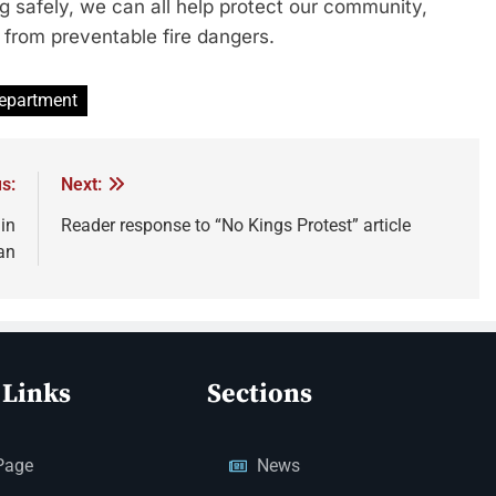
ng safely, we can all help protect our community,
from preventable fire dangers.
Department
s:
Next:
in
Reader response to “No Kings Protest” article
an
 Links
Sections
Page
News