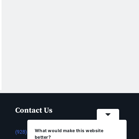
Contact Us
What would make this website
(928) 753-1143
better?