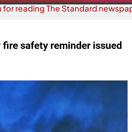
 for reading The Standard newspap
y fire safety reminder issued