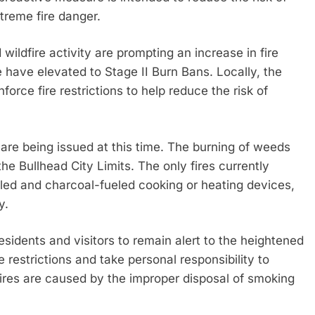
treme fire danger.
wildfire activity are prompting an increase in fire
e have elevated to Stage II Burn Bans. Locally, the
orce fire restrictions to help reduce the risk of
s are being issued at this time. The burning of weeds
 the Bullhead City Limits. The only fires currently
led and charcoal-fueled cooking or heating devices,
y.
esidents and visitors to remain alert to the heightened
re restrictions and take personal responsibility to
fires are caused by the improper disposal of smoking