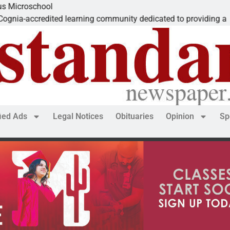
The
ed learning community dedicated to providing a
Dea
fied Ads
Legal Notices
Obituaries
Opinion
Sp