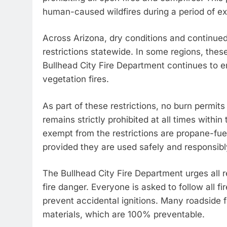
human-caused wildfires during a period of ex
Across Arizona, dry conditions and continued 
restrictions statewide. In some regions, thes
Bullhead City Fire Department continues to enf
vegetation fires.
As part of these restrictions, no burn permit
remains strictly prohibited at all times within
exempt from the restrictions are propane-fue
provided they are used safely and responsibl
The Bullhead City Fire Department urges all r
fire danger. Everyone is asked to follow all fi
prevent accidental ignitions. Many roadside 
materials, which are 100% preventable.