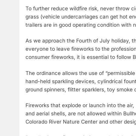
To further reduce wildfire risk, never throw c
grass (vehicle undercarriages can get hot enou
trailers are in good operating condition with 
As we approach the Fourth of July holiday, t
everyone to leave fireworks to the profession
consumer fireworks, it is essential to follow 
The ordinance allows the use of “permissibl
hand-held sparkling devices, cylindrical foun
ground spinners, flitter sparklers, toy smoke 
Fireworks that explode or launch into the air
and aerial shells, are not allowed within Bullh
Colorado River Nature Center and other desig