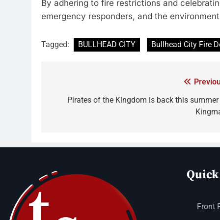
By adhering to fire restrictions and celebrati
emergency responders, and the environment 
Tagged:
BULLHEAD CITY
Bullhead City Fire 
Previou
Pirates of the Kingdom is back this summer 
Kingm
Quick
Front 