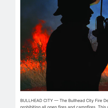
BULLHEAD CITY — The Bullhead City Fire Depa
prohibiting all open fires and campfires. This