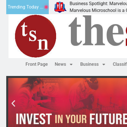
Business Spotlight: Marvelous Microschool
Trending Today ...
 canned
Marvelous Microschool is a Cognia-accredit
Front Page
News
Business
Classi