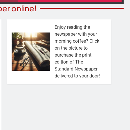
er online!
Enjoy reading the
newspaper with your
morning coffee? Click
on the picture to
purchase the print
edition of The
Standard Newspaper
delivered to your door!