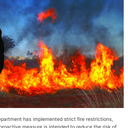
rtment has implemented strict fire restrictions,
 proactive measure is intended to reduce the risk of