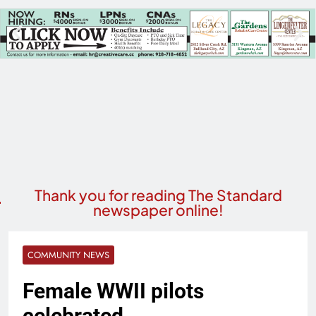
Thank you for reading The Standard
newspaper online!
COMMUNITY NEWS
Female WWII pilots
celebrated