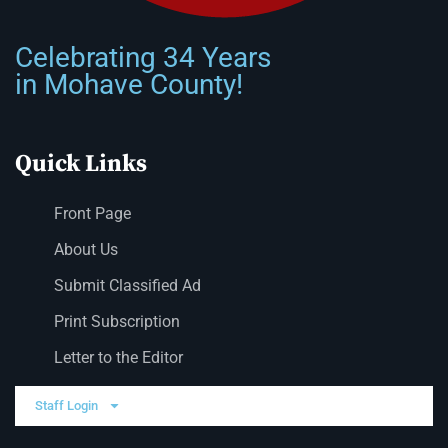
Celebrating 34 Years
in Mohave County!
Quick Links
Front Page
About Us
Submit Classified Ad
Print Subscription
Letter to the Editor
Staff Login