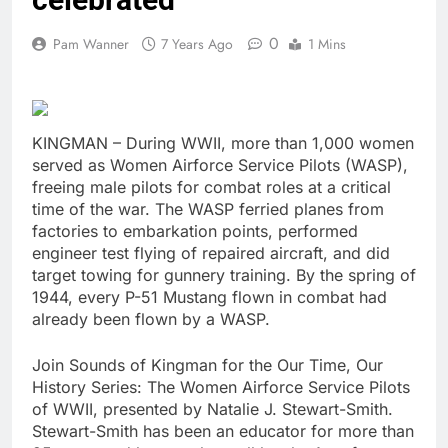
0
Pam Wanner
7 Years Ago
1 Mins
KINGMAN – During WWII, more than 1,000 women
served as Women Airforce Service Pilots (WASP),
freeing male pilots for combat roles at a critical
time of the war. The WASP ferried planes from
factories to embarkation points, performed
engineer test flying of repaired aircraft, and did
target towing for gunnery training. By the spring of
1944, every P-51 Mustang flown in combat had
already been flown by a WASP.
Join Sounds of Kingman for the Our Time, Our
History Series: The Women Airforce Service Pilots
of WWII, presented by Natalie J. Stewart-Smith.
Stewart-Smith has been an educator for more than