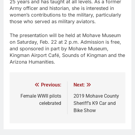
25 years and has taught at all levels. As a former
Army officer and historian, she is interested in
women’s contributions to the military, particularly
those who served as military aviators.
The presentation will be held at Mohave Museum
on Saturday, Feb. 22 at 2 p.m. Admission is free,
and sponsored in part by Mohave Museum,
Kingman Airport Café, Sounds of Kingman and the
Arizona Humanities.
Previous:
Next:
Female WWII pilots
2019 Mohave County
celebrated
Sheriff’s K9 Car and
Bike Show