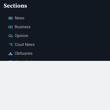
Sections
News
Business
Opinion
Court News
Obituaries
Classified Ads
Legal Notices
Contact Us
(928) 753-1143
news@thestandardnewspaper.net