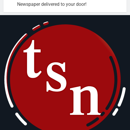
Newspaper delivered to your door!