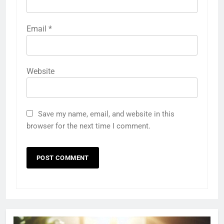
Email
*
Website
Save my name, email, and website in this
browser for the next time I comment.