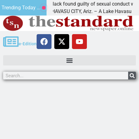
Cruz-Black found guilty of sexual conduct with a
Trending Today ...
LAKE HAVASU CITY, Ariz. – A Lake Havasu
e-Edition