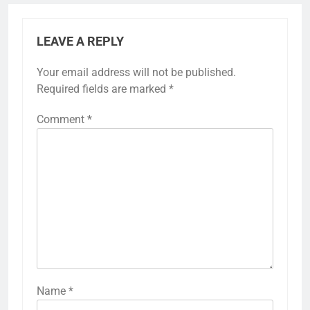
LEAVE A REPLY
Your email address will not be published.
Required fields are marked
*
Comment
*
Name
*