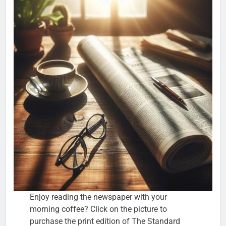
Enjoy reading the newspaper with your
morning coffee? Click on the picture to
purchase the print edition of The Standard