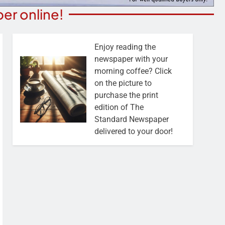
er online!
Enjoy reading the
newspaper with your
morning coffee? Click
on the picture to
purchase the print
edition of The
Standard Newspaper
delivered to your door!