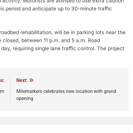
n activity. Motorists are advised to use extra caution
s period and anticipate up to 30-minute traffic
oadbed rehabilitation, will be in parking lots near the
 closed, between 11 p.m. and 5 a.m. Road
y, requiring single lane traffic control. The project
s:
Next:
am
Milemarkers celebrates new location with grand
opening