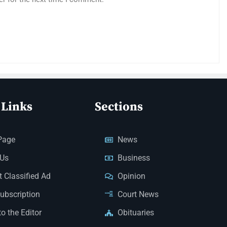
 Links
Sections
Page
News
 Us
Business
 Classified Ad
Opinion
Subscription
Court News
to the Editor
Obituaries