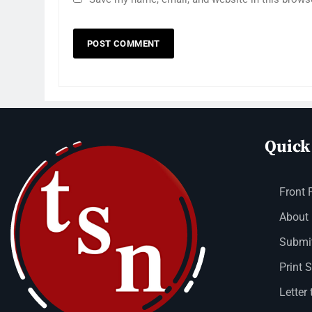
Quick
Front 
About
Submit
Print 
Letter 