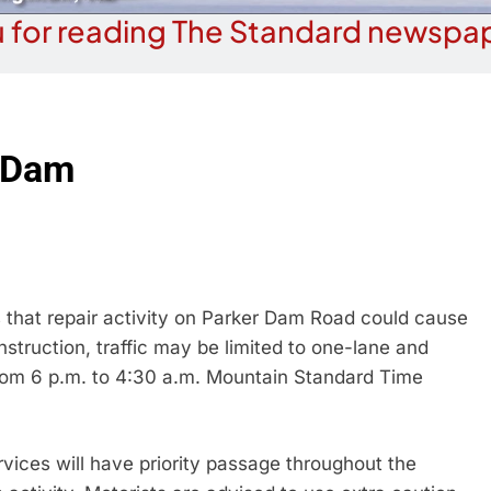
 for reading The Standard newspap
r Dam
that repair activity on Parker Dam Road could cause
nstruction, traffic may be limited to one-lane and
from 6 p.m. to 4:30 a.m. Mountain Standard Time
vices will have priority passage throughout the