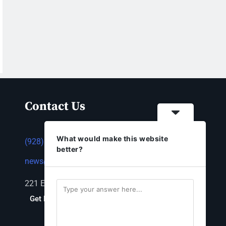
Contact Us
What would make this website
(928) 753-1143
better?
news@thestandardnewspaper.net
221 E Beale St, Kingman, AZ 86401
Get Directions