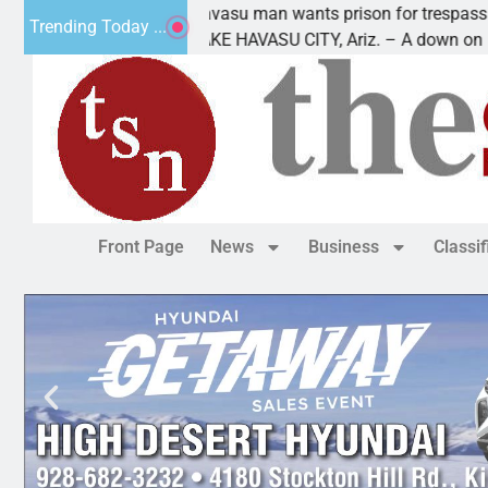
re
Havasu man wants prison for trespass charges
Trending Today ...
LAKE HAVASU CITY, Ariz. – A down on
Front Page
News
Business
Classi