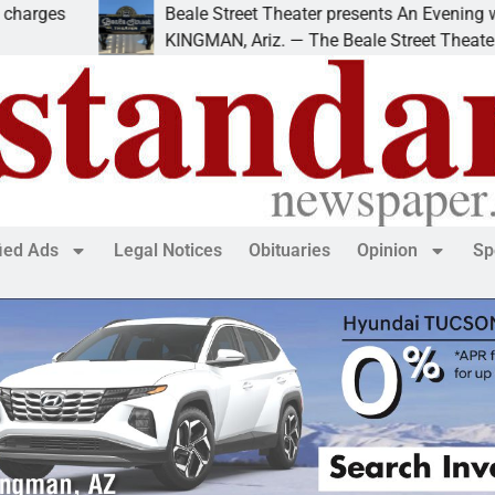
Beale Street Theater presents An Evening with Andr
KINGMAN, Ariz. — The Beale Street Theater invites
fied Ads
Legal Notices
Obituaries
Opinion
Sp