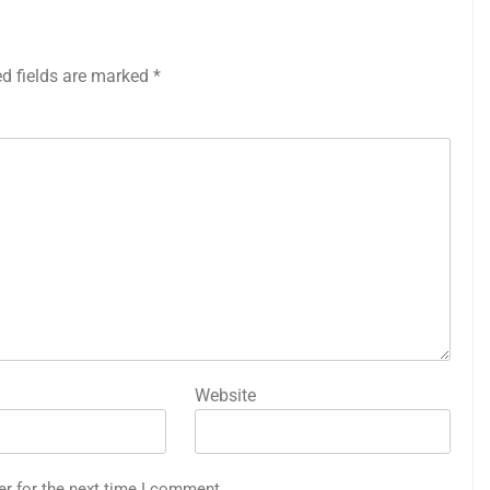
ed fields are marked
*
Website
er for the next time I comment.