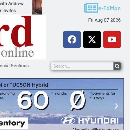
ew
Victim asks for leniency in Bullhead domestic vi
e-Edition
KINGMAN, Ariz. – A domestic dispute with an
Fri Aug 07 2026
ecial Sections