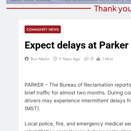
Thank you
COMMUNITY NEWS
Expect delays at Parke
0
Ron Martin
3 Years Ago
1 Mins
PARKER – The Bureau of Reclamation reports 
brief traffic for almost two months. During co
drivers may experience intermittent delays 
(MST).
Local police, fire, and emergency medical ser