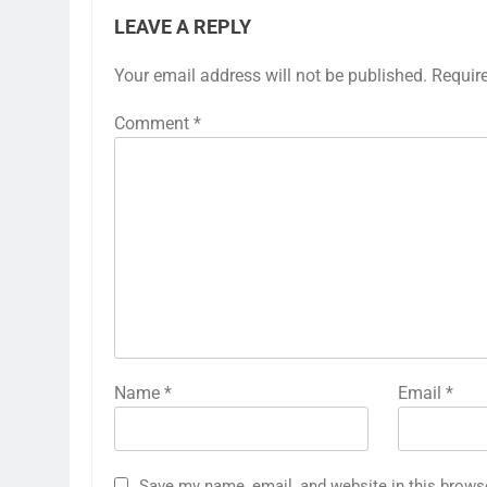
LEAVE A REPLY
Your email address will not be published.
Requir
Comment
*
Name
*
Email
*
Save my name, email, and website in this brows