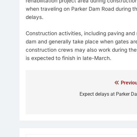
rehabilitation project area during constructio
when traveling on Parker Dam Road during thi
delays.
Construction activities, including paving and r
dam and generally take place when gates are
construction crews may also work during the da
is expected to finish in late-March.
Previou
Expect delays at Parker D