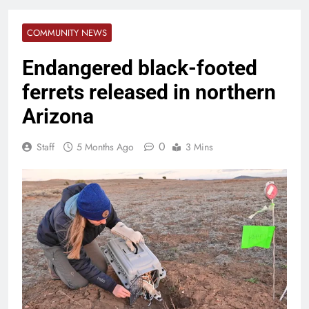
COMMUNITY NEWS
Endangered black-footed
ferrets released in northern
Arizona
0
Staff
5 Months Ago
3 Mins