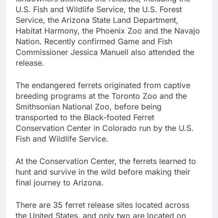
U.S. Fish and Wildlife Service, the U.S. Forest
Service, the Arizona State Land Department,
Habitat Harmony, the Phoenix Zoo and the Navajo
Nation. Recently confirmed Game and Fish
Commissioner Jessica Manuell also attended the
release.
The endangered ferrets originated from captive
breeding programs at the Toronto Zoo and the
Smithsonian National Zoo, before being
transported to the Black-footed Ferret
Conservation Center in Colorado run by the U.S.
Fish and Wildlife Service.
At the Conservation Center, the ferrets learned to
hunt and survive in the wild before making their
final journey to Arizona.
There are 35 ferret release sites located across
the United States, and only two are located on