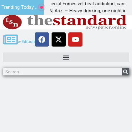
How a Special Forces vet beat addiction, cancer,
Trending Today ...
KINGMAN, Ariz. – Heavy drinking, one night in
e-Edition