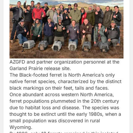
AZGFD and partner organization personnel at the
Garland Prairie release site.
The Black-footed ferret is North America’s only
native ferret species, characterized by the distinct
black markings on their feet, tails and faces.
Once abundant across western North America,
ferret populations plummeted in the 20th century
due to habitat loss and disease. The species was
thought to be extinct until the early 1980s, when a
small population was discovered in rural
Wyoming.