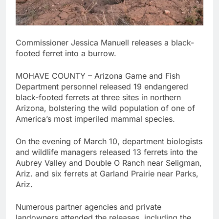
Commissioner Jessica Manuell releases a black-
footed ferret into a burrow.
MOHAVE COUNTY – Arizona Game and Fish
Department personnel released 19 endangered
black-footed ferrets at three sites in northern
Arizona, bolstering the wild population of one of
America’s most imperiled mammal species.
On the evening of March 10, department biologists
and wildlife managers released 13 ferrets into the
Aubrey Valley and Double O Ranch near Seligman,
Ariz. and six ferrets at Garland Prairie near Parks,
Ariz.
Numerous partner agencies and private
landowners attended the releases, including the