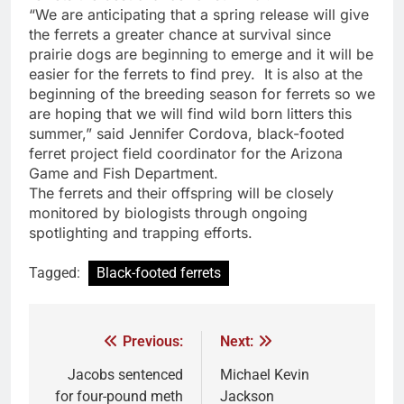
“We are anticipating that a spring release will give
the ferrets a greater chance at survival since
prairie dogs are beginning to emerge and it will be
easier for the ferrets to find prey. It is also at the
beginning of the breeding season for ferrets so we
are hoping that we will find wild born litters this
summer,” said Jennifer Cordova, black-footed
ferret project field coordinator for the Arizona
Game and Fish Department.
The ferrets and their offspring will be closely
monitored by biologists through ongoing
spotlighting and trapping efforts.
Tagged:
Black-footed ferrets
Previous:
Next:
Jacobs sentenced
Michael Kevin
for four-pound meth
Jackson