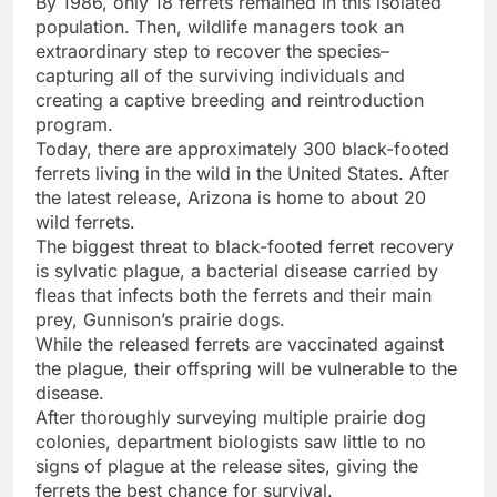
By 1986, only 18 ferrets remained in this isolated
population. Then, wildlife managers took an
extraordinary step to recover the species–
capturing all of the surviving individuals and
creating a captive breeding and reintroduction
program.
Today, there are approximately 300 black-footed
ferrets living in the wild in the United States. After
the latest release, Arizona is home to about 20
wild ferrets.
The biggest threat to black-footed ferret recovery
is sylvatic plague, a bacterial disease carried by
fleas that infects both the ferrets and their main
prey, Gunnison’s prairie dogs.
While the released ferrets are vaccinated against
the plague, their offspring will be vulnerable to the
disease.
After thoroughly surveying multiple prairie dog
colonies, department biologists saw little to no
signs of plague at the release sites, giving the
ferrets the best chance for survival.