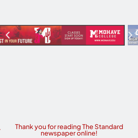
Thank you for reading The Standard
newspaper online!