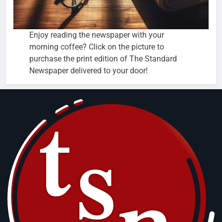
Enjoy reading the newspaper with your
morning coffee? Click on the picture to
purchase the print edition of The Standard
Newspaper delivered to your door!