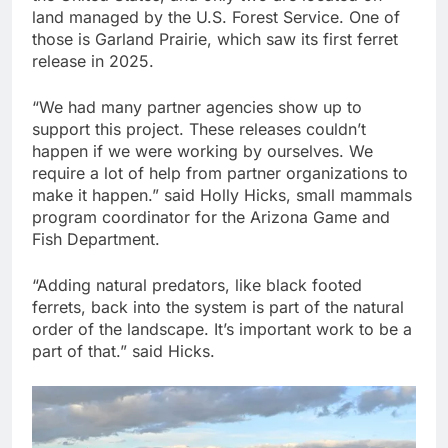
land managed by the U.S. Forest Service. One of
those is Garland Prairie, which saw its first ferret
release in 2025.
“We had many partner agencies show up to
support this project. These releases couldn’t
happen if we were working by ourselves. We
require a lot of help from partner organizations to
make it happen.” said Holly Hicks, small mammals
program coordinator for the Arizona Game and
Fish Department.
“Adding natural predators, like black footed
ferrets, back into the system is part of the natural
order of the landscape. It’s important work to be a
part of that.” said Hicks.