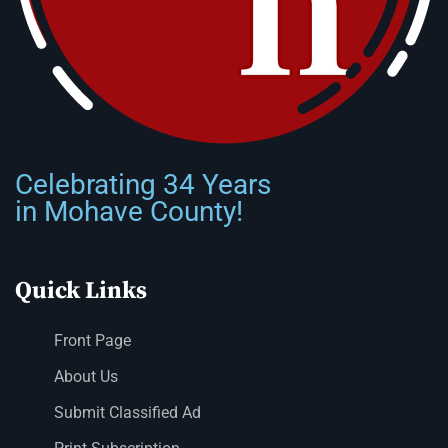
Celebrating 34 Years
in Mohave County!
Quick Links
Front Page
About Us
Submit Classified Ad