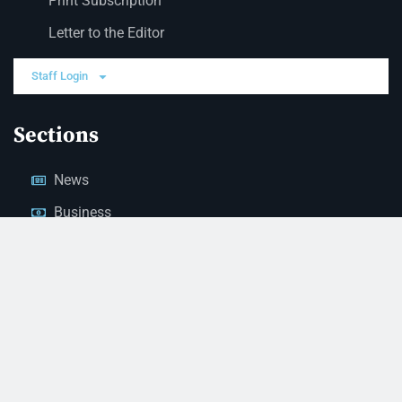
Print Subscription
Letter to the Editor
Staff Login
Sections
News
Business
Opinion
Court News
Obituaries
Classified Ads
Legal Notices