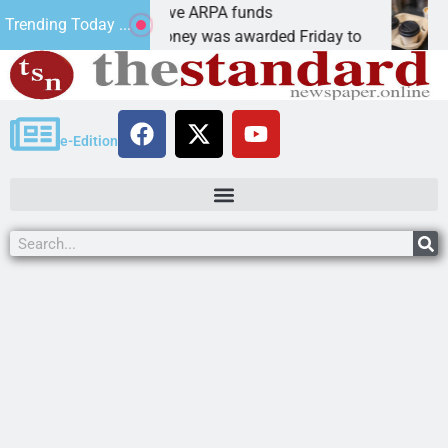
botics teams receive ARPA funds
Cars 
Trending Today ...
NGMAN, Ariz. – Money was awarded Friday to
PEAC
e-Edition