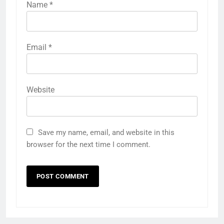
Name
*
Email
*
Website
Save my name, email, and website in this
browser for the next time I comment.