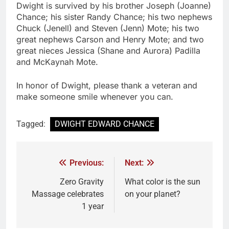
Dwight is survived by his brother Joseph (Joanne)
Chance; his sister Randy Chance; his two nephews
Chuck (Jenell) and Steven (Jenn) Mote; his two
great nephews Carson and Henry Mote; and two
great nieces Jessica (Shane and Aurora) Padilla
and McKaynah Mote.
In honor of Dwight, please thank a veteran and
make someone smile whenever you can.
Tagged:
DWIGHT EDWARD CHANCE
Previous:
Next:
Zero Gravity
What color is the sun
Massage celebrates
on your planet?
1 year