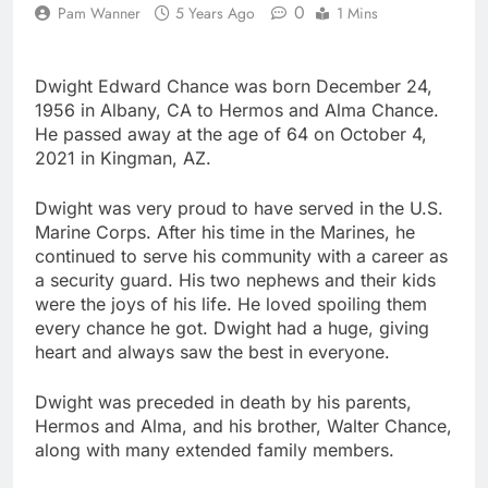
0
Pam Wanner
5 Years Ago
1 Mins
Dwight Edward Chance was born December 24,
1956 in Albany, CA to Hermos and Alma Chance.
He passed away at the age of 64 on October 4,
2021 in Kingman, AZ.
Dwight was very proud to have served in the U.S.
Marine Corps. After his time in the Marines, he
continued to serve his community with a career as
a security guard. His two nephews and their kids
were the joys of his life. He loved spoiling them
every chance he got. Dwight had a huge, giving
heart and always saw the best in everyone.
Dwight was preceded in death by his parents,
Hermos and Alma, and his brother, Walter Chance,
along with many extended family members.