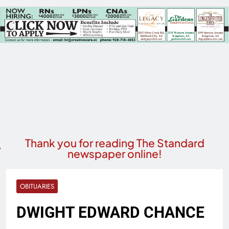
Thank you for reading The Standard
newspaper online!
OBITUARIES
DWIGHT EDWARD CHANCE