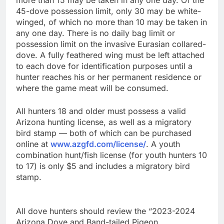
more than 15 may be taken in any one day. Of the
45-dove possession limit, only 30 may be white-
winged, of which no more than 10 may be taken in
any one day. There is no daily bag limit or
possession limit on the invasive Eurasian collared-
dove. A fully feathered wing must be left attached
to each dove for identification purposes until a
hunter reaches his or her permanent residence or
where the game meat will be consumed.
All hunters 18 and older must possess a valid
Arizona hunting license, as well as a migratory
bird stamp — both of which can be purchased
online at
www.azgfd.com/license/
. A youth
combination hunt/fish license (for youth hunters 10
to 17) is only $5 and includes a migratory bird
stamp.
All dove hunters should review the “2023-2024
Arizona Dove and Band-tailed Pigeon