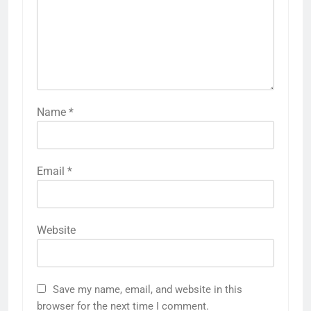
Name
*
Email
*
Website
Save my name, email, and website in this
browser for the next time I comment.