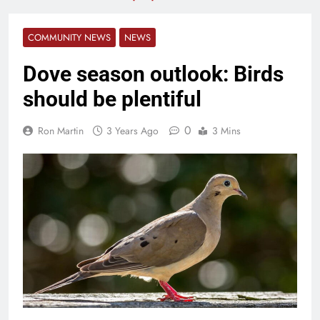
COMMUNITY NEWS
NEWS
Dove season outlook: Birds
should be plentiful
0
Ron Martin
3 Years Ago
3 Mins