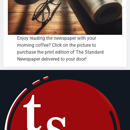
Enjoy reading the newspaper with your
morning coffee? Click on the picture to
purchase the print edition of The Standard
Newspaper delivered to your door!