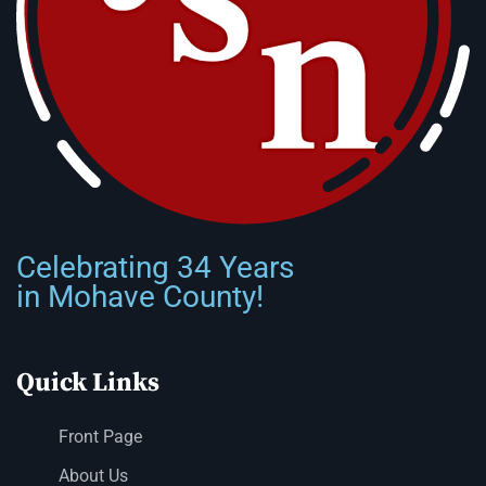
Celebrating 34 Years
in Mohave County!
Quick Links
Front Page
About Us