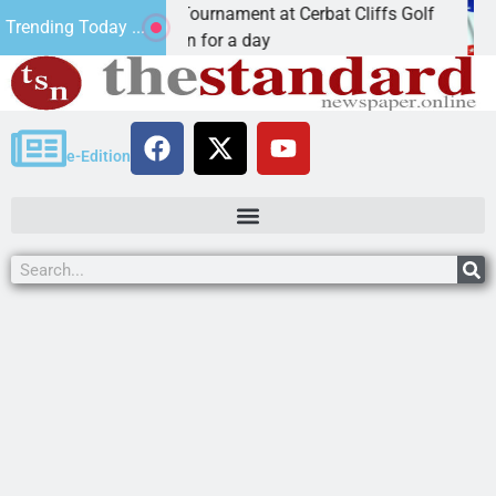
 JAVC Golf Tournament at Cerbat Cliffs Golf
Mine 
Trending Today ...
riz. – Join in for a day
KINGM
e-Edition