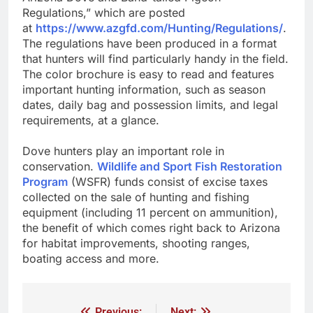
Regulations,” which are posted
at
https://www.azgfd.com/Hunting/Regulations/
.
The regulations have been produced in a format
that hunters will find particularly handy in the field.
The color brochure is easy to read and features
important hunting information, such as season
dates, daily bag and possession limits, and legal
requirements, at a glance.
Dove hunters play an important role in
conservation.
Wildlife and Sport Fish Restoration
Program
(WSFR) funds consist of excise taxes
collected on the sale of hunting and fishing
equipment (including 11 percent on ammunition),
the benefit of which comes right back to Arizona
for habitat improvements, shooting ranges,
boating access and more.
Previous:
Next: