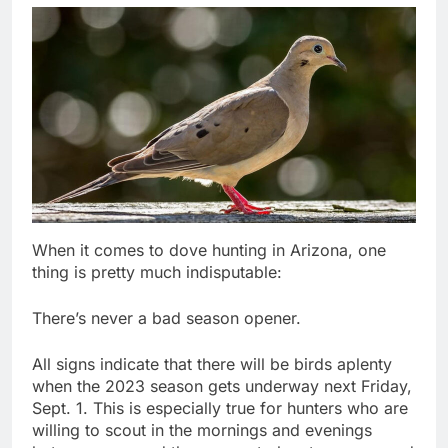
When it comes to dove hunting in Arizona, one
thing is pretty much indisputable:
There’s never a bad season opener.
All signs indicate that there will be birds aplenty
when the 2023 season gets underway next Friday,
Sept. 1. This is especially true for hunters who are
willing to scout in the mornings and evenings