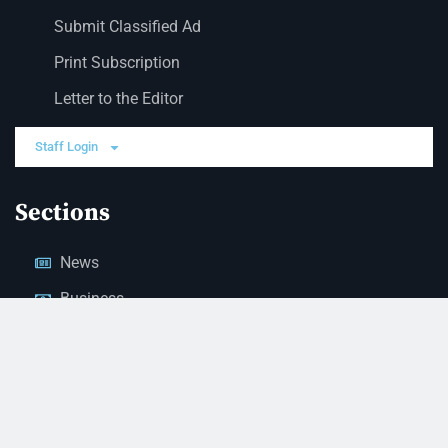
Submit Classified Ad
Print Subscription
Letter to the Editor
Staff Login
Sections
News
Business
Opinion
Court News
Obituaries
Classified Ads