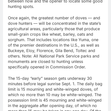
between now and the opener to locate some good
hunting spots.
Once again, the greatest number of doves — and
dove hunters — will be concentrated in the state’s
agricultural areas, particularly those that produce
small-grain crops like wheat, barley, oats and
sorghum. That includes locations like Yuma, one
of the premier destinations in the U.S., as well as
Buckeye, Eloy, Florence, Gila Bend, Toltec and
others. Note: All National Park Service parks and
monuments are closed to hunting unless
specifically opened in Commission Order.
The 15-day “early” season gets underway 30
minutes before legal sunrise Sept. 1. The daily bag
limit is 15 mourning and white-winged doves, of
which no more than 10 may be white-winged. The
possession limit is 45 mourning and white-winged
in the aggregate after opening day, of which no