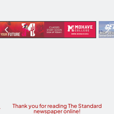
Thank you for reading The Standard
newspaper online!