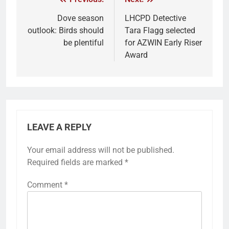
Dove season
LHCPD Detective
outlook: Birds should
Tara Flagg selected
be plentiful
for AZWIN Early Riser
Award
LEAVE A REPLY
Your email address will not be published.
Required fields are marked
*
Comment
*