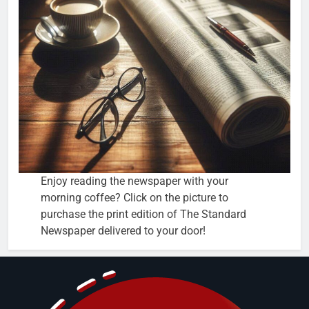
Enjoy reading the newspaper with your
morning coffee? Click on the picture to
purchase the print edition of The Standard
Newspaper delivered to your door!