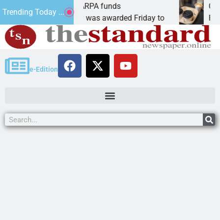
s teams receive ARPA funds
Cars & Cof
Trending Today ...
, Ariz. – Money was awarded Friday to
PEACH SPR
e-Edition