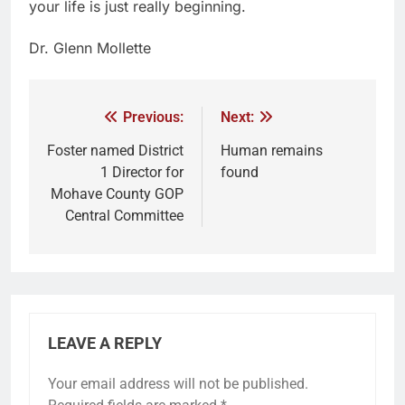
your life is just really beginning.
Dr. Glenn Mollette
Previous:
Next:
Foster named District
Human remains
1 Director for
found
Mohave County GOP
Central Committee
LEAVE A REPLY
Your email address will not be published.