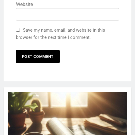
Website
Save my name, email, and website in this
browser for the next time I comment.