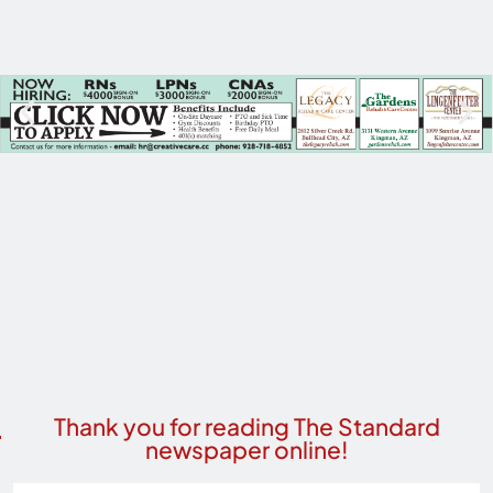
Thank you for reading The Standard
newspaper online!