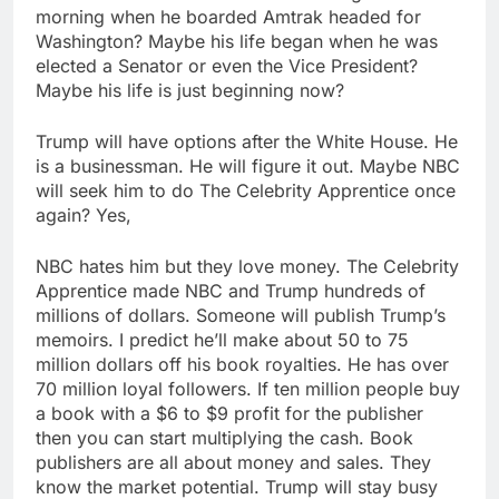
morning when he boarded Amtrak headed for
Washington? Maybe his life began when he was
elected a Senator or even the Vice President?
Maybe his life is just beginning now?
Trump will have options after the White House. He
is a businessman. He will figure it out. Maybe NBC
will seek him to do The Celebrity Apprentice once
again? Yes,
NBC hates him but they love money. The Celebrity
Apprentice made NBC and Trump hundreds of
millions of dollars. Someone will publish Trump’s
memoirs. I predict he’ll make about 50 to 75
million dollars off his book royalties. He has over
70 million loyal followers. If ten million people buy
a book with a $6 to $9 profit for the publisher
then you can start multiplying the cash. Book
publishers are all about money and sales. They
know the market potential. Trump will stay busy