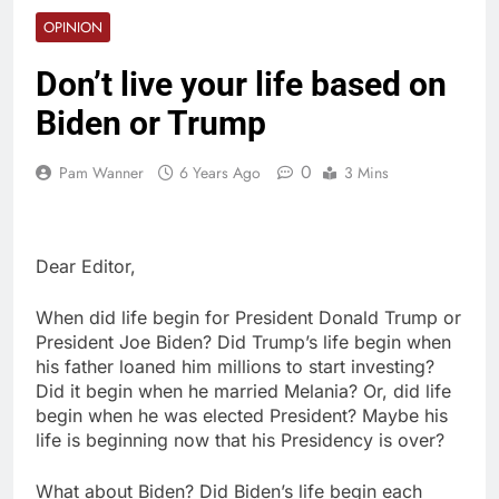
OPINION
Don’t live your life based on
Biden or Trump
0
Pam Wanner
6 Years Ago
3 Mins
Dear Editor,
When did life begin for President Donald Trump or
President Joe Biden? Did Trump’s life begin when
his father loaned him millions to start investing?
Did it begin when he married Melania? Or, did life
begin when he was elected President? Maybe his
life is beginning now that his Presidency is over?
What about Biden? Did Biden’s life begin each