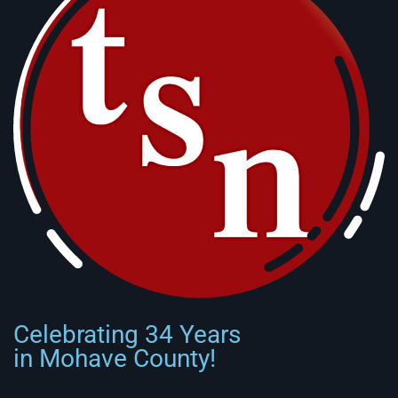
Celebrating 34 Years
in Mohave County!