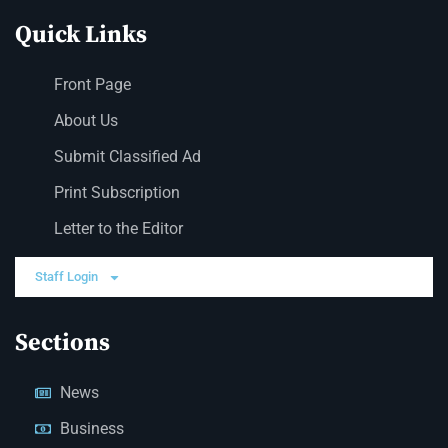
Quick Links
Front Page
About Us
Submit Classified Ad
Print Subscription
Letter to the Editor
Staff Login
Sections
News
Business