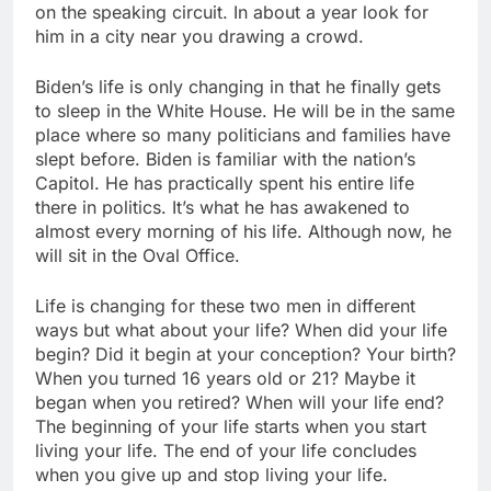
on the speaking circuit. In about a year look for
him in a city near you drawing a crowd.
Biden’s life is only changing in that he finally gets
to sleep in the White House. He will be in the same
place where so many politicians and families have
slept before. Biden is familiar with the nation’s
Capitol. He has practically spent his entire life
there in politics. It’s what he has awakened to
almost every morning of his life. Although now, he
will sit in the Oval Office.
Life is changing for these two men in different
ways but what about your life? When did your life
begin? Did it begin at your conception? Your birth?
When you turned 16 years old or 21? Maybe it
began when you retired? When will your life end?
The beginning of your life starts when you start
living your life. The end of your life concludes
when you give up and stop living your life.