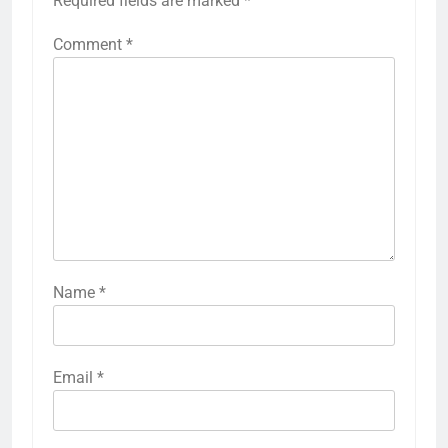
Required fields are marked
*
Comment
*
Name
*
Email
*