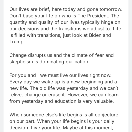
Our lives are brief, here today and gone tomorrow.
Don’t base your life on who is The President. The
quantity and quality of our lives typically hinge on
our decisions and the transitions we adjust to. Life
is filled with transitions, just look at Biden and
Trump.
Change disrupts us and the climate of fear and
skepticism is dominating our nation.
For you and I we must live our lives right now.
Every day we wake up is a new beginning and a
new life. The old life was yesterday and we can’t
relive, change or erase it. However, we can learn
from yesterday and education is very valuable.
When someone else’s life begins is all conjecture
on our part. When your life begins is your daily
decision. Live your life. Maybe at this moment,