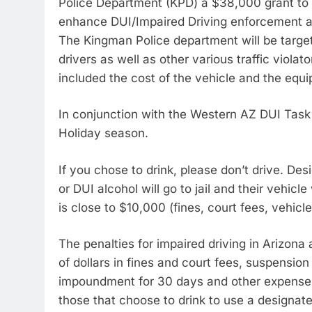
Police Department (KPD) a $38,000 grant to
enhance DUI/Impaired Driving enforcement a
The Kingman Police department will be target
drivers as well as other various traffic viol
included the cost of the vehicle and the equi
In conjunction with the Western AZ DUI Task 
Holiday season.
If you chose to drink, please don’t drive. De
or DUI alcohol will go to jail and their vehic
is close to $10,000 (fines, court fees, vehic
The penalties for impaired driving in Arizona
of dollars in fines and court fees, suspension 
impoundment for 30 days and other expense
those that choose to drink to use a designated