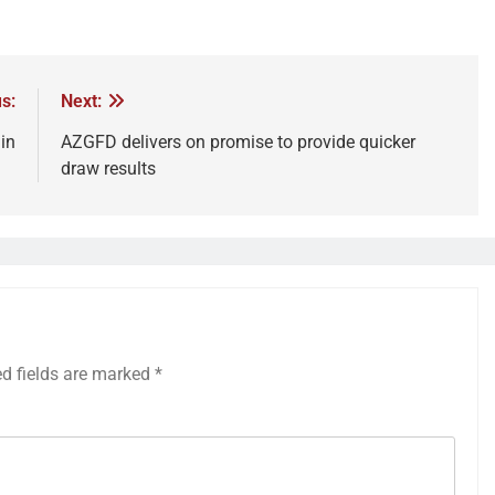
s:
Next:
in
AZGFD delivers on promise to provide quicker
draw results
ed fields are marked
*