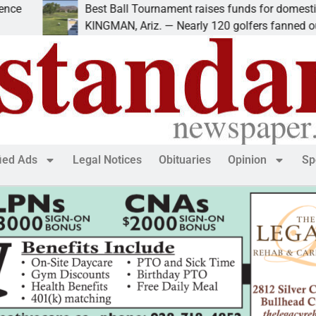
Best Ball Tournament raises funds for domestic violenc
KINGMAN, Ariz. — Nearly 120 golfers fanned out
fied Ads
Legal Notices
Obituaries
Opinion
Sp