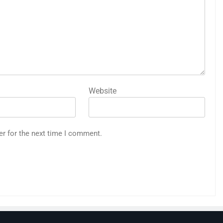
Website
er for the next time I comment.