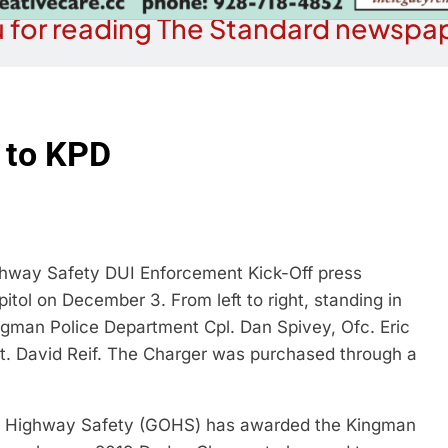
 for reading The Standard newspap
 to KPD
ghway Safety DUI Enforcement Kick-Off press
tol on December 3. From left to right, standing in
ngman Police Department Cpl. Dan Spivey, Ofc. Eric
gt. David Reif. The Charger was purchased through a
f Highway Safety (GOHS) has awarded the Kingman