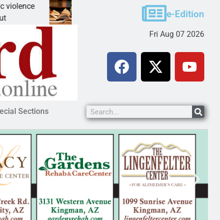
e
A Night at the Library celebrating America 250
e-Edition
KINGMAN, Ariz. – The Mohave County Library Ki
Fri Aug 07 2026
ecial Sections