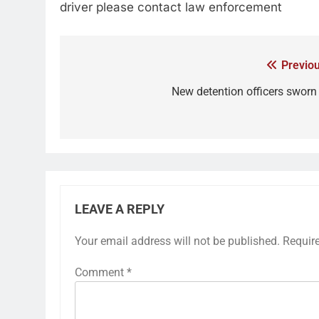
driver please contact law enforcement
Previou
New detention officers sworn 
LEAVE A REPLY
Your email address will not be published.
Requir
Comment
*