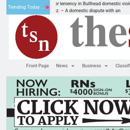
Victim asks for leniency in Bullhead domestic violence
Trending Today ...
KINGMAN, Ariz. – A domestic dispute with an
Front Page
News
Business
Classi