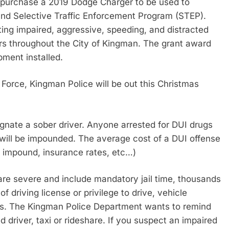
 purchase a 2019 Dodge Charger to be used to
nd Selective Traffic Enforcement Program (STEP).
ing impaired, aggressive, speeding, and distracted
ators throughout the City of Kingman. The grant award
pment installed.
Force, Kingman Police will be out this Christmas
signate a sober driver. Anyone arrested for DUI drugs
le will be impounded. The average cost of a DUI offense
le impound, insurance rates, etc…)
 are severe and include mandatory jail time, thousands
of driving license or privilege to drive, vehicle
s. The Kingman Police Department wants to remind
 driver, taxi or rideshare. If you suspect an impaired