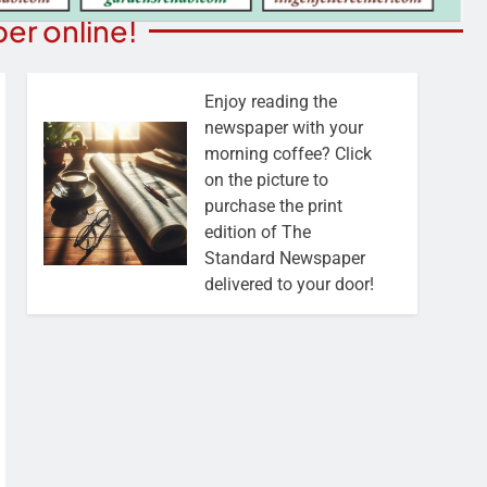
er online!
Enjoy reading the
newspaper with your
morning coffee? Click
on the picture to
purchase the print
edition of The
Standard Newspaper
delivered to your door!