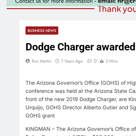
Thank you
BUSINESS NEWS
Dodge Charger awarded
0
Ron Martin
7 Years Ago
2 Mins
The Arizona Governor’s Office (GOHS) of Hi
conference was held at the Arizona State Capi
front of the new 2019 Dodge Charger, are Ki
Urquijo, GOHS Director Alberto Gutier and S
GOHS grant
KINGMAN – The Arizona Governor’s Office o