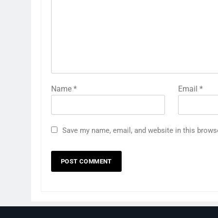
Name
*
Email
*
Save my name, email, and website in this brows