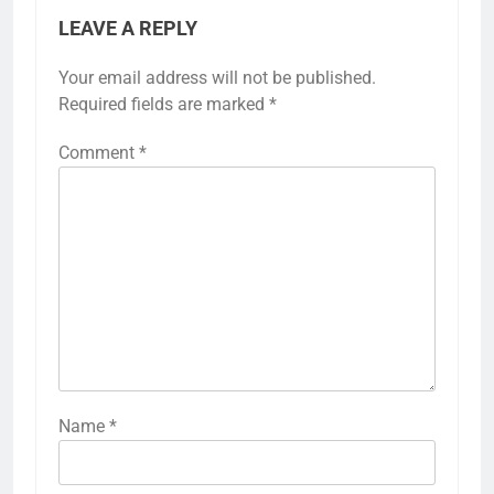
LEAVE A REPLY
Your email address will not be published.
Required fields are marked
*
Comment
*
Name
*