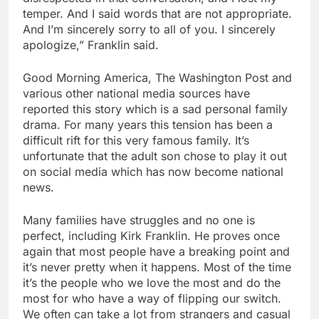
temper. And I said words that are not appropriate.
And I’m sincerely sorry to all of you. I sincerely
apologize,” Franklin said.
Good Morning America, The Washington Post and
various other national media sources have
reported this story which is a sad personal family
drama. For many years this tension has been a
difficult rift for this very famous family. It’s
unfortunate that the adult son chose to play it out
on social media which has now become national
news.
Many families have struggles and no one is
perfect, including Kirk Franklin. He proves once
again that most people have a breaking point and
it’s never pretty when it happens. Most of the time
it’s the people who we love the most and do the
most for who have a way of flipping our switch.
We often can take a lot from strangers and casual