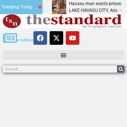
nt for future
Havasu man wants prison for trespa
Trending Today ...
LAKE HAVASU CITY, Ariz. – A down o
e-Edition