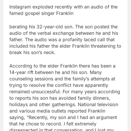
Instagram exploded recently with an audio of the
famed gospel singer Franklin
berating his 32-year-old son. The son posted the
audio of the verbal exchange between he and his
father. The audio was a profanity laced call that
included his father the elder Franklin threatening to
break his son’s neck.
According to the elder Franklin there has been a
14-year rift between he and his son. Many
counseling sessions and the family’s attempts at
trying to resolve the conflict have apparently
remained unsuccessful. For many years according
to reports his son has avoided family dinners,
holidays and other gatherings. National television
and various media outlets reported Franklin
saying, “Recently, my son and I had an argument
that he chose to record. I felt extremely
disrespected in that conversation, and I lost my