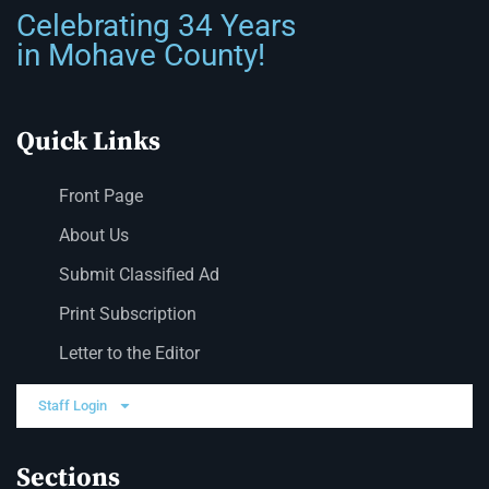
Celebrating 34 Years
in Mohave County!
Quick Links
Front Page
About Us
Submit Classified Ad
Print Subscription
Letter to the Editor
Staff Login
Sections