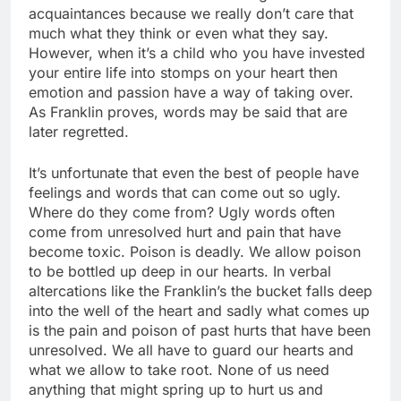
acquaintances because we really don’t care that
much what they think or even what they say.
However, when it’s a child who you have invested
your entire life into stomps on your heart then
emotion and passion have a way of taking over.
As Franklin proves, words may be said that are
later regretted.
It’s unfortunate that even the best of people have
feelings and words that can come out so ugly.
Where do they come from? Ugly words often
come from unresolved hurt and pain that have
become toxic. Poison is deadly. We allow poison
to be bottled up deep in our hearts. In verbal
altercations like the Franklin’s the bucket falls deep
into the well of the heart and sadly what comes up
is the pain and poison of past hurts that have been
unresolved. We all have to guard our hearts and
what we allow to take root. None of us need
anything that might spring up to hurt us and