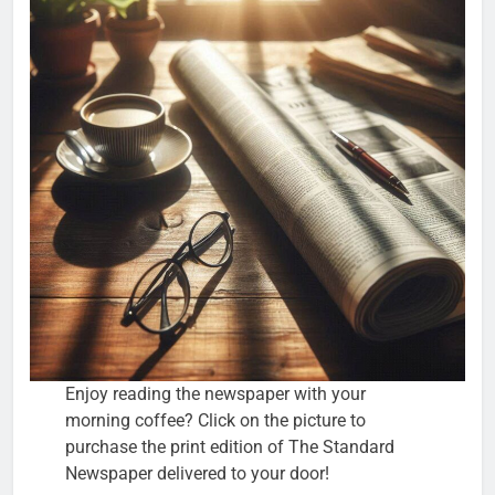
Enjoy reading the newspaper with your
morning coffee? Click on the picture to
purchase the print edition of The Standard
Newspaper delivered to your door!