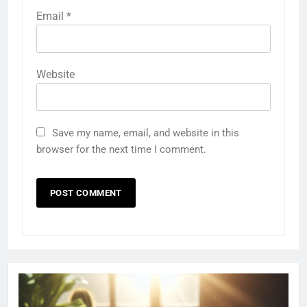
Email
*
Website
Save my name, email, and website in this
browser for the next time I comment.