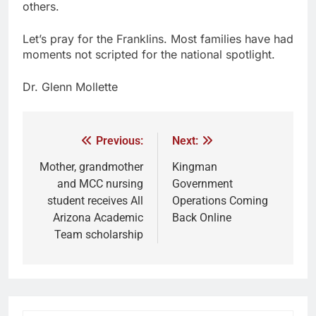
others.
Let’s pray for the Franklins. Most families have had
moments not scripted for the national spotlight.
Dr. Glenn Mollette
Previous:
Next:
Mother, grandmother
Kingman
and MCC nursing
Government
student receives All
Operations Coming
Arizona Academic
Back Online
Team scholarship