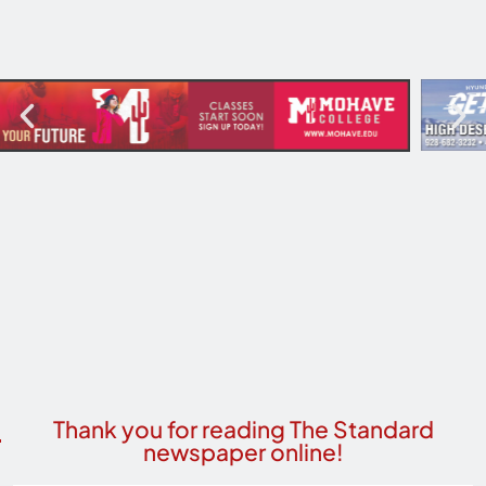
Thank you for reading The Standard
newspaper online!