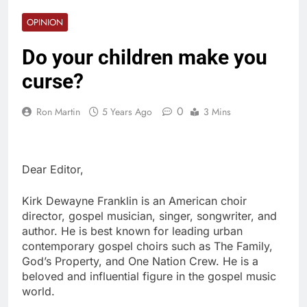
OPINION
Do your children make you
curse?
0
Ron Martin
5 Years Ago
3 Mins
Dear Editor,
Kirk Dewayne Franklin is an American choir
director, gospel musician, singer, songwriter, and
author. He is best known for leading urban
contemporary gospel choirs such as The Family,
God’s Property, and One Nation Crew. He is a
beloved and influential figure in the gospel music
world.