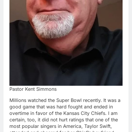
Pastor Kent Simmons
Millions watched the Super Bowl recently. It was a
good game that was hard fought and ended in
overtime in favor of the Kansas City Chiefs. I am
certain, too, it did not hurt ratings that one of the
most popular singers in America, Taylor Swift,