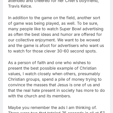
attended and cheered for her Chief’s boyfriend,
Travis Kelce.
In addition to the game on the field, another sort
of game was being played, as well. To be sure,
many people like to watch Super Bowl advertising
as often the best ideas and humor are offered for
our collective enjoyment. We want to be wowed
and the game is afoot for advertisers who want us
to watch for those clever 30-60 second spots.
As a person of faith and one who wishes to
present the best possible example of Christian
values, I watch closely when others, presumably
Christian groups, spend a pile of money trying to
convince the masses that Jesus is one of us and
that the real hate present in society has more to do
with the church and its members.
Maybe you remember the ads I am thinking of.
There were two that totaled 75 seconds in all at $7