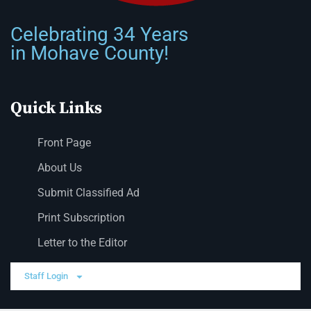
Celebrating 34 Years
in Mohave County!
Quick Links
Front Page
About Us
Submit Classified Ad
Print Subscription
Letter to the Editor
Staff Login