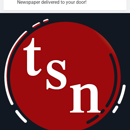
Newspaper delivered to your door!