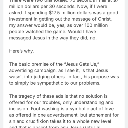
million dollars per 30 seconds. Now, if I were
asked if spending $17.5 million dollars was a good
investment in getting out the message of Christ,
my answer would be, yes, as over 100 million
people watched the game. Would I have
messaged Jesus in the way they did, no.
Here’s why.
The basic premise of the “Jesus Gets Us,”
advertising campaign, as I see it, is that Jesus
wasn’t into judging others. In fact, his purpose was
to simply be sympathetic to our problems.
The tragedy of these ads is that no solution is
offered for our troubles, only understanding and
inclusion. Foot washing is a symbolic act of love
as offered in one advertisement, but atonement for
sin and crucifixion takes it to a whole new level
and that is absent from any Jesus Gets Us