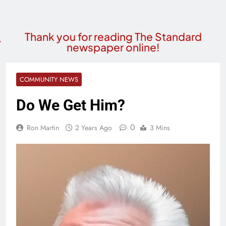
Thank you for reading The Standard
newspaper online!
COMMUNITY NEWS
Do We Get Him?
0
Ron Martin
2 Years Ago
3 Mins