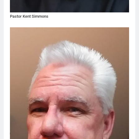
Pastor Kent Simmons