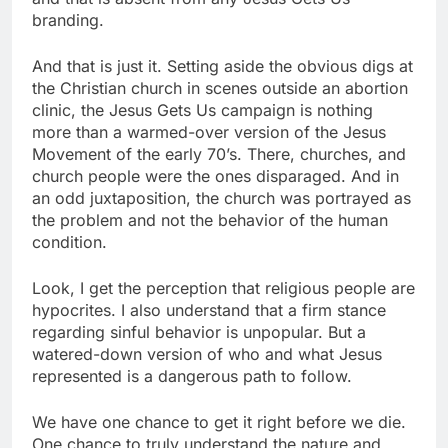
branding.
And that is just it. Setting aside the obvious digs at
the Christian church in scenes outside an abortion
clinic, the Jesus Gets Us campaign is nothing
more than a warmed-over version of the Jesus
Movement of the early 70’s. There, churches, and
church people were the ones disparaged. And in
an odd juxtaposition, the church was portrayed as
the problem and not the behavior of the human
condition.
Look, I get the perception that religious people are
hypocrites. I also understand that a firm stance
regarding sinful behavior is unpopular. But a
watered-down version of who and what Jesus
represented is a dangerous path to follow.
We have one chance to get it right before we die.
One chance to truly understand the nature and