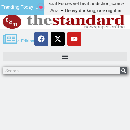
How a Special Forces vet beat addiction, cancer,
W
Trending Today ...
KINGMAN, Ariz. – Heavy drinking, one night in
D
e-Edition