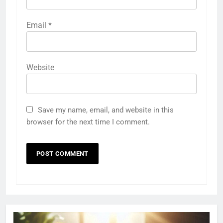
Email
*
Website
Save my name, email, and website in this
browser for the next time I comment.