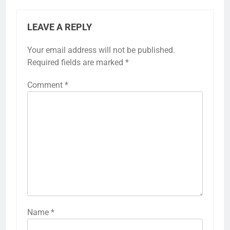
LEAVE A REPLY
Your email address will not be published.
Required fields are marked
*
Comment
*
Name
*