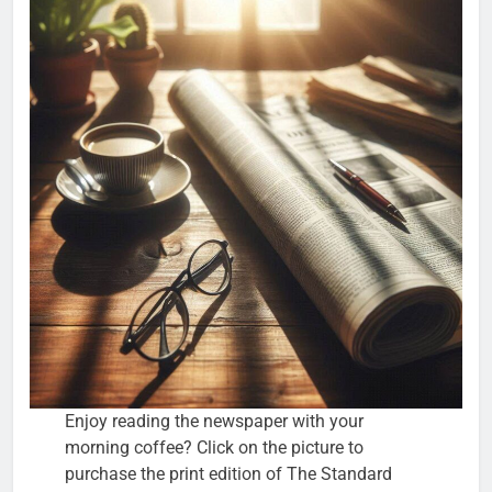
Enjoy reading the newspaper with your
morning coffee? Click on the picture to
purchase the print edition of The Standard