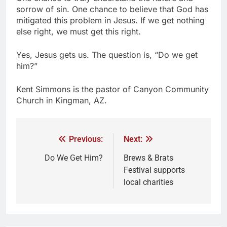
sorrow of sin. One chance to believe that God has
mitigated this problem in Jesus. If we get nothing
else right, we must get this right.
Yes, Jesus gets us. The question is, “Do we get
him?”
Kent Simmons is the pastor of Canyon Community
Church in Kingman, AZ.
Previous:
Next:
Do We Get Him?
Brews & Brats
Festival supports
local charities