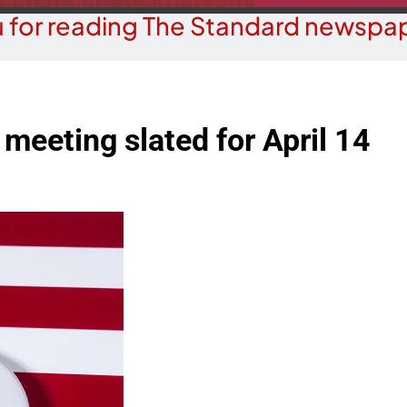
 for reading The Standard newspap
meeting slated for April 14