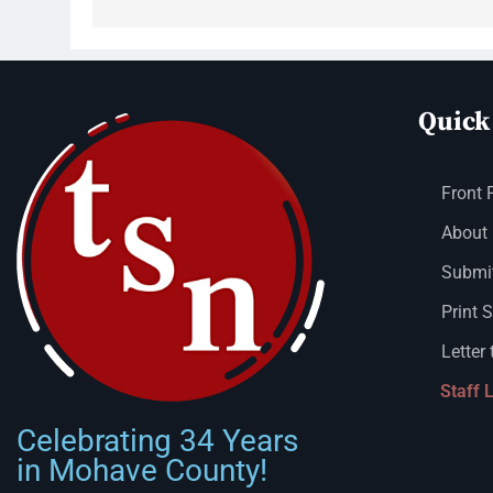
Quick
Front 
About
Submit
Print 
Letter 
Staff 
Celebrating 34 Years
in Mohave County!