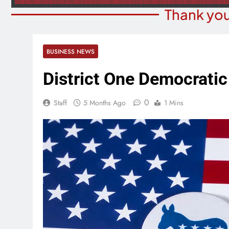
Thank you
BUSINESS NEWS
District One Democratic 
0
Staff
5 Months Ago
1 Mins