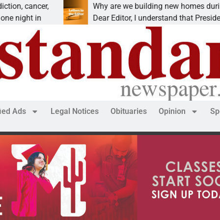
cancer,
Why are we building new homes during a
ht in
Dear Editor, I understand that President Tru
fied Ads
Legal Notices
Obituaries
Opinion
Sp