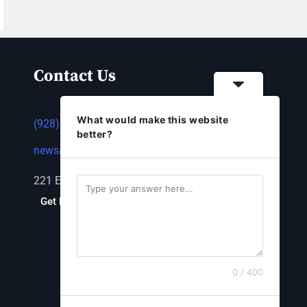
Contact Us
What would make this website
(928) 753-1143
better?
news@thestandardnewspaper.net
221 E Beale St, Kingman, AZ 86401
Get Directions
0 / 400