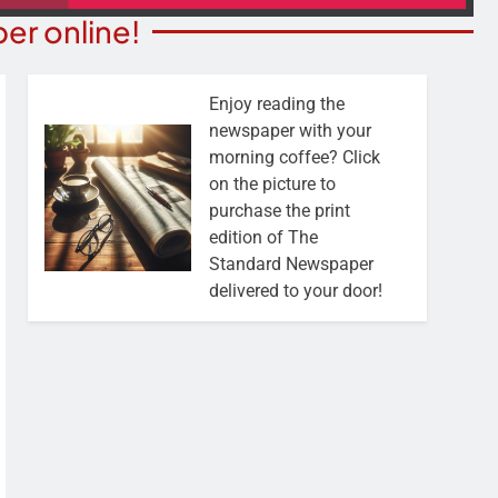
er online!
Enjoy reading the
newspaper with your
morning coffee? Click
on the picture to
purchase the print
edition of The
Standard Newspaper
delivered to your door!