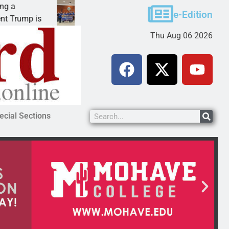
Robotics teams receive ARPA funds
e-Edition
mp is
KINGMAN, Ariz. – Money was awarded Friday 
Thu Aug 06 2026
ecial Sections