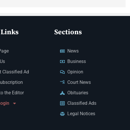
 Links
Sections
Page
News
 Us
Business
 Classified Ad
Opinion
Subscription
Court News
to the Editor
Obituaries
Login
Classified Ads
Legal Notices