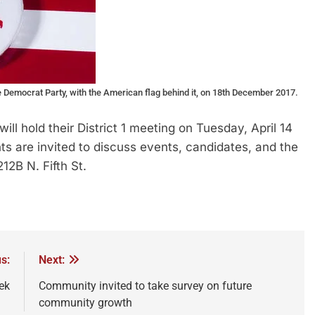
mocrat Party, with the American flag behind it, on 18th December 2017.
hold their District 1 meeting on Tuesday, April 14
ts are invited to discuss events, candidates, and the
12B N. Fifth St.
s:
Next:
ek
Community invited to take survey on future
community growth