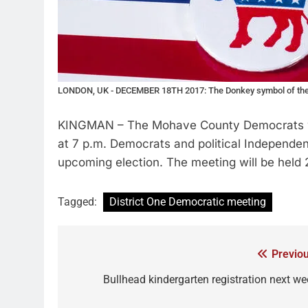
LONDON, UK - DECEMBER 18TH 2017: The Donkey symbol of the De
KINGMAN – The Mohave County Democrats will 
at 7 p.m. Democrats and political Independen
upcoming election. The meeting will be held 2
Tagged:
District One Democratic meeting
Previou
Bullhead kindergarten registration next we