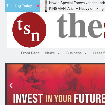
How a Special Forces vet beat addiction, 
Trending Today ...
uv of Paws
KINGMAN, Ariz. – Heavy drinking, one nig
Front Page
News
Business
Classi