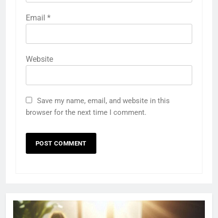
Email
*
Website
Save my name, email, and website in this
browser for the next time I comment.