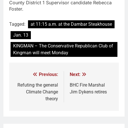
County District 1 Supervisor candidate Rebecca
Foster.
Tagged:
at 11:15 a.m. at the Dambar Steakhouse
Jan. 13
KINGMAN – The Conservative Republican Club of
Kingman will meet Monday
Previous:
Next:
Refuting the general
BHC Fire Marshal
Climate Change
Jim Dykens retires
theory