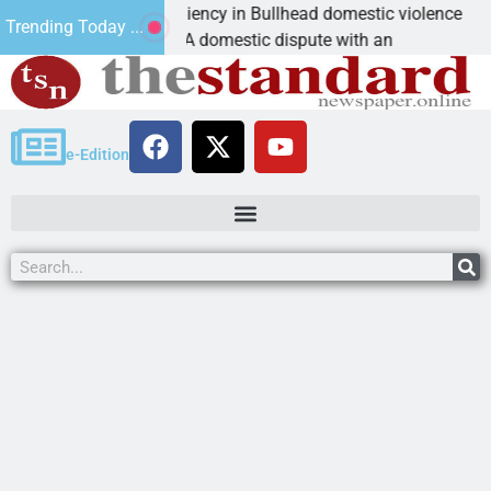
ctim asks for leniency in Bullhead domestic violence
Trending Today ...
NGMAN, Ariz. – A domestic dispute with an
e-Edition