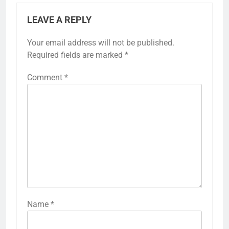
LEAVE A REPLY
Your email address will not be published.
Required fields are marked
*
Comment
*
Name
*