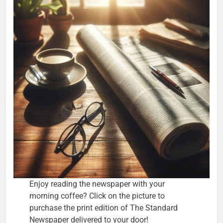
Enjoy reading the newspaper with your
morning coffee? Click on the picture to
purchase the print edition of The Standard
Newspaper delivered to your door!