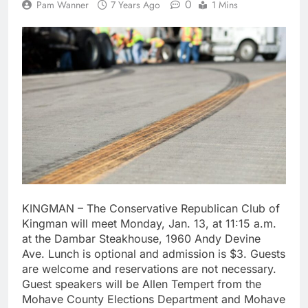
0
Pam Wanner
7 Years Ago
1 Mins
KINGMAN – The Conservative Republican Club of
Kingman will meet Monday, Jan. 13, at 11:15 a.m.
at the Dambar Steakhouse, 1960 Andy Devine
Ave. Lunch is optional and admission is $3. Guests
are welcome and reservations are not necessary.
Guest speakers will be Allen Tempert from the
Mohave County Elections Department and Mohave