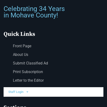
Celebrating 34 Years
in Mohave County!
Quick Links
Front Page
About Us
Submit Classified Ad
Print Subscription
Letter to the Editor
Staff Login