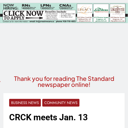
Thank you for reading The Standard
newspaper online!
BUSINESS NEWS
COMMUNITY NEWS
CRCK meets Jan. 13