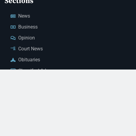
Sections
News
Business
Opinion
Court News
Obituaries
Classified Ads
Legal Notices
Contact Us
(928) 753-1143
news@thestandardnewspaper.net