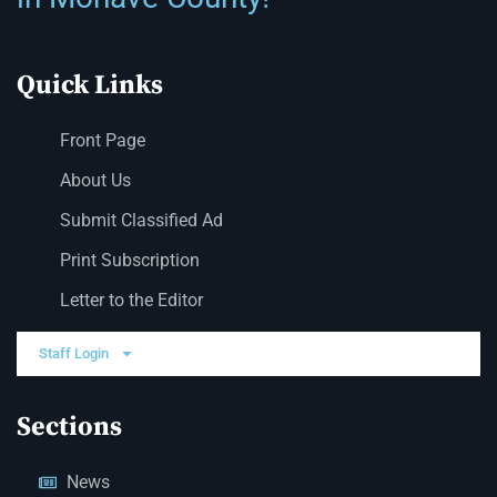
Quick Links
Front Page
About Us
Submit Classified Ad
Print Subscription
Letter to the Editor
Staff Login
Sections
News