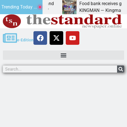
versity of Maryland
Food bank receives generous d
Trending Today ...
anda Schubert of
KINGMAN — Kingman Elks Lodg
e-Edition