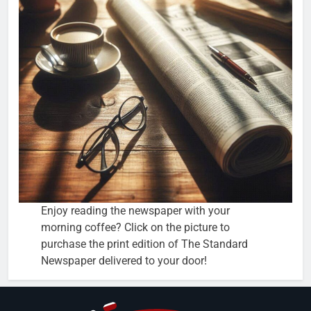
Enjoy reading the newspaper with your
morning coffee? Click on the picture to
purchase the print edition of The Standard
Newspaper delivered to your door!