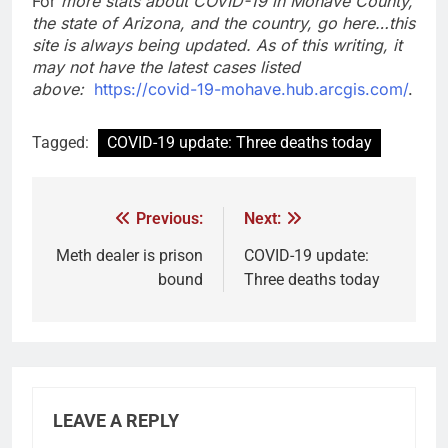
For
more stats about COVID-19 in Mohave County,
the state of Arizona, and the country, go here…this
site is always being updated. As of this writing, it
may not have the latest cases listed
above:
https://covid-19-mohave.hub.arcgis.com/
.
Tagged:
COVID-19 update: Three deaths today
Previous:
Next:
Meth dealer is prison
COVID-19 update:
bound
Three deaths today
LEAVE A REPLY