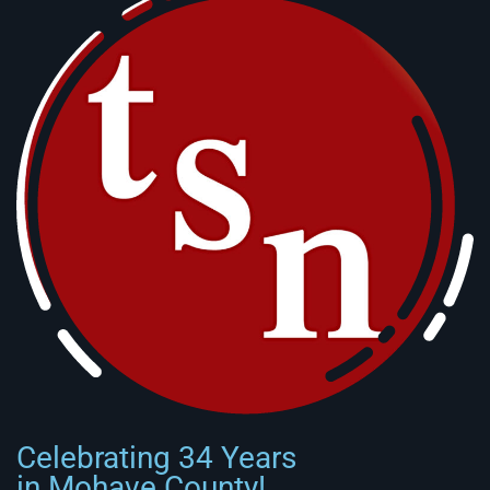
Celebrating 34 Years
in Mohave County!