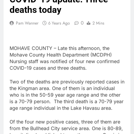
deaths today
0
Pam Wanner
6 Years Ago
2 Mins
MOHAVE COUNTY – Late this afternoon, the
Mohave County Health Department (MCDPH)
Nursing staff was notified of four new confirmed
COVID-19 cases and three deaths.
Two of the deaths are previously reported cases in
the Kingman area. One of them is an individual
who is in the 50-59 year age range and the other
is a 70-79 person. The third death is a 70-79 year
age range individual in the Lake Havasu area.
Of the four new positive cases, three of them are
from the Bullhead City service area. One is 80-89,