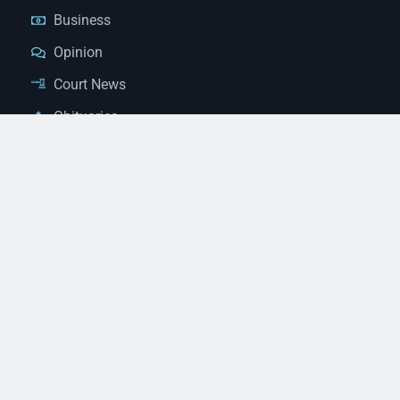
Business
Opinion
Court News
Obituaries
Classified Ads
Legal Notices
Contact Us
(928) 753-1143
news@thestandardnewspaper.net
221 E Beale St, Kingman, AZ 86401
Get Directions