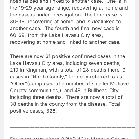
hospitalized and linked to another case. One is in
the 19-29 year age range, recovering at home and
the case is under investigation. The third case is
30-39, recovering at home, and is
not
linked to
another case. The fourth and final new case is
60-69, from the Lake Havasu City area,
recovering at home and linked to another case.
There are now 61 positive confirmed cases in the
Lake Havasu City area, including seven deaths,
210 in Kingman, with a total of 28 deaths there, 9
cases in “North County,” formerly referred to as
“Other”(composed of a number of smaller Mohave
County communities,) and 48 in Bullhead City,
including three deaths. There are now a total of
38 deaths in the county from the disease. Total
positive cases, 328.
____________________________________________________