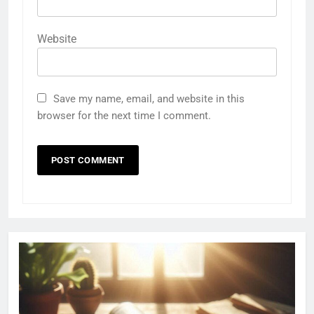
Website
Save my name, email, and website in this
browser for the next time I comment.