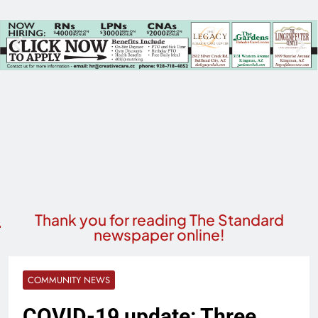
Thank you for reading The Standard
newspaper online!
COMMUNITY NEWS
COVID-19 update: Three