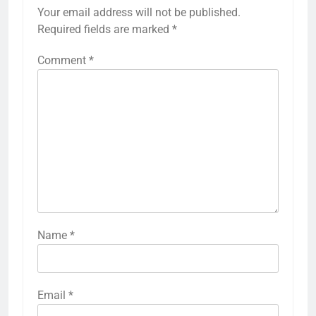
Your email address will not be published.
Required fields are marked
*
Comment
*
Name
*
Email
*