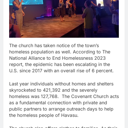
The church has taken notice of the town’s
homeless population as well. According to The
National Alliance to End Homelessness 2023
report, the epidemic has been escalating in the
U.S. since 2017 with an overall rise of 6 percent.
Last year individuals without homes and shelters
skyrocketed to 421,392 and the severely
homeless was 127,768. The Covenant Church acts
as a fundamental connection with private and
public partners to arrange outreach days to help
the homeless people of Havasu.