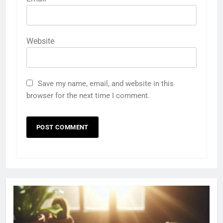
Website
Save my name, email, and website in this
browser for the next time I comment.