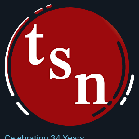
Celebrating 34 Years