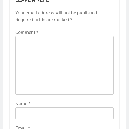
LEAVE A REPLY
Your email address will not be published.
Required fields are marked
*
Comment
*
Name
*
Email
*