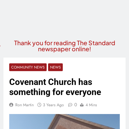
Thank you for reading The Standard
newspaper online!
COMMUNITY NEWS
NEWS
Covenant Church has
something for everyone
0
Ron Martin
3 Years Ago
4 Mins