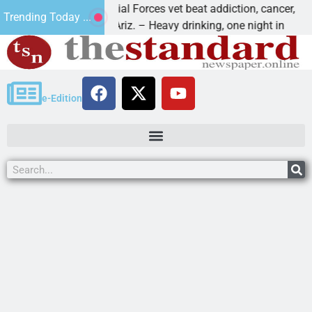
How a Special Forces vet beat addiction, cancer,
Wh
Trending Today ...
KINGMAN, Ariz. – Heavy drinking, one night in
De
e-Edition