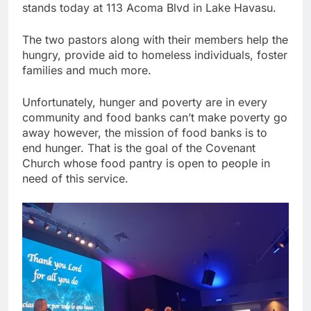
stands today at 113 Acoma Blvd in Lake Havasu.
The two pastors along with their members help the
hungry, provide aid to homeless individuals, foster
families and much more.
Unfortunately, hunger and poverty are in every
community and food banks can’t make poverty go
away however, the mission of food banks is to
end hunger. That is the goal of the Covenant
Church whose food pantry is open to people in
need of this service.