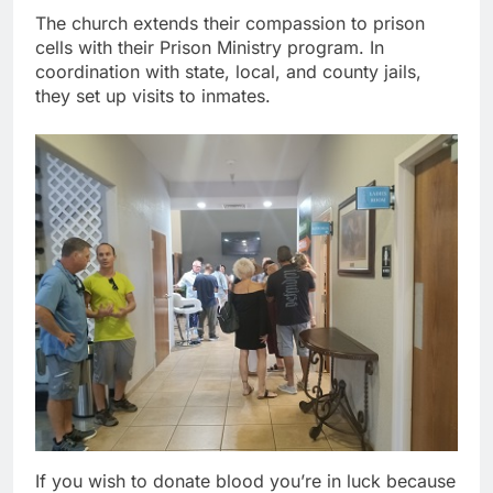
The church extends their compassion to prison
cells with their Prison Ministry program. In
coordination with state, local, and county jails,
they set up visits to inmates.
If you wish to donate blood you’re in luck because