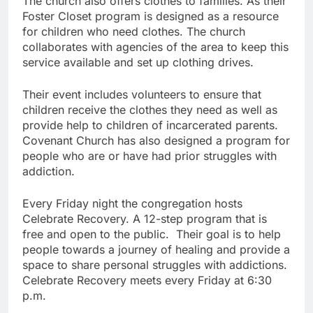
The church also offers clothes to families. As their
Foster Closet program is designed as a resource
for children who need clothes. The church
collaborates with agencies of the area to keep this
service available and set up clothing drives.
Their event includes volunteers to ensure that
children receive the clothes they need as well as
provide help to children of incarcerated parents.
Covenant Church has also designed a program for
people who are or have had prior struggles with
addiction.
Every Friday night the congregation hosts
Celebrate Recovery. A 12-step program that is
free and open to the public. Their goal is to help
people towards a journey of healing and provide a
space to share personal struggles with addictions.
Celebrate Recovery meets every Friday at 6:30
p.m.