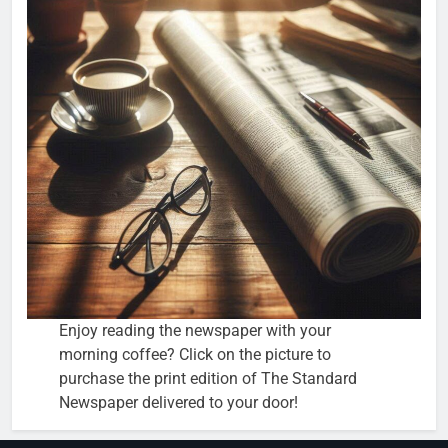
Enjoy reading the newspaper with your
morning coffee? Click on the picture to
purchase the print edition of The Standard
Newspaper delivered to your door!