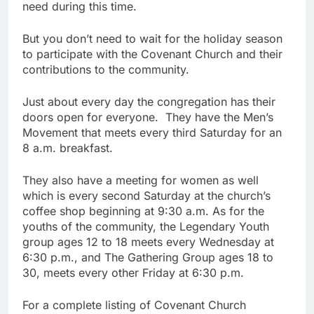
need during this time.
But you don’t need to wait for the holiday season
to participate with the Covenant Church and their
contributions to the community.
Just about every day the congregation has their
doors open for everyone. They have the Men’s
Movement that meets every third Saturday for an
8 a.m. breakfast.
They also have a meeting for women as well
which is every second Saturday at the church’s
coffee shop beginning at 9:30 a.m. As for the
youths of the community, the Legendary Youth
group ages 12 to 18 meets every Wednesday at
6:30 p.m., and The Gathering Group ages 18 to
30, meets every other Friday at 6:30 p.m.
For a complete listing of Covenant Church