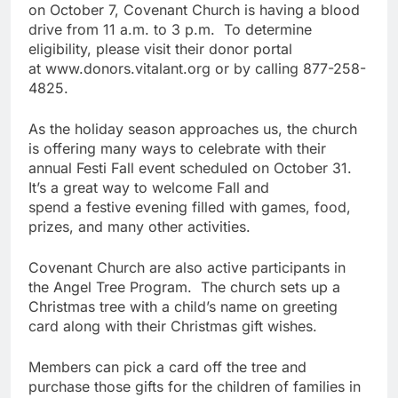
on October 7, Covenant Church is having a blood
drive from 11 a.m. to 3 p.m. To determine
eligibility, please visit their donor portal
at www.donors.vitalant.org or by calling 877-258-
4825.
As the holiday season approaches us, the church
is offering many ways to celebrate with their
annual Festi Fall event scheduled on October 31.
It’s a great way to welcome Fall and
spend a festive evening filled with games, food,
prizes, and many other activities.
Covenant Church are also active participants in
the Angel Tree Program. The church sets up a
Christmas tree with a child’s name on greeting
card along with their Christmas gift wishes.
Members can pick a card off the tree and
purchase those gifts for the children of families in