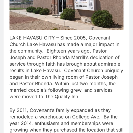
LAKE HAVASU CITY – Since 2005, Covenant
Church Lake Havasu has made a major impact in
the community. Eighteen years ago, Pastor
Joseph and Pastor Rhonda Merrill’s dedication of
service through faith has brough about admirable
results in Lake Havasu. Covenant Church uniquely
began in their own living room of Pastor Joseph
and Pastor Rhonda. Within just two months, the
married couple’s following grew, and services
were moved to The Quality Inn.
By 2011, Covenant’s family expanded as they
remodeled a warehouse on College Ave. By the
year 2014, enthusiasm and memberships were
growing when they purchased the location that still