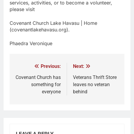
services, activities, or to become a volunteer,
please visit
Covenant Church Lake Havasu | Home
(covenantlakehavasu.org).
Phaedra Veronique
Previous:
Next:
Covenant Church has
Veterans Thrift Store
something for
leaves no veteran
everyone
behind