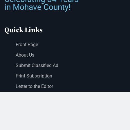
in Mohave County!
Quick Links
Front Page
About Us
Submit Classified Ad
Print Subscription
Letter to the Editor
Staff Login
Sections