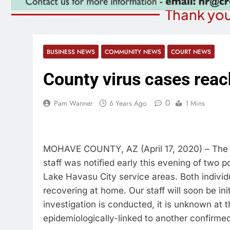
Thank you
BUSINESS NEWS
COMMUNITY NEWS
COURT NEWS
County virus cases reac
0
Pam Wanner
6 Years Ago
1 Mins
MOHAVE COUNTY, AZ (April 17, 2020) – Th
staff was notified early this evening of two
Lake Havasu City service areas. Both individu
recovering at home. Our staff will soon be init
investigation is conducted, it is unknown at t
epidemiologically-linked to another confirme