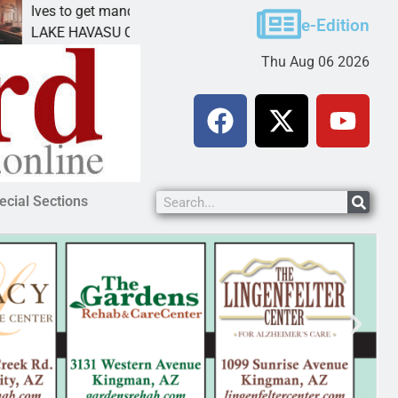
ves to get mandatory prison for meth interstate
Pet 
e-Edition
AKE HAVASU CITY, Ariz. – A mandatory prison
KING
Thu Aug 06 2026
ecial Sections