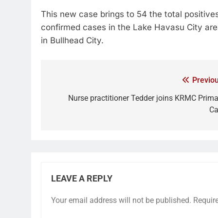
This new case brings to 54 the total positiv
confirmed cases in the Lake Havasu City area
in Bullhead City.
Previou
Nurse practitioner Tedder joins KRMC Prima
Ca
LEAVE A REPLY
Your email address will not be published.
Requir