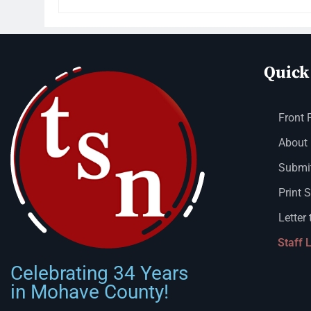
Quick
Front 
About
Submit
Print 
Letter 
Staff 
Celebrating 34 Years
in Mohave County!