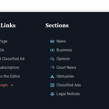
 Links
Sections
Page
News
 Us
Business
 Classified Ad
Opinion
Subscription
Court News
to the Editor
Obituaries
Login
Classified Ads
Legal Notices