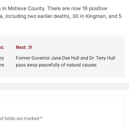
es in Mohave County. There are now 19 positive
, including two earlier deaths, 30 in Kingman, and 5
s:
Next:
ry
Former Governor Jane Dee Hull and Dr. Terry Hull
re
pass away peacefully of natural causes
ed fields are marked
*