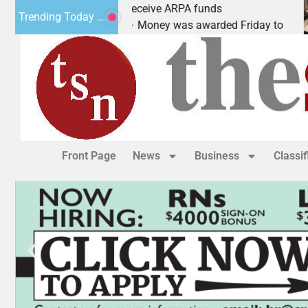
Robotics teams receive ARPA funds
Trending Today ...
KINGMAN, Ariz. – Money was awarded Friday to
Front Page
News
Business
Classi