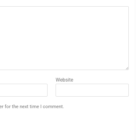
Website
er for the next time I comment.