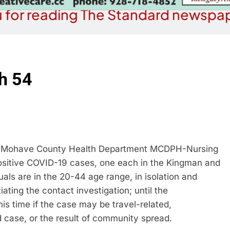
 for reading The Standard newspap
h 54
e Mohave County Health Department MCDPH-Nursing
 positive COVID-19 cases, one each in the Kingman and
als are in the 20-44 age range, in isolation and
iating the contact investigation; until the
his time if the case may be travel-related,
d case, or the result of community spread.