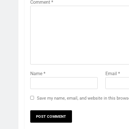
Comment
*
Name
*
Email
*
Save my name, email, and website in this brows