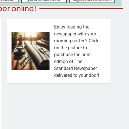
er online!
Enjoy reading the
newspaper with your
morning coffee? Click
on the picture to
purchase the print
edition of The
Standard Newspaper
delivered to your door!