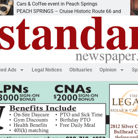
Cars & Coffee event in Peach Springs
I
PEACH SPRINGS – Cruise Historic Route 66 and
L
fied Ads
Legal Notices
Obituaries
Opinion
Sp