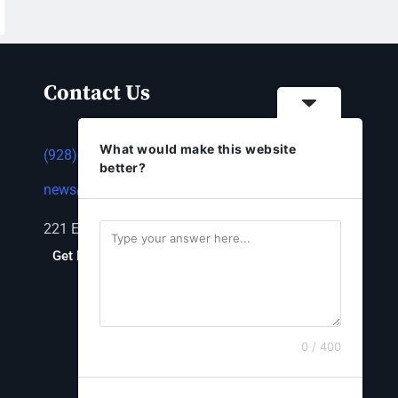
Contact Us
What would make this website
(928) 753-1143
better?
news@thestandardnewspaper.net
221 E Beale St, Kingman, AZ 86401
Get Directions
0 / 400