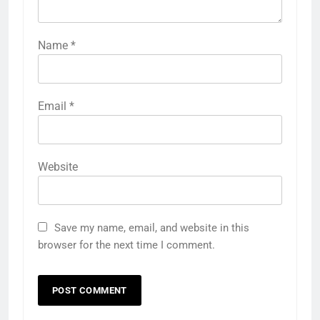
Name
*
Email
*
Website
Save my name, email, and website in this
browser for the next time I comment.