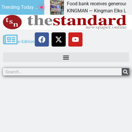
Maryland
Food bank receives generous donation
Trending Today ...
rt of
KINGMAN — Kingman Elks Lodge recently 
e-Edition