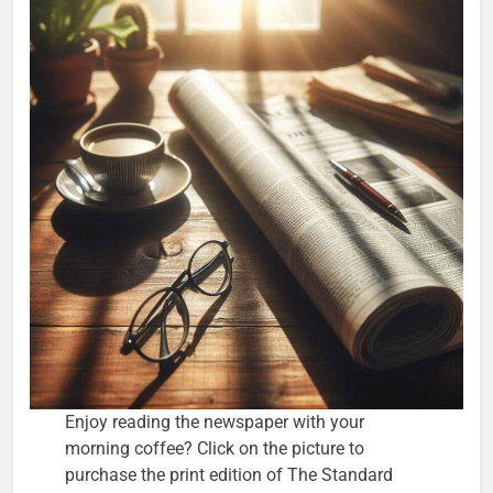
Enjoy reading the newspaper with your
morning coffee? Click on the picture to
purchase the print edition of The Standard