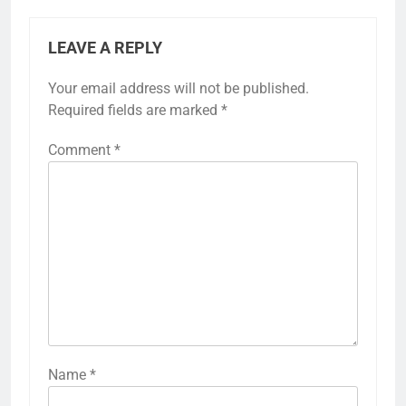
LEAVE A REPLY
Your email address will not be published.
Required fields are marked
*
Comment
*
Name
*