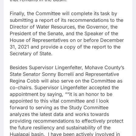
Finally, the Committee will complete its task by
submitting a report of its recommendations to the
Director of Water Resources, the Governor, the
President of the Senate, and the Speaker of the
House of Representatives on or before December
31, 2021 and provide a copy of the report to the
Secretary of State.
Besides Supervisor Lingenfelter, Mohave County’s
State Senator Sonny Borrelli and Representative
Regina Cobb will also serve on the Committee as
co-chairs. Supervisor Lingenfelter accepted the
appointment by saying, ““it is an honor to be
appointed to this vital committee and I look
forward to serving as the Study Committee
analyzes the latest data and works towards
providing recommendations to effectively protect
the future resiliency and sustainability of the
Hualapai basin. I have been actively involved in