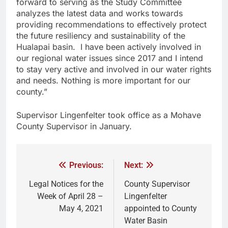
forward to serving as the Study Committee
analyzes the latest data and works towards
providing recommendations to effectively protect
the future resiliency and sustainability of the
Hualapai basin. I have been actively involved in
our regional water issues since 2017 and I intend
to stay very active and involved in our water rights
and needs. Nothing is more important for our
county.”
Supervisor Lingenfelter took office as a Mohave
County Supervisor in January.
Previous:
Next:
Legal Notices for the
County Supervisor
Week of April 28 –
Lingenfelter
May 4, 2021
appointed to County
Water Basin