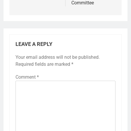
Committee
LEAVE A REPLY
Your email address will not be published.
Required fields are marked
*
Comment
*