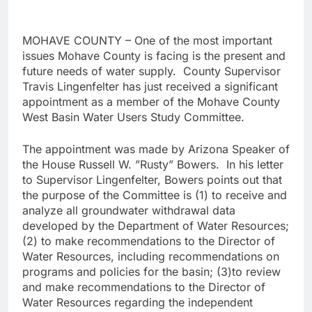
MOHAVE COUNTY – One of the most important
issues Mohave County is facing is the present and
future needs of water supply. County Supervisor
Travis Lingenfelter has just received a significant
appointment as a member of the Mohave County
West Basin Water Users Study Committee.
The appointment was made by Arizona Speaker of
the House Russell W. ”Rusty” Bowers. In his letter
to Supervisor Lingenfelter, Bowers points out that
the purpose of the Committee is (1) to receive and
analyze all groundwater withdrawal data
developed by the Department of Water Resources;
(2) to make recommendations to the Director of
Water Resources, including recommendations on
programs and policies for the basin; (3)to review
and make recommendations to the Director of
Water Resources regarding the independent