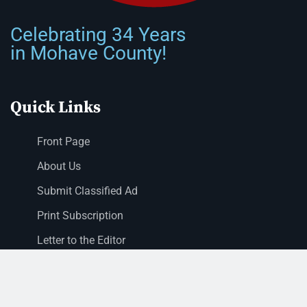
Celebrating 34 Years
in Mohave County!
Quick Links
Front Page
About Us
Submit Classified Ad
Print Subscription
Letter to the Editor
Staff Login