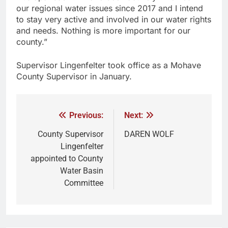
our regional water issues since 2017 and I intend
to stay very active and involved in our water rights
and needs. Nothing is more important for our
county.”
Supervisor Lingenfelter took office as a Mohave
County Supervisor in January.
Previous:
Next:
County Supervisor
DAREN WOLF
Lingenfelter
appointed to County
Water Basin
Committee