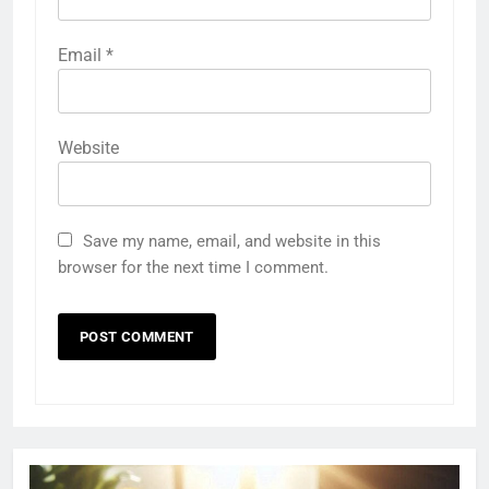
Email
*
Website
Save my name, email, and website in this
browser for the next time I comment.