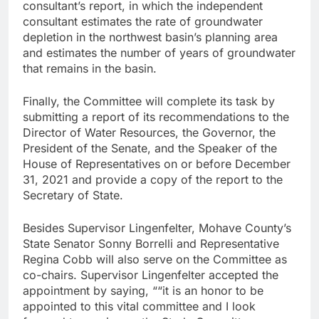
consultant’s report, in which the independent
consultant estimates the rate of groundwater
depletion in the northwest basin’s planning area
and estimates the number of years of groundwater
that remains in the basin.
Finally, the Committee will complete its task by
submitting a report of its recommendations to the
Director of Water Resources, the Governor, the
President of the Senate, and the Speaker of the
House of Representatives on or before December
31, 2021 and provide a copy of the report to the
Secretary of State.
Besides Supervisor Lingenfelter, Mohave County’s
State Senator Sonny Borrelli and Representative
Regina Cobb will also serve on the Committee as
co-chairs. Supervisor Lingenfelter accepted the
appointment by saying, ““it is an honor to be
appointed to this vital committee and I look