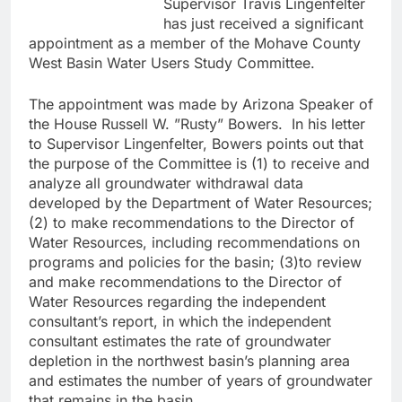
Supervisor Travis Lingenfelter
has just received a significant
appointment as a member of the Mohave County
West Basin Water Users Study Committee.
The appointment was made by Arizona Speaker of
the House Russell W. ”Rusty” Bowers. In his letter
to Supervisor Lingenfelter, Bowers points out that
the purpose of the Committee is (1) to receive and
analyze all groundwater withdrawal data
developed by the Department of Water Resources;
(2) to make recommendations to the Director of
Water Resources, including recommendations on
programs and policies for the basin; (3)to review
and make recommendations to the Director of
Water Resources regarding the independent
consultant’s report, in which the independent
consultant estimates the rate of groundwater
depletion in the northwest basin’s planning area
and estimates the number of years of groundwater
that remains in the basin.