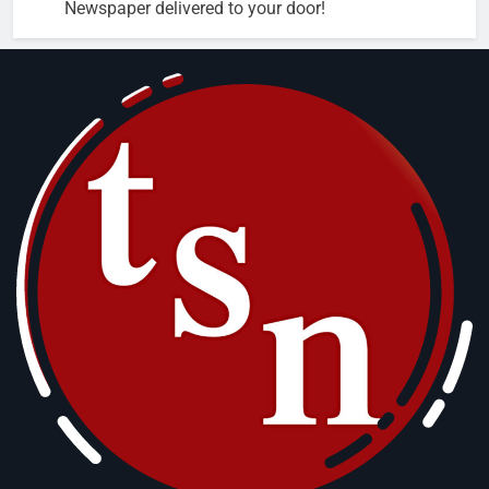
Newspaper delivered to your door!