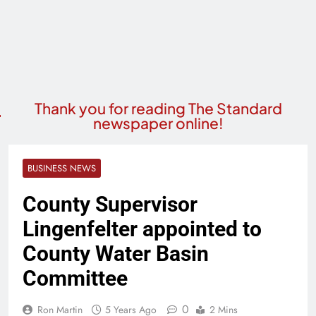
Thank you for reading The Standard
newspaper online!
BUSINESS NEWS
County Supervisor
Lingenfelter appointed to
County Water Basin
Committee
0
Ron Martin
5 Years Ago
2 Mins