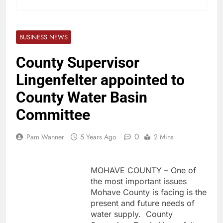
BUSINESS NEWS
County Supervisor
Lingenfelter appointed to
County Water Basin
Committee
0
Pam Wanner
5 Years Ago
2 Mins
MOHAVE COUNTY – One of
the most important issues
Mohave County is facing is the
present and future needs of
water supply. County