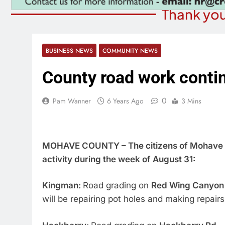
Thank you
BUSINESS NEWS
COMMUNITY NEWS
County road work conti
0
Pam Wanner
6 Years Ago
3 Mins
MOHAVE COUNTY – The citizens of Mohave C
activity during the week of August 31:
Kingman:
Road grading on
Red Wing Canyon
will be repairing pot holes and making repairs