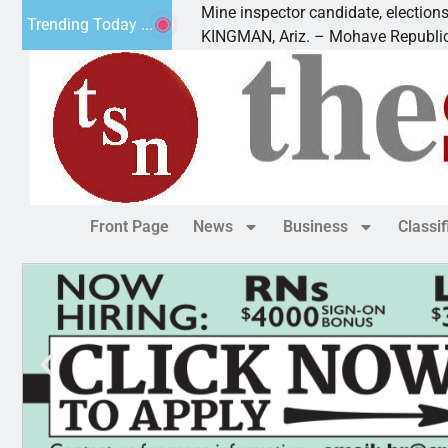
Golf
Mine inspector candidate, elections director to
Trending Today ...
KINGMAN, Ariz. – Mohave Republican Forum 
Front Page
News
Business
Classi