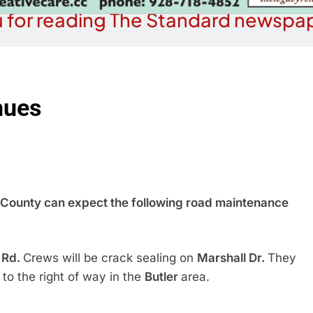
 for reading The Standard newspap
nues
ounty can expect the following road maintenance
 Rd.
Crews will be crack sealing on
Marshall Dr.
They
 to the right of way in the
Butler
area.