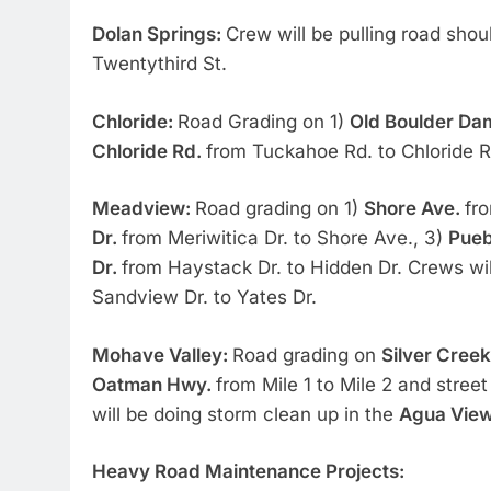
Dolan Springs:
Crew will be pulling road sho
Twentythird St.
Chloride:
Road Grading on 1)
Old Boulder D
Chloride Rd.
from Tuckahoe Rd. to Chloride R
Meadview:
Road grading on 1)
Shore Ave.
fr
Dr.
from Meriwitica Dr. to Shore Ave., 3)
Pueb
Dr.
from Haystack Dr. to Hidden Dr. Crews wil
Sandview Dr. to Yates Dr.
Mohave Valley:
Road grading on
Silver Cree
Oatman Hwy.
from Mile 1 to Mile 2 and stree
will be doing storm clean up in the
Agua Vie
Heavy Road Maintenance Projects: