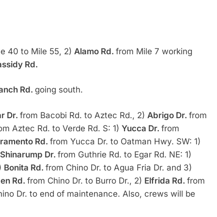
le 40 to Mile 55, 2)
Alamo Rd.
from Mile 7 working
ssidy Rd.
anch Rd.
going south.
r Dr.
from Bacobi Rd. to Aztec Rd., 2)
Abrigo Dr.
from
om Aztec Rd. to Verde Rd. S: 1)
Yucca Dr.
from
ramento Rd.
from Yucca Dr. to Oatman Hwy. SW: 1)
Shinarump Dr.
from Guthrie Rd. to Egar Rd. NE: 1)
2)
Bonita Rd.
from Chino Dr. to Agua Fria Dr. and 3)
en Rd.
from Chino Dr. to Burro Dr., 2)
Elfrida Rd.
from
ino Dr. to end of maintenance. Also, crews will be