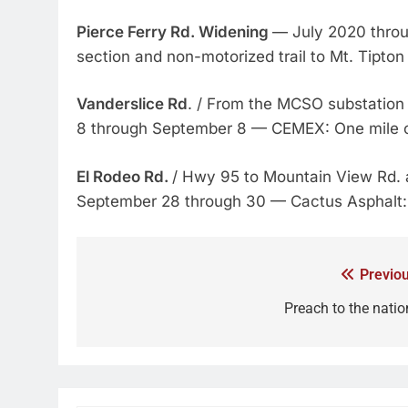
Pierce Ferry Rd. Widening
— July 2020 thro
section and non-motorized trail to Mt. Tipton
Vanderslice Rd
. / From the MCSO substation 
8 through September 8 — CEMEX: One mile 
El Rodeo Rd.
/ Hwy 95 to Mountain View Rd.
September 28 through 30 — Cactus Asphalt: P
Previou
Preach to the natio