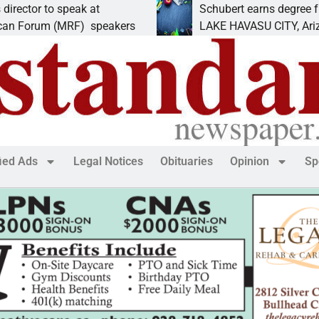
 speak at
Schubert earns degree from Univers
(MRF) speakers
LAKE HAVASU CITY, Ariz. – Amanda
fied Ads
Legal Notices
Obituaries
Opinion
Sp