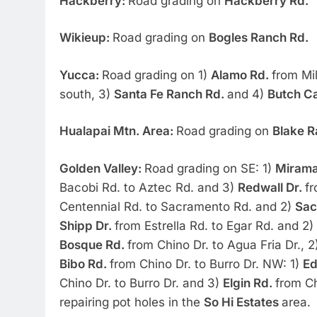
Hackberry:
Road grading on
Hackberry Rd.
Wikieup:
Road grading on
Bogles Ranch Rd.
Yucca:
Road grading on 1)
Alamo Rd.
from Mi
south, 3)
Santa Fe Ranch Rd.
and 4)
Butch Ca
Hualapai Mtn. Area:
Road grading on
Blake R
Golden Valley:
Road grading on SE: 1)
Mirama
Bacobi Rd. to Aztec Rd. and 3)
Redwall Dr.
fr
Centennial Rd. to Sacramento Rd. and 2)
Sac
Shipp Dr.
from Estrella Rd. to Egar Rd. and 2)
Bosque Rd.
from Chino Dr. to Agua Fria Dr., 
Bibo Rd.
from Chino Dr. to Burro Dr. NW: 1)
Ed
Chino Dr. to Burro Dr. and 3)
Elgin Rd.
from Ch
repairing pot holes in the
So Hi Estates
area.