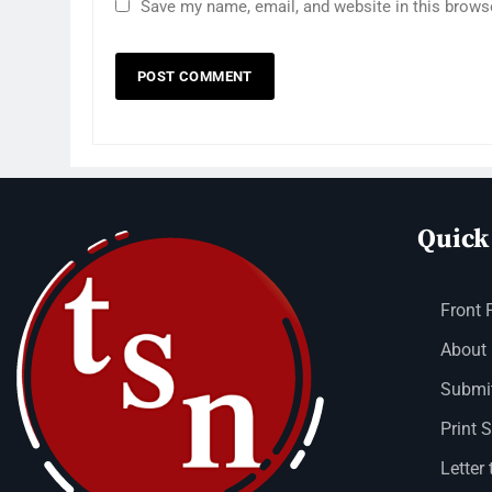
Save my name, email, and website in this brows
Quick
Front 
About
Submit
Print 
Letter 