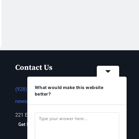
Contact Us
What would make this website
(928) 753-1143
better?
news@thestandardnewspaper.net
221 E Beale St, Kingman, AZ 86401
Get Directions