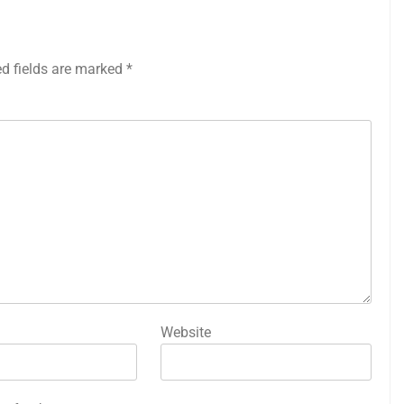
ed fields are marked
*
Website