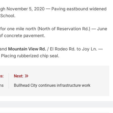
ugh November 5, 2020 — Paving eastbound widened
 School.
for one mile north (North of Reservation Rd.) — June
of concrete pavement.
 and
Mountain View Rd.
/ El Rodeo Rd. to Joy Ln. —
lacing rubberized chip seal.
s:
Next:
ns
Bullhead City continues infrastructure work