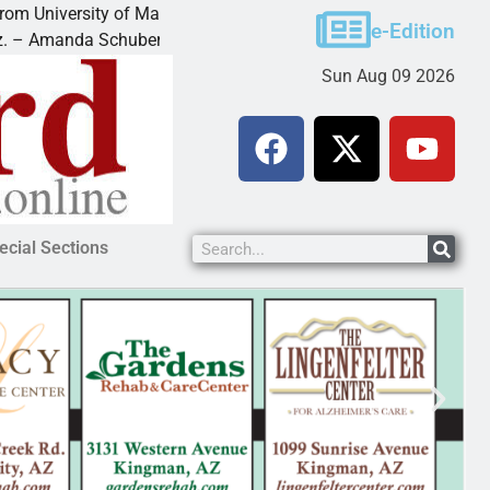
ity of Maryland
Food bank receives generous donat
e-Edition
 Schubert of
KINGMAN — Kingman Elks Lodge re
Sun Aug 09 2026
ecial Sections