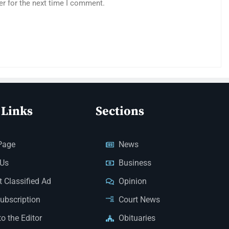
er for the next time I comment.
 Links
Sections
Page
News
 Us
Business
 Classified Ad
Opinion
Subscription
Court News
to the Editor
Obituaries