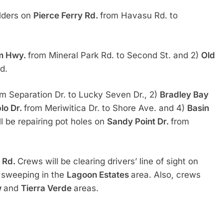
ulders on
Pierce Ferry Rd.
from Havasu Rd. to
am Hwy.
from Mineral Park Rd. to Second St. and 2)
Old
d.
om Separation Dr. to Lucky Seven Dr., 2)
Bradley Bay
lo Dr.
from Meriwitica Dr. to Shore Ave. and 4)
Basin
l be repairing pot holes on
Sandy Point Dr.
from
k Rd.
Crews will be clearing drivers’ line of sight on
t sweeping in the
Lagoon Estates
area. Also, crews
w
and
Tierra Verde
areas.