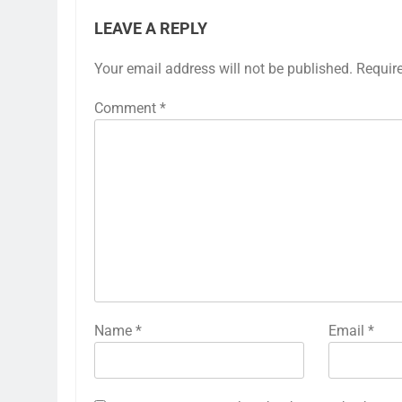
LEAVE A REPLY
Your email address will not be published.
Requir
Comment
*
Name
*
Email
*