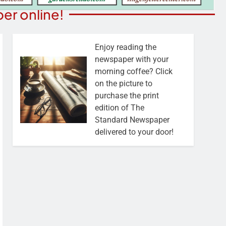
er online!
Enjoy reading the
newspaper with your
morning coffee? Click
on the picture to
purchase the print
edition of The
Standard Newspaper
delivered to your door!