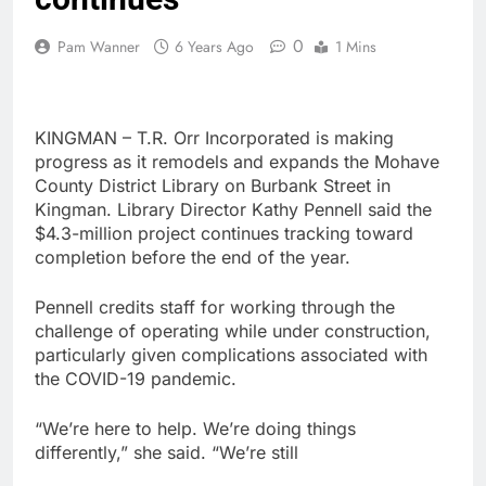
0
Pam Wanner
6 Years Ago
1 Mins
KINGMAN – T.R. Orr Incorporated is making
progress as it remodels and expands the Mohave
County District Library on Burbank Street in
Kingman. Library Director Kathy Pennell said the
$4.3-million project continues tracking toward
completion before the end of the year.
Pennell credits staff for working through the
challenge of operating while under construction,
particularly given complications associated with
the COVID-19 pandemic.
“We’re here to help. We’re doing things
differently,” she said. “We’re still