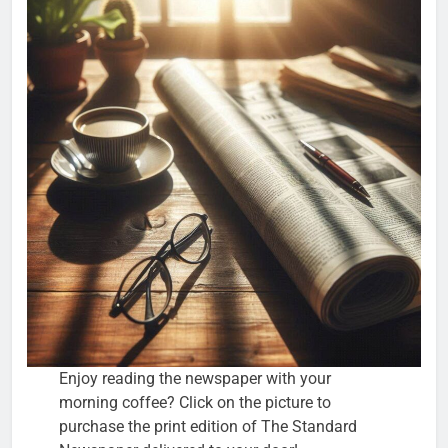
Enjoy reading the newspaper with your
morning coffee? Click on the picture to
purchase the print edition of The Standard