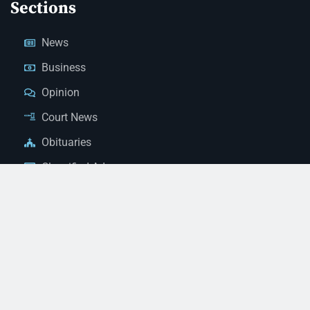
Sections
News
Business
Opinion
Court News
Obituaries
Classified Ads
Legal Notices
Contact Us
(928) 753-1143
news@thestandardnewspaper.net